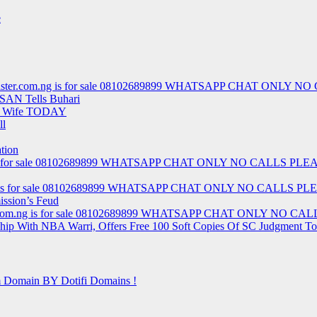
e
t – barrister.com.ng is for sale 08102689899 WHATSAPP CHAT ON
 SAN Tells Buhari
nd Wife TODAY
ll
tion
r.com.ng is for sale 08102689899 WHATSAPP CHAT ONLY NO CALLS 
.com.ng is for sale 08102689899 WHATSAPP CHAT ONLY NO CALLS
ission’s Feud
rister.com.ng is for sale 08102689899 WHATSAPP CHAT ONLY NO
rship With NBA Warri, Offers Free 100 Soft Copies Of SC Judgment T
m Domain BY Dotifi Domains !