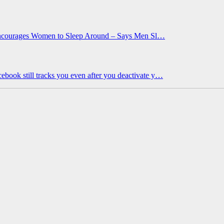
 Encourages Women to Sleep Around – Says Men Sl…
ebook still tracks you even after you deactivate y…