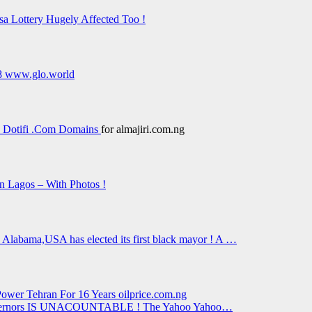
sa Lottery Hugely Affected Too !
18 www.glo.world
 Dotifi .Com Domains
for almajiri.com.ng
in Lagos – With Photos !
Alabama,USA has elected its first black mayor ! A …
ower Tehran For 16 Years oilprice.com.ng
r Governors IS UNACOUNTABLE ! The Yahoo Yahoo…