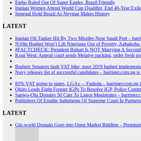
Etebo Ruled Out Of Super Eagles, Brazil Friendly
Iranian Women Attend World Cup Qualifier, End 40-Year Exil
Senegal Hold Brazil As Neymar Makes History
LATEST
Iranian Oil Tanker Hit By Two Missiles Near Saudi Por
N10tn Budget Won’t Lift Nigerians Out of Poverty, Agbakoba
#FACTCHECK: President Buhari Is NOT Marrying A Seco
Kogi West: Appeal court sends Melaiye packing, order fresh po
Budget: Senators fault VAT hike, poor 2019 budget implementa
Navy releases list of successful candidates – barriste
85% VAT going to states, LGAs –- Fashola – barrister
Okiro Leads Eight Former IGPs To Resolve IGP, Police Comm
Sanwo-Olu Donates 50 Cars To Lagos Magistrates – bar
Publishers Of Erudite Judgments Of Supreme Court In Partne
LATEST
Glo.world Domain Goes into Open Market Bidding – Premiu