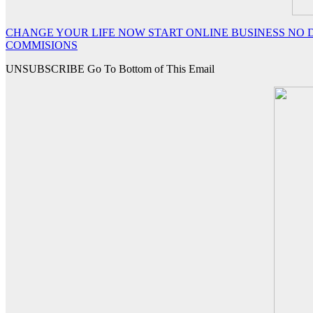
CHANGE YOUR LIFE NOW START ONLINE BUSINESS NO D
COMMISIONS
UNSUBSCRIBE Go To Bottom of This Email