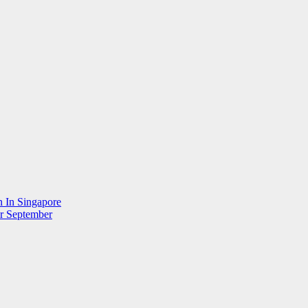
n In Singapore
r September