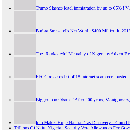
Trump Slashes legal immigration by up to 65% ! Vi
Barbra Streisand’s Net Worth: $400 Million In 20
The ‘Rankadede’ Mentality of Nigerians
Advert By
EFCC releases list of 18 Internet scammers busted 
Bigger than Obama? After 200 years, Montgomery, 
Iran Makes Huge Natural Gas Discovery – Could P
Trillions Of Naira Nigerian Security Vote Allowances Fo