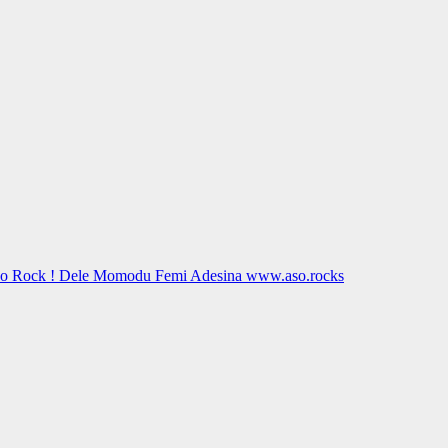
Aso Rock ! Dele Momodu Femi Adesina www.aso.rocks