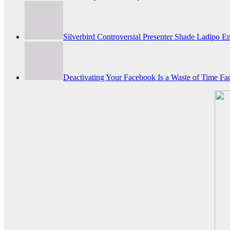
Silverbird Controversial Presenter Shade Ladipo
Deactivating Your Facebook Is a Waste of Time Fac