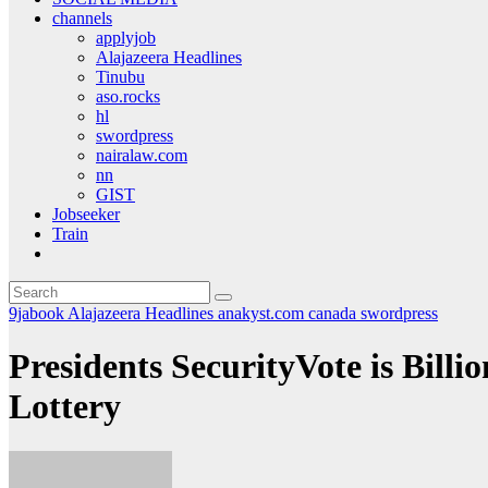
channels
applyjob
Alajazeera Headlines
Tinubu
aso.rocks
hl
swordpress
nairalaw.com
nn
GIST
Jobseeker
Train
9jabook
Alajazeera Headlines
anakyst.com
canada
swordpress
Presidents SecurityVote is Bil
Lottery