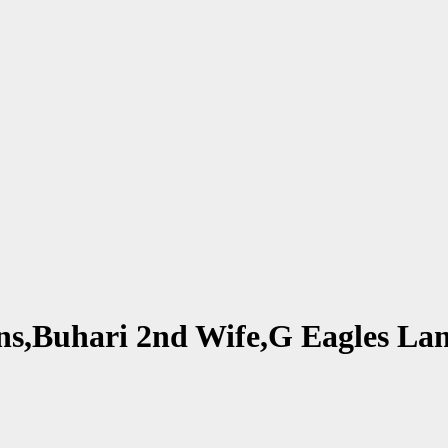
lions,Buhari 2nd Wife,G Eagles 