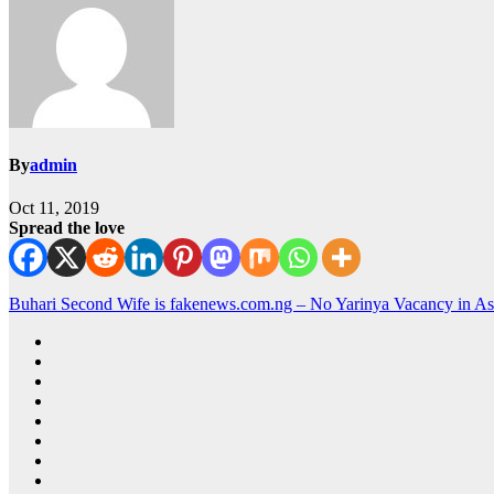
By
admin
Oct 11, 2019
Spread the love
Buhari Second Wife is fakenews.com.ng – No Yarinya Vacancy in 