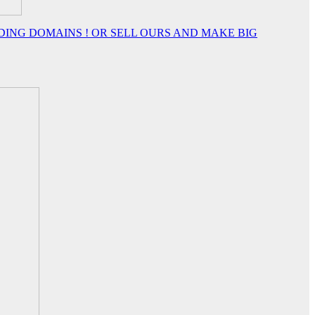
DING DOMAINS ! OR SELL OURS AND MAKE BIG