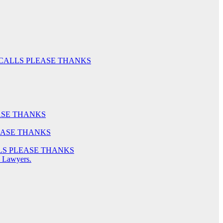
LY NO CALLS PLEASE THANKS
PLEASE THANKS
 PLEASE THANKS
 CALLS PLEASE THANKS
o Lawyers.