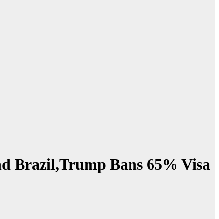
Land Brazil,Trump Bans 65% Visa