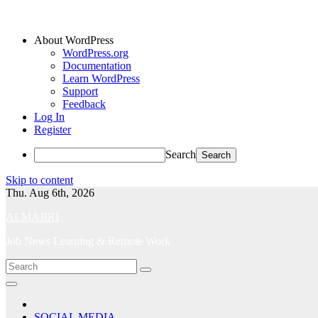
About WordPress
WordPress.org
Documentation
Learn WordPress
Support
Feedback
Log In
Register
Search
Skip to content
Thu. Aug 6th, 2026
ALMAJIRI
Job News Learning & Remote Work
SOCIAL MEDIA