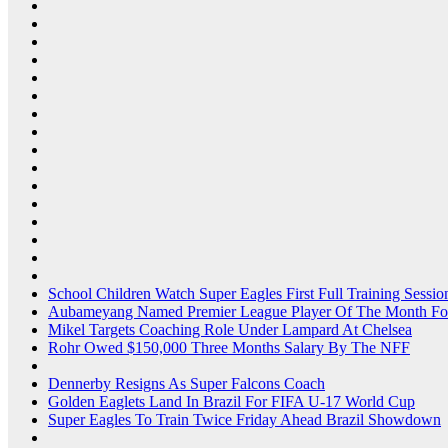
School Children Watch Super Eagles First Full Training Sessio
Aubameyang Named Premier League Player Of The Month Fo
Mikel Targets Coaching Role Under Lampard At Chelsea
Rohr Owed $150,000 Three Months Salary By The NFF
Dennerby Resigns As Super Falcons Coach
Golden Eaglets Land In Brazil For FIFA U-17 World Cup
Super Eagles To Train Twice Friday Ahead Brazil Showdown