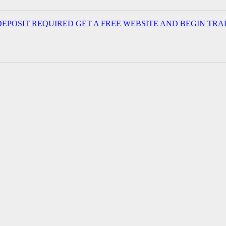
EPOSIT REQUIRED GET A FREE WEBSITE AND BEGIN TRA