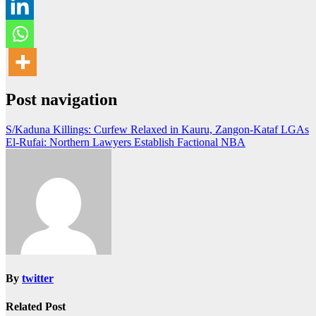
Post navigation
S/Kaduna Killings: Curfew Relaxed in Kauru, Zangon-Kataf LGAs
El-Rufai: Northern Lawyers Establish Factional NBA
By
twitter
Related Post