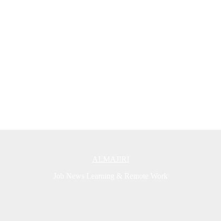
ALMAJIRI
Job News Learning & Remote Work