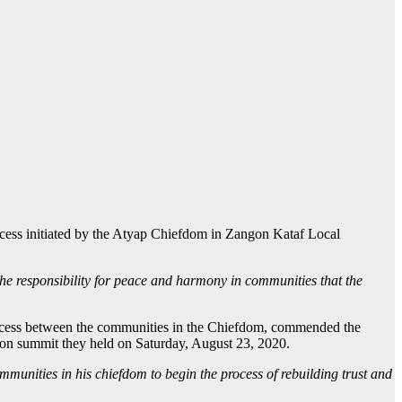
ocess initiated by the Atyap Chiefdom in Zangon Kataf Local
he responsibility for peace and harmony in communities that the
 process between the communities in the Chiefdom, commended the
on summit they held on Saturday, August 23, 2020.
mmunities in his chiefdom to begin the process of rebuilding trust and