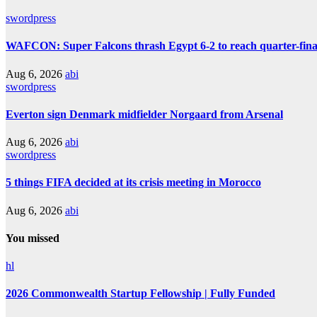
swordpress
WAFCON: Super Falcons thrash Egypt 6-2 to reach quarter-fina
Aug 6, 2026
abi
swordpress
Everton sign Denmark midfielder Norgaard from Arsenal
Aug 6, 2026
abi
swordpress
5 things FIFA decided at its crisis meeting in Morocco
Aug 6, 2026
abi
You missed
hl
2026 Commonwealth Startup Fellowship | Fully Funded