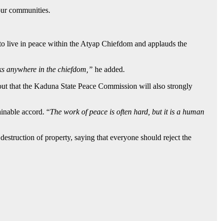
 our communities.
to live in peace within the Atyap Chiefdom and applauds the
ks anywhere in the chiefdom,”
he added.
out that the Kaduna State Peace Commission will also strongly
inable accord. “
The work of peace is often hard, but it is a human
estruction of property, saying that everyone should reject the