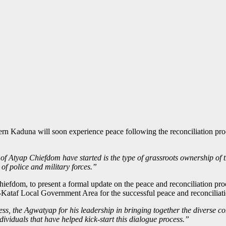
rn Kaduna will soon experience peace following the reconciliation pr
f Atyap Chiefdom have started is the type of grassroots ownership of t
of police and military forces.”
 Chiefdom, to present a formal update on the peace and reconciliation
taf Local Government Area for the successful peace and reconciliati
ss, the Agwatyap for his leadership in bringing together the diverse co
viduals that have helped kick-start this dialogue process.”