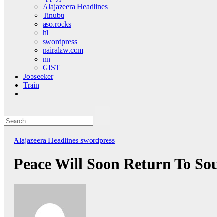
Alajazeera Headlines
Tinubu
aso.rocks
hl
swordpress
nairalaw.com
nn
GIST
Jobseeker
Train
Alajazeera Headlines
swordpress
Peace Will Soon Return To So