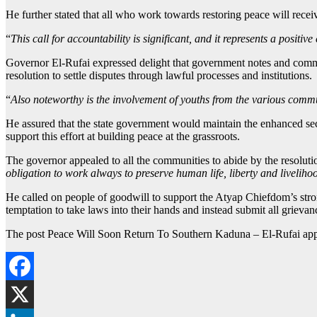
He further stated that all who work towards restoring peace will recei
“
This call for accountability is significant, and it represents a positiv
Governor El-Rufai expressed delight that government notes and commen
resolution to settle disputes through lawful processes and institutions.
“
Also noteworthy is the involvement of youths from the various comm
He assured that the state government would maintain the enhanced sec
support this effort at building peace at the grassroots.
The governor appealed to all the communities to abide by the resolut
obligation to work always to preserve human life, liberty and livelihoo
He called on people of goodwill to support the Atyap Chiefdom’s strong
temptation to take laws into their hands and instead submit all grievanc
The post Peace Will Soon Return To Southern Kaduna – El-Rufai app