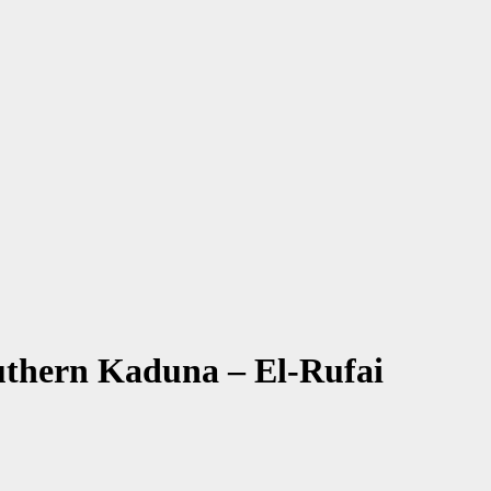
uthern Kaduna – El-Rufai