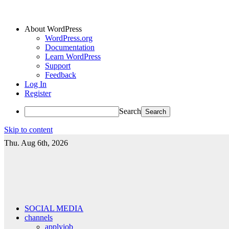
About WordPress
WordPress.org
Documentation
Learn WordPress
Support
Feedback
Log In
Register
Search
Skip to content
Thu. Aug 6th, 2026
SOCIAL MEDIA
channels
applyjob