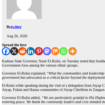
By
twitter
Aug 26, 2020
Spread the love
Kaduna State Governor, Nasir El-Rufai, on Tuesday noted that Southe
Government Area among the various ethnic groups.
Governor El-Rufai explained, “
What the communities and leadership o
government has advocated as a critical factor beyond the deployment 
El-Rufai while speaking during the visit of a delegation from Atyap
Atyap, Fulani and Hausa communities of Atyap Chiefdom in Zangon-Ka
Governor El-Rufai added,
“We are particularly grateful to His Highne
restoring peace. We thank the community leaders and civic-minded indi