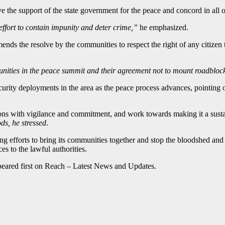
ve the support of the state government for the peace and concord in all
e effort to contain impunity and deter crime,”
he emphasized.
ds the resolve by the communities to respect the right of any citizen 
unities in the peace summit and their agreement not to mount roadbloc
urity deployments in the area as the peace process advances, pointing 
ions with vigilance and commitment, and work towards making it a susta
ds, he stressed
.
 efforts to bring its communities together and stop the bloodshed and d
es to the lawful authorities.
eared first on Reach – Latest News and Updates.