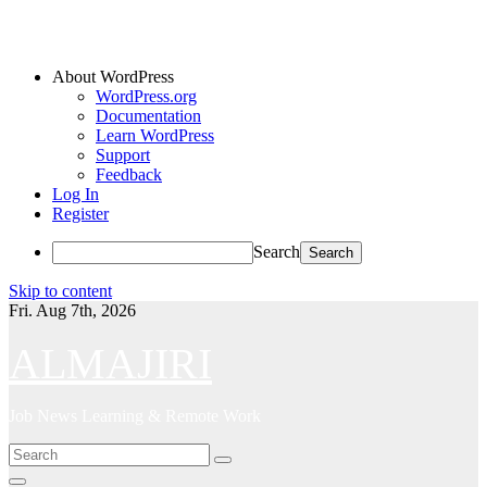
About WordPress
WordPress.org
Documentation
Learn WordPress
Support
Feedback
Log In
Register
Search
Skip to content
Fri. Aug 7th, 2026
ALMAJIRI
Job News Learning & Remote Work