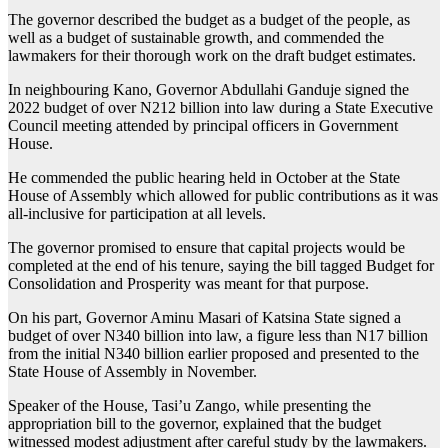
The governor described the budget as a budget of the people, as
well as a budget of sustainable growth, and commended the
lawmakers for their thorough work on the draft budget estimates.
In neighbouring Kano, Governor Abdullahi Ganduje signed the
2022 budget of over N212 billion into law during a State Executive
Council meeting attended by principal officers in Government
House.
He commended the public hearing held in October at the State
House of Assembly which allowed for public contributions as it was
all-inclusive for participation at all levels.
The governor promised to ensure that capital projects would be
completed at the end of his tenure, saying the bill tagged Budget for
Consolidation and Prosperity was meant for that purpose.
On his part, Governor Aminu Masari of Katsina State signed a
budget of over N340 billion into law, a figure less than N17 billion
from the initial N340 billion earlier proposed and presented to the
State House of Assembly in November.
Speaker of the House, Tasi’u Zango, while presenting the
appropriation bill to the governor, explained that the budget
witnessed modest adjustment after careful study by the lawmakers.