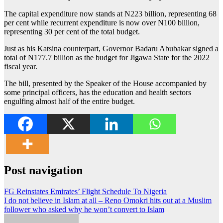
The capital expenditure now stands at N223 billion, representing 68
per cent while recurrent expenditure is now over N100 billion,
representing 30 per cent of the total budget.
Just as his Katsina counterpart, Governor Badaru Abubakar signed a
total of N177.7 billion as the budget for Jigawa State for the 2022
fiscal year.
The bill, presented by the Speaker of the House accompanied by
some principal officers, has the education and health sectors
engulfing almost half of the entire budget.
Post navigation
FG Reinstates Emirates’ Flight Schedule To Nigeria
I do not believe in Islam at all – Reno Omokri hits out at a Muslim
follower who asked why he won’t convert to Islam