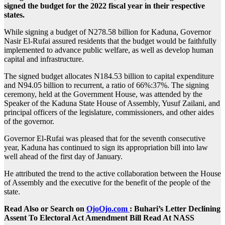
signed the budget for the 2022 fiscal year in their respective
states.
While signing a budget of N278.58 billion for Kaduna, Governor
Nasir El-Rufai assured residents that the budget would be faithfully
implemented to advance public welfare, as well as develop human
capital and infrastructure.
The signed budget allocates N184.53 billion to capital expenditure
and N94.05 billion to recurrent, a ratio of 66%:37%. The signing
ceremony, held at the Government House, was attended by the
Speaker of the Kaduna State House of Assembly, Yusuf Zailani, and
principal officers of the legislature, commissioners, and other aides
of the governor.
Governor El-Rufai was pleased that for the seventh consecutive
year, Kaduna has continued to sign its appropriation bill into law
well ahead of the first day of January.
He attributed the trend to the active collaboration between the House
of Assembly and the executive for the benefit of the people of the
state.
Read Also or Search on
OjoOjo.com
: Buhari’s Letter Declining
Assent To Electoral Act Amendment Bill Read At NASS