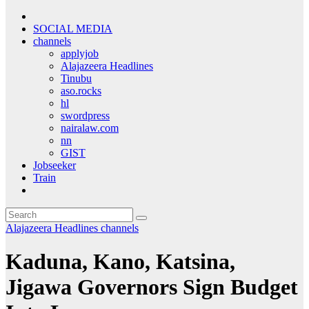
SOCIAL MEDIA
channels
applyjob
Alajazeera Headlines
Tinubu
aso.rocks
hl
swordpress
nairalaw.com
nn
GIST
Jobseeker
Train
Alajazeera Headlines
channels
Kaduna, Kano, Katsina,
Jigawa Governors Sign Budget