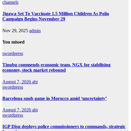
channels
Jigawa Set To Vaccinate 1.5 Million Children As Polio
Campaign Begins November 29
Nov 29, 2025
admin
You missed
swordpress
Tinubu commends economic team, NGX for stabilising
economy, stock market rebound
August 7, 2026
abi
swordpress
Barcelona snub game in Morocco amid ‘uncertainty’
August 7, 2026
abi
swordpress
IGP Disu deploys police commissioners to commands, strategic