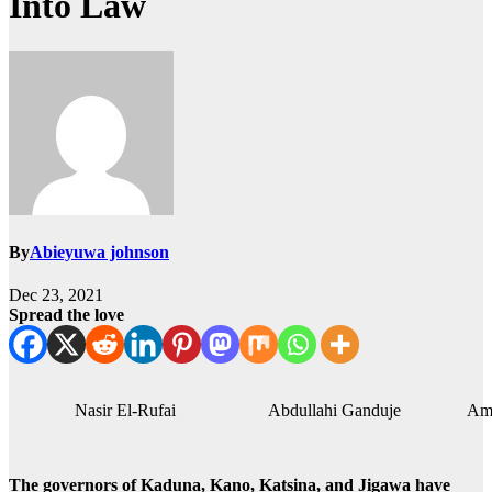
Into Law
By
Abieyuwa johnson
Dec 23, 2021
Spread the love
Nasir El-Rufai Abdullahi Ganduje Aminu
The governors of Kaduna, Kano, Katsina, and Jigawa have