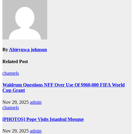
By
Abieyuwa johnson
Related Post
channels
Waldrum Questions NFF Over Use Of $960,000 FIFA World
Cup Grant
Nov 29, 2025
admin
channels
[PHOTOS] Pope Visits Istanbul Mosque
Nov 29, 2025
admin