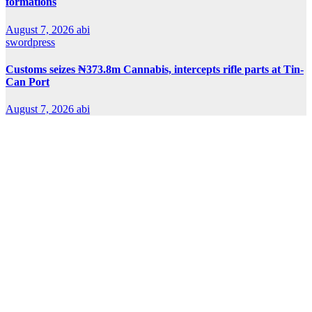
formations
August 7, 2026
abi
swordpress
Customs seizes ₦373.8m Cannabis, intercepts rifle parts at Tin-
Can Port
August 7, 2026
abi