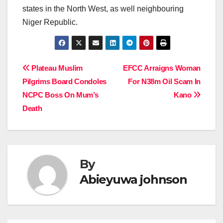
states in the North West, as well neighbouring
Niger Republic.
Post
Plateau Muslim
EFCC Arraigns Woman
Pilgrims Board Condoles
For N38m Oil Scam In
navigation
NCPC Boss On Mum’s
Kano
Death
By
Abieyuwa johnson