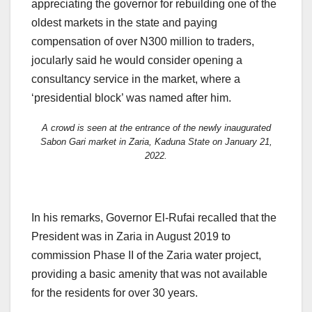
appreciating the governor for rebuilding one of the
oldest markets in the state and paying
compensation of over N300 million to traders,
jocularly said he would consider opening a
consultancy service in the market, where a
‘presidential block’ was named after him.
A crowd is seen at the entrance of the newly inaugurated
Sabon Gari market in Zaria, Kaduna State on January 21,
2022.
In his remarks, Governor El-Rufai recalled that the
President was in Zaria in August 2019 to
commission Phase II of the Zaria water project,
providing a basic amenity that was not available
for the residents for over 30 years.