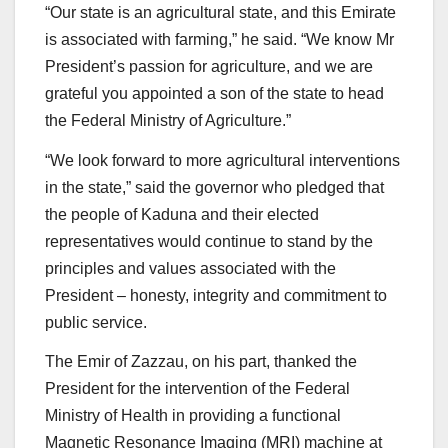
“Our state is an agricultural state, and this Emirate
is associated with farming,” he said. “We know Mr
President’s passion for agriculture, and we are
grateful you appointed a son of the state to head
the Federal Ministry of Agriculture.”
“We look forward to more agricultural interventions
in the state,” said the governor who pledged that
the people of Kaduna and their elected
representatives would continue to stand by the
principles and values associated with the
President – honesty, integrity and commitment to
public service.
The Emir of Zazzau, on his part, thanked the
President for the intervention of the Federal
Ministry of Health in providing a functional
Magnetic Resonance Imaging (MRI) machine at