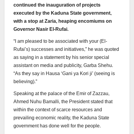
continued the inauguration of projects
executed by the Kaduna State government,
with a stop at Zaria, heaping encomiums on
Governor Nasir El-Rufai.
“I am pleased to be associated with your (El-
Rufai’s) successes and initiatives,” he was quoted
as saying in a statement by his senior special
assistant on media and publicity, Garba Shehu.
“As they say in Hausa ‘Gani ya Kori ji’ (seeing is
believing).”
Speaking at the palace of the Emir of Zazzau,
Ahmed Nuhu Bamalli, the President stated that
within the context of scarce resources and
prevailing economic reality, the Kaduna State
government has done well for the people.