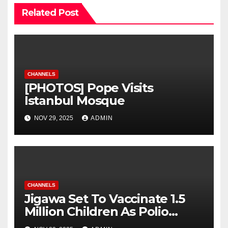
Related Post
CHANNELS
[PHOTOS] Pope Visits
Istanbul Mosque
NOV 29, 2025
ADMIN
CHANNELS
Jigawa Set To Vaccinate 1.5
Million Children As Polio
Campaign Begins November