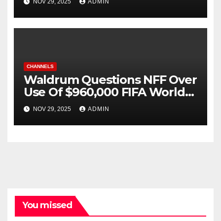
NOV 29, 2025
ADMIN
29
CHANNELS
Waldrum Questions NFF Over
Use Of $960,000 FIFA World
Cup Grant
NOV 29, 2025
ADMIN
You missed