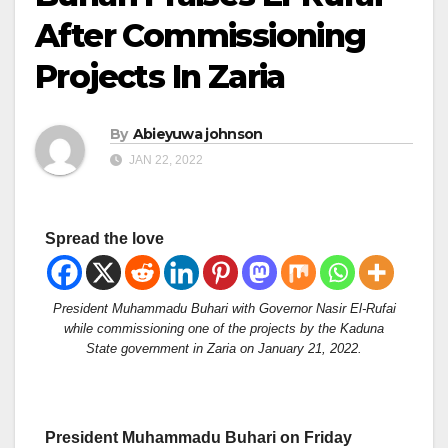
After Commissioning
Projects In Zaria
By
Abieyuwa johnson
JAN 22, 2022
Spread the love
President Muhammadu Buhari with Governor Nasir El-Rufai
while commissioning one of the projects by the Kaduna
State government in Zaria on January 21, 2022.
President Muhammadu Buhari on Friday