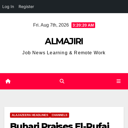
Log In
Register
Skip
Fri. Aug 7th, 2026
3:20:20 AM
to
content
ALMAJIRI
Job News Learning & Remote Work
ALAJAZEERA HEADLINES
CHANNELS
Buhari Praises El-Rufai