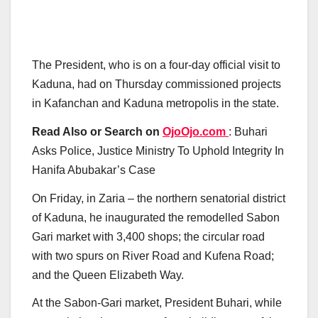
The President, who is on a four-day official visit to
Kaduna, had on Thursday commissioned projects
in Kafanchan and Kaduna metropolis in the state.
Read Also or Search on
OjoOjo.com
: Buhari
Asks Police, Justice Ministry To Uphold Integrity In
Hanifa Abubakar’s Case
On Friday, in Zaria – the northern senatorial district
of Kaduna, he inaugurated the remodelled Sabon
Gari market with 3,400 shops; the circular road
with two spurs on River Road and Kufena Road;
and the Queen Elizabeth Way.
At the Sabon-Gari market, President Buhari, while