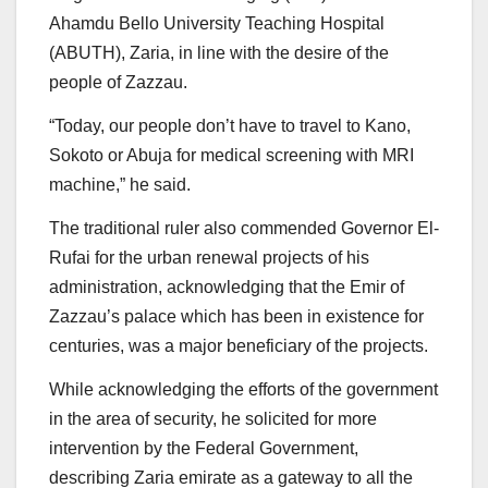
Ahamdu Bello University Teaching Hospital
(ABUTH), Zaria, in line with the desire of the
people of Zazzau.
“Today, our people don’t have to travel to Kano,
Sokoto or Abuja for medical screening with MRI
machine,” he said.
The traditional ruler also commended Governor El-
Rufai for the urban renewal projects of his
administration, acknowledging that the Emir of
Zazzau’s palace which has been in existence for
centuries, was a major beneficiary of the projects.
While acknowledging the efforts of the government
in the area of security, he solicited for more
intervention by the Federal Government,
describing Zaria emirate as a gateway to all the