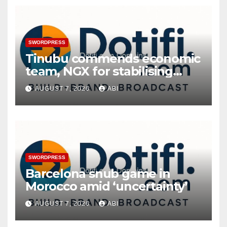
SWORDPRESS
Tinubu commends economic
team, NGX for stabilising
economy, stock market
AUGUST 7, 2026
ABI
rebound
SWORDPRESS
Barcelona snub game in
Morocco amid ‘uncertainty’
AUGUST 7, 2026
ABI