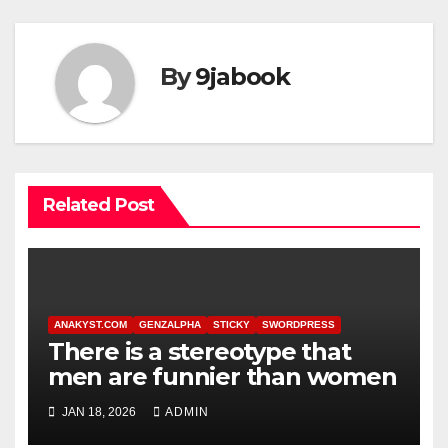
By
9jabook
Related Post
ANAKYST.COM
GENZALPHA
STICKY
SWORDPRESS
There is a stereotype that
men are funnier than women
JAN 18, 2026
ADMIN