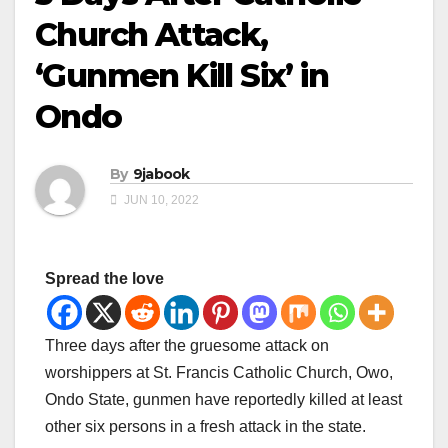
Church Attack,
‘Gunmen Kill Six’ in
Ondo
By
9jabook
JUN 10, 2022
Spread the love
Three days after the gruesome attack on
worshippers at St. Francis Catholic Church, Owo,
Ondo State, gunmen have reportedly killed at least
other six persons in a fresh attack in the state.