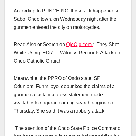
According to PUNCH NG, the attack happened at
Sabo, Ondo town, on Wednesday night after the
gunmen entered the city on motorcycles.
Read Also or Search on
OjoOjo.com
: ‘They Shot
While Using IEDs’ — Witness Recounts Attack on
Ondo Catholic Church
Meanwhile, the PPRO of Ondo state, SP
Odunlami Funmilayo, debunked the claims of a
gunmen attack in a press statement made
available to ringroad.com.ng search engine on
Thursday. She said it was a robbery attack.
“The attention of the Ondo State Police Command