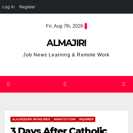
Log In
Register
Skip
Fri. Aug 7th, 2026
to
content
ALMAJIRI
Job News Learning & Remote Work
ALAJAZEERA HEADLINES
ANAKYST.COM
INQUIRER
3 Days After Catholic