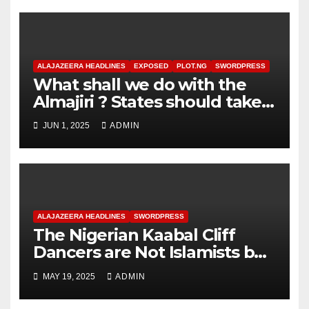
ALAJAZEERA HEADLINES
EXPOSED
PLOT.NG
SWORDPRESS
What shall we do with the
Almajiri ? States should take
responsibility for Almajiri
JUN 1, 2025
ADMIN
ALAJAZEERA HEADLINES
SWORDPRESS
The Nigerian Kaabal Cliff
Dancers are Not Islamists but
Fulanists ? The Fulanisation
MAY 19, 2025
ADMIN
of Nigeria !?