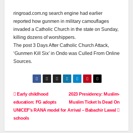
ringroad.com.ng search engine had earlier
reported how gunmen in military camouflages
invaded a Catholic Church in the state on Sunday,
killing dozens of worshippers.
The post 3 Days After Catholic Church Attack,
‘Gunmen Kill Six’ in Ondo was Culled From Online
Sources.
Post
Early childhood
2023 Presidency: Muslim-
education: FG adopts
Muslim Ticket Is Dead On
navigation
UNICEF’s RANA model for
Arrival – Babachir Lawal
schools