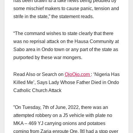
has been drawn to a fake news being peddled by
some mischief makers to cause panic, tension and
strife in the state,” the statement reads.
“The command wishes to state clearly that there
was no reprisal attack on the Hausa Community at
Sabo area in Ondo town or any part of the state as
purported by these war mongers.
Read Also or Search on
OjoOjo.com
: ‘Nigeria Has
Killed Me’, Says Lady Whose Father Died in Ondo
Catholic Church Attack
”On Tuesday, 7th of June, 2022, there was an
attempted robbery on a J5 vehicle with plate no
MKA – 469 YJ carrying onions and potatoes
coming from Zaria enroute Ore. [It] had a stop over