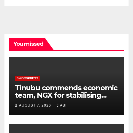
You missed
SWORDPRESS
Tinubu commends economic
team, NGX for stabilising
economy, stock market
AUGUST 7, 2026
ABI
rebound