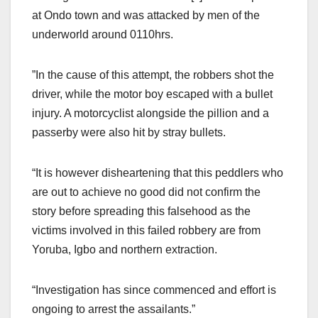
at Ondo town and was attacked by men of the
underworld around 0110hrs.
”In the cause of this attempt, the robbers shot the
driver, while the motor boy escaped with a bullet
injury. A motorcyclist alongside the pillion and a
passerby were also hit by stray bullets.
“It is however disheartening that this peddlers who
are out to achieve no good did not confirm the
story before spreading this falsehood as the
victims involved in this failed robbery are from
Yoruba, Igbo and northern extraction.
“Investigation has since commenced and effort is
ongoing to arrest the assailants.”