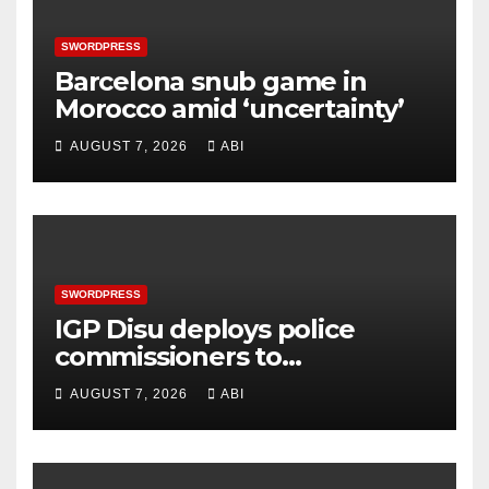
SWORDPRESS
Barcelona snub game in
Morocco amid ‘uncertainty’
AUGUST 7, 2026
ABI
SWORDPRESS
IGP Disu deploys police
commissioners to
commands, strategic
AUGUST 7, 2026
ABI
formations