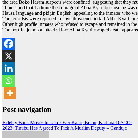
the area Boko Haram suspects were confined, suggesting that they must 
“I must add that I admire the courage of Abba Kyari because he was on
Hausa language and pidgin English, appealing to the inmates who wer
The terrorists were reported to have threatened to kill Abba Kyari three
Other high profile inmates who refused to escape and remained in the
The post Kuje prison attack: How Abba Kyari escaped death appeared
Post navigation
Fidelity Bank Moves to Take Over Kano, Benin, Kaduna DISCOs
2023: Tinubu Has Agreed To Pick A Muslim Deputy – Ganduje