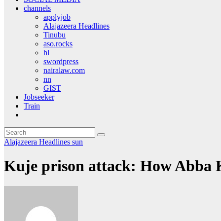
channels
applyjob
Alajazeera Headlines
Tinubu
aso.rocks
hl
swordpress
nairalaw.com
nn
GIST
Jobseeker
Train
Alajazeera Headlines
sun
Kuje prison attack: How Abba 