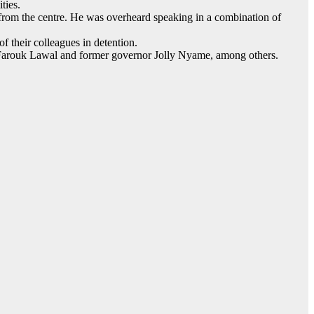
ties.
g from the centre. He was overheard speaking in a combination of
of their colleagues in detention.
r, Farouk Lawal and former governor Jolly Nyame, among others.