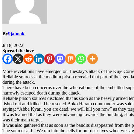
By
9jabook
Jul 8, 2022
Spread the love
More revelations have emerged on Tuesday’s attack of the Kuje Correc
Reliable sources at the medium prison revealed that part of the agenda
during the attack.
There have been concerns over the whereabouts of the embattled super 
narrowly escaped death during the attack.
Reliable prison sources disclosed that as soon as the heavily armed te
fished out and killed. The rescued Boko Haram commander was said to 
saying; “Abba Kyari, you are dead, we will kill you now” as they targ
It was learned that as they were advancing towards the building, shots
was their main target.
It was also gathered that as soon as the bandits disappeared from the
The source said: “We ran into the cells for our dear lives when we s