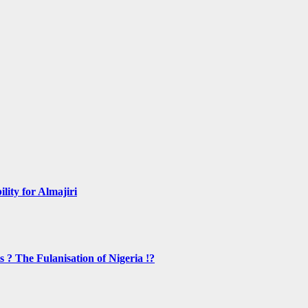
lity for Almajiri
s ? The Fulanisation of Nigeria !?