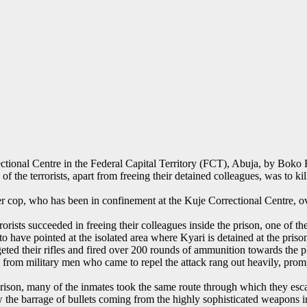
tional Centre in the Federal Capital Territory (FCT), Abuja, by Boko H
 of the terrorists, apart from freeing their detained colleagues, was t
cop, who has been in confinement at the Kuje Correctional Centre, over
rrorists succeeded in freeing their colleagues inside the prison, one of
have pointed at the isolated area where Kyari is detained at the prison
eted their rifles and fired over 200 rounds of ammunition towards the p
 from military men who came to repel the attack rang out heavily, promp
 prison, many of the inmates took the same route through which they es
aw the barrage of bullets coming from the highly sophisticated weapons