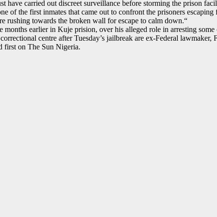
have carried out discreet surveillance before storming the prison facili
e of the first inmates that came out to confront the prisoners escapin
e rushing towards the broken wall for escape to calm down.“
 months earlier in Kuje prision, over his alleged role in arresting some 
 correctional centre after Tuesday’s jailbreak are ex-Federal lawmake
 first on The Sun Nigeria.