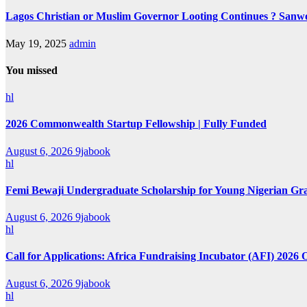
Lagos Christian or Muslim Governor Looting Continues ? Sanwo-
May 19, 2025
admin
You missed
hl
2026 Commonwealth Startup Fellowship | Fully Funded
August 6, 2026
9jabook
hl
Femi Bewaji Undergraduate Scholarship for Young Nigerian Gr
August 6, 2026
9jabook
hl
Call for Applications: Africa Fundraising Incubator (AFI) 2026 
August 6, 2026
9jabook
hl