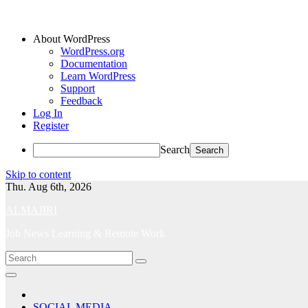
About WordPress
WordPress.org
Documentation
Learn WordPress
Support
Feedback
Log In
Register
Search
Skip to content
Thu. Aug 6th, 2026
ALMAJIRI
Job News Learning & Remote Work
SOCIAL MEDIA