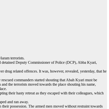
aram terrorists.
o kill detained Deputy Commissioner of Police (DCP), Abba Kyari,
 drug related offences. It was, however, revealed, yesterday, that he
 the rescued commanders started shouting that Abah Kyari must be
 and the terrorists moved towards the place shouting his name,
lace.
ting their hasty retreat as they escaped with their colleagues, which
caped and ran away.
 in their possession. The armed men moved without restraint towards