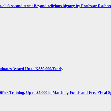
olu’s second term: Beyond religious bigotry by Professor Rashee
aduates Award Up to N350,000/Yearly
Offers Training, Up to $5,000 in Matching Funds and Free Fiscal S