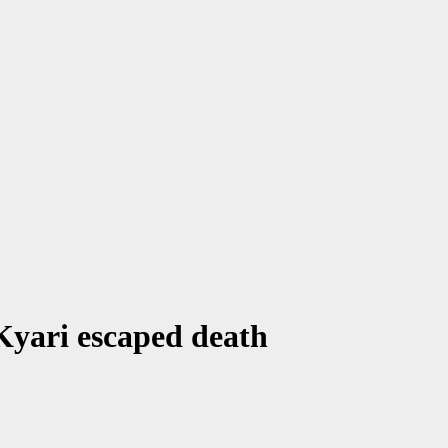
Kyari escaped death