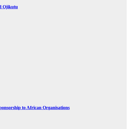
d Ojikutu
ponsorship to African Organisations