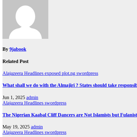
By
9jabook
Related Post
Alajazeera Headlines
exposed
plot.ng
swordpress
What shall we do with the Almajiri ? States should take responsibi
Jun 1, 2025
admin
Alajazeera Headlines
swordpress
The Nigerian Kaabal Cliff Dancers are Not Islamists but Fulanist
May 19, 2025
admin
Alajazeera Headlines
swordpress