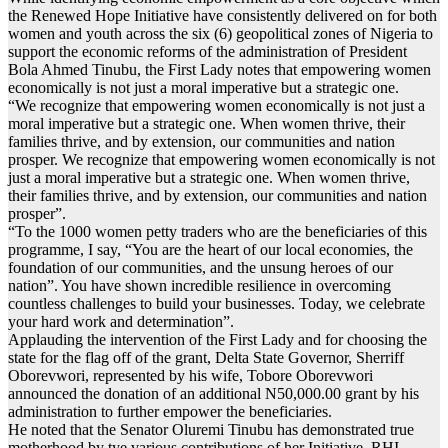
the Renewed Hope Initiative have consistently delivered on for both
women and youth across the six (6) geopolitical zones of Nigeria to
support the economic reforms of the administration of President
Bola Ahmed Tinubu, the First Lady notes that empowering women
economically is not just a moral imperative but a strategic one.
“We recognize that empowering women economically is not just a
moral imperative but a strategic one. When women thrive, their
families thrive, and by extension, our communities and nation
prosper. We recognize that empowering women economically is not
just a moral imperative but a strategic one. When women thrive,
their families thrive, and by extension, our communities and nation
prosper”.
“To the 1000 women petty traders who are the beneficiaries of this
programme, I say, “You are the heart of our local economies, the
foundation of our communities, and the unsung heroes of our
nation”. You have shown incredible resilience in overcoming
countless challenges to build your businesses. Today, we celebrate
your hard work and determination”.
Applauding the intervention of the First Lady and for choosing the
state for the flag off of the grant, Delta State Governor, Sherriff
Oborevwori, represented by his wife, Tobore Oborevwori
announced the donation of an additional N50,000.00 grant by his
administration to further empower the beneficiaries.
He noted that the Senator Oluremi Tinubu has demonstrated true
motherhood by tye various contributions of her Initiative, RHI