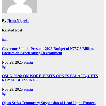
By
Ijebu Nigeria
Related Post
hgn
Governor Soludo Presents 2026 Budget of N757.8 Billion,
Focuses on Accelerating Development
Nov 29, 2025
admin
hgn
OSUN 2026: OMISORE VISITS OONI’S PALACE, GETS
ROYAL BLESSINGS
Nov 29, 2025
admin
hgn
Ogun Seeks Temporary Suspension of Lead Ingot Exports,