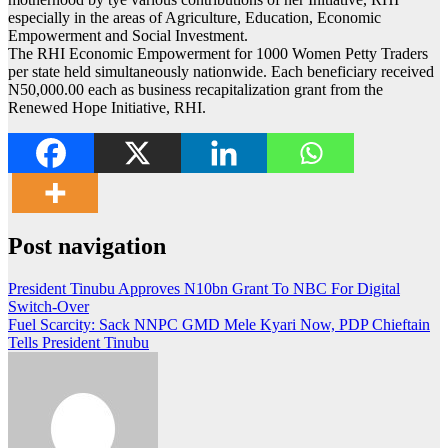
especially in the areas of Agriculture, Education, Economic
Empowerment and Social Investment.
The RHI Economic Empowerment for 1000 Women Petty Traders
per state held simultaneously nationwide. Each beneficiary received
N50,000.00 each as business recapitalization grant from the
Renewed Hope Initiative, RHI.
Post navigation
President Tinubu Approves N10bn Grant To NBC For Digital
Switch-Over
Fuel Scarcity: Sack NNPC GMD Mele Kyari Now, PDP Chieftain
Tells President Tinubu