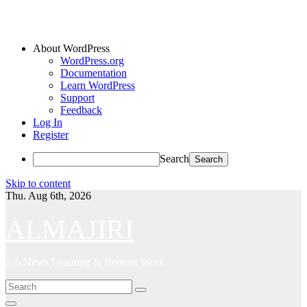
About WordPress
WordPress.org
Documentation
Learn WordPress
Support
Feedback
Log In
Register
Search
Skip to content
Thu. Aug 6th, 2026
ALMAJIRI
Job News Learning & Remote Work