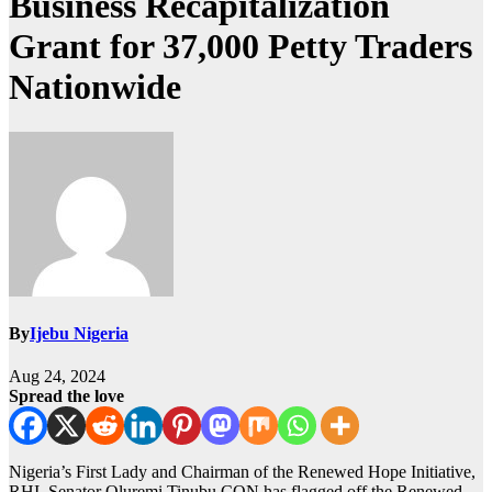
Business Recapitalization
Grant for 37,000 Petty Traders
Nationwide
By
Ijebu Nigeria
Aug 24, 2024
Spread the love
Nigeria’s First Lady and Chairman of the Renewed Hope Initiative,
RHI, Senator Oluremi Tinubu CON has flagged off the Renewed