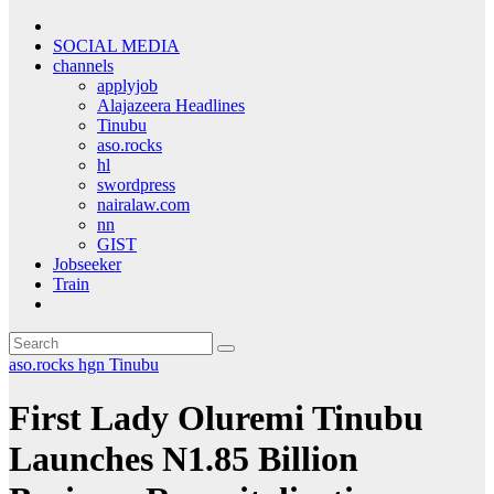
SOCIAL MEDIA
channels
applyjob
Alajazeera Headlines
Tinubu
aso.rocks
hl
swordpress
nairalaw.com
nn
GIST
Jobseeker
Train
aso.rocks
hgn
Tinubu
First Lady Oluremi Tinubu
Launches N1.85 Billion