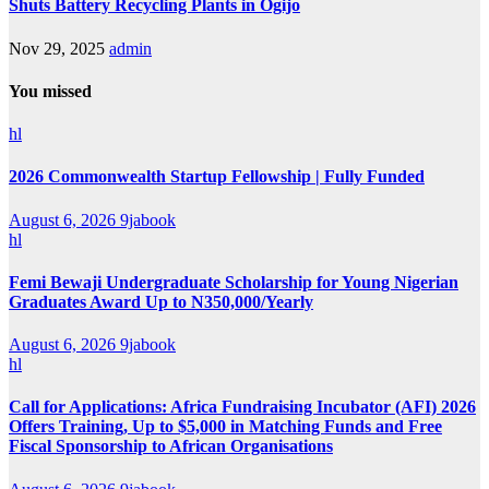
Shuts Battery Recycling Plants in Ogijo
Nov 29, 2025
admin
You missed
hl
2026 Commonwealth Startup Fellowship | Fully Funded
August 6, 2026
9jabook
hl
Femi Bewaji Undergraduate Scholarship for Young Nigerian
Graduates Award Up to N350,000/Yearly
August 6, 2026
9jabook
hl
Call for Applications: Africa Fundraising Incubator (AFI) 2026
Offers Training, Up to $5,000 in Matching Funds and Free
Fiscal Sponsorship to African Organisations