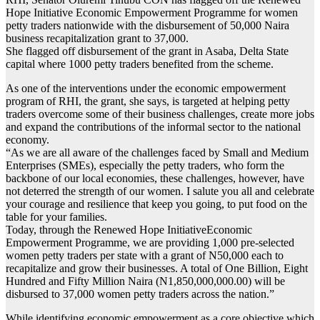
Hope Initiative Economic Empowerment Programme for women
petty traders nationwide with the disbursement of 50,000 Naira
business recapitalization grant to 37,000.
She flagged off disbursement of the grant in Asaba, Delta State
capital where 1000 petty traders benefited from the scheme.
As one of the interventions under the economic empowerment
program of RHI, the grant, she says, is targeted at helping petty
traders overcome some of their business challenges, create more jobs
and expand the contributions of the informal sector to the national
economy.
“As we are all aware of the challenges faced by Small and Medium
Enterprises (SMEs), especially the petty traders, who form the
backbone of our local economies, these challenges, however, have
not deterred the strength of our women. I salute you all and celebrate
your courage and resilience that keep you going, to put food on the
table for your families.
Today, through the Renewed Hope InitiativeEconomic
Empowerment Programme, we are providing 1,000 pre-selected
women petty traders per state with a grant of N50,000 each to
recapitalize and grow their businesses. A total of One Billion, Eight
Hundred and Fifty Million Naira (N1,850,000,000.00) will be
disbursed to 37,000 women petty traders across the nation.”
While identifying economic empowerment as a core objective which