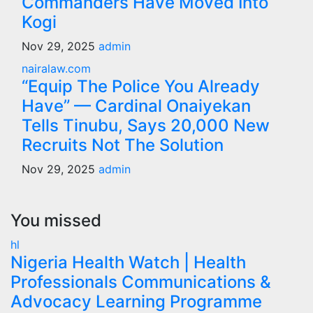
Commanders Have Moved Into
Kogi
Nov 29, 2025
admin
nairalaw.com
“Equip The Police You Already
Have” — Cardinal Onaiyekan
Tells Tinubu, Says 20,000 New
Recruits Not The Solution
Nov 29, 2025
admin
You missed
hl
Nigeria Health Watch | Health
Professionals Communications &
Advocacy Learning Programme