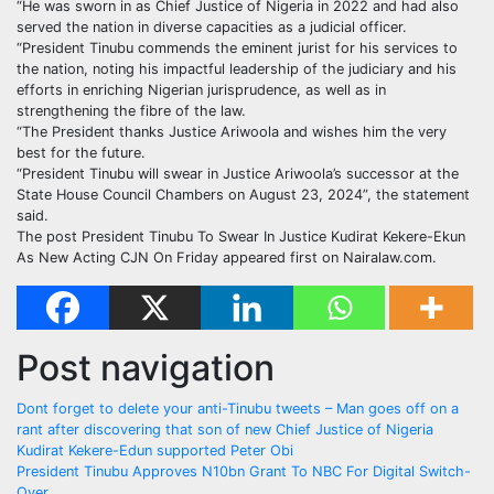
“He was sworn in as Chief Justice of Nigeria in 2022 and had also
served the nation in diverse capacities as a judicial officer.
“President Tinubu commends the eminent jurist for his services to
the nation, noting his impactful leadership of the judiciary and his
efforts in enriching Nigerian jurisprudence, as well as in
strengthening the fibre of the law.
“The President thanks Justice Ariwoola and wishes him the very
best for the future.
“President Tinubu will swear in Justice Ariwoola’s successor at the
State House Council Chambers on August 23, 2024”, the statement
said.
The post President Tinubu To Swear In Justice Kudirat Kekere-Ekun
As New Acting CJN On Friday appeared first on Nairalaw.com.
Post navigation
Dont forget to delete your anti-Tinubu tweets – Man goes off on a
rant after discovering that son of new Chief Justice of Nigeria
Kudirat Kekere-Edun supported Peter Obi
President Tinubu Approves N10bn Grant To NBC For Digital Switch-
Over