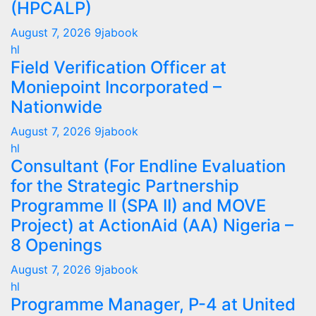
(HPCALP)
August 7, 2026
9jabook
hl
Field Verification Officer at
Moniepoint Incorporated –
Nationwide
August 7, 2026
9jabook
hl
Consultant (For Endline Evaluation
for the Strategic Partnership
Programme II (SPA II) and MOVE
Project) at ActionAid (AA) Nigeria –
8 Openings
August 7, 2026
9jabook
hl
Programme Manager, P-4 at United