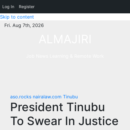
Log In
Register
Skip to content
Fri. Aug 7th, 2026
ALMAJIRI
Job News Learning & Remote Work
aso.rocks
nairalaw.com
Tinubu
President Tinubu
To Swear In Justice