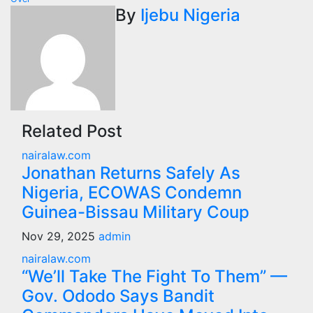
By
Ijebu Nigeria
Related Post
nairalaw.com
Jonathan Returns Safely As
Nigeria, ECOWAS Condemn
Guinea-Bissau Military Coup
Nov 29, 2025
admin
nairalaw.com
“We’ll Take The Fight To Them” —
Gov. Ododo Says Bandit