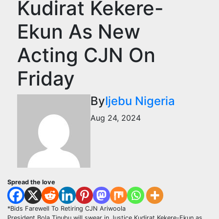
Kudirat Kekere-
Ekun As New
Acting CJN On
Friday
By
Ijebu Nigeria
Aug 24, 2024
Spread the love
*Bids Farewell To Retiring CJN Ariwoola
President Bola Tinubu will swear in Justice Kudirat Kekere-Ekun as