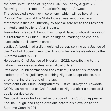
the new Chief Justice of Nigeria (CJN) on Friday, August 23,
following the retirement of Justice Olukayode Ariwoola.
The scheduled swearing-in ceremony, which will be held at the
Council Chambers of the State House, was announced in a
statement issued on Thursday by Special Adviser to the President
on Media and Publicity, Ajuri Ngelale.
Meanwhile, President Tinubu has congratulated Justice Ariwoola on
his retirement as Chief Justice of Nigeria, marking the end of a
successful public service career.
Justice Ariwoola had a distinguished career, serving as a Justice of
the Court of Appeal in multiple divisions before his elevation to the
Supreme Court in 2011.
He became Chief Justice of Nigeria in 2022, contributing to the
nation in various capacities as a judicial officer.
President Tinubu commended the eminent jurist for his impactful
leadership of the judiciary, enriching Nigerian jurisprudence, and
strengthening the fabric of the law.
“President Bola Tinubu congratulates Justice Olukayode Ariwoola,
GCON, as he retires as Chief Justice of Nigeria after a successful
public service career.
“Justice Ariwoola had served as Justice of the Court of Appeal in
Kaduna, Enugu, and Lagos divisions before his elevation to the
Supreme Court in 2011.