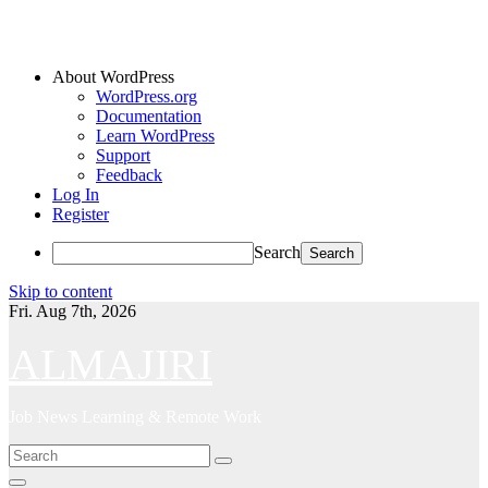
About WordPress
WordPress.org
Documentation
Learn WordPress
Support
Feedback
Log In
Register
Search
Skip to content
Fri. Aug 7th, 2026
ALMAJIRI
Job News Learning & Remote Work