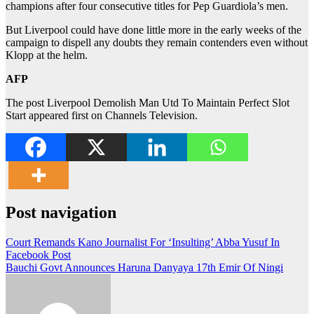
champions after four consecutive titles for Pep Guardiola’s men.
But Liverpool could have done little more in the early weeks of the
campaign to dispell any doubts they remain contenders even without
Klopp at the helm.
AFP
The post Liverpool Demolish Man Utd To Maintain Perfect Slot
Start appeared first on Channels Television.
Post navigation
Court Remands Kano Journalist For ‘Insulting’ Abba Yusuf In
Facebook Post
Bauchi Govt Announces Haruna Danyaya 17th Emir Of Ningi