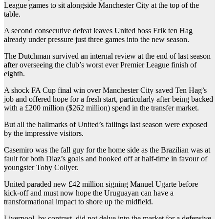
League games to sit alongside Manchester City at the top of the
table.
A second consecutive defeat leaves United boss Erik ten Hag
already under pressure just three games into the new season.
The Dutchman survived an internal review at the end of last season
after overseeing the club’s worst ever Premier League finish of
eighth.
A shock FA Cup final win over Manchester City saved Ten Hag’s
job and offered hope for a fresh start, particularly after being backed
with a £200 million ($262 million) spend in the transfer market.
But all the hallmarks of United’s failings last season were exposed
by the impressive visitors.
Casemiro was the fall guy for the home side as the Brazilian was at
fault for both Diaz’s goals and hooked off at half-time in favour of
youngster Toby Collyer.
United paraded new £42 million signing Manuel Ugarte before
kick-off and must now hope the Uruguayan can have a
transformational impact to shore up the midfield.
Liverpool, by contrast, did not delve into the market for a defensive