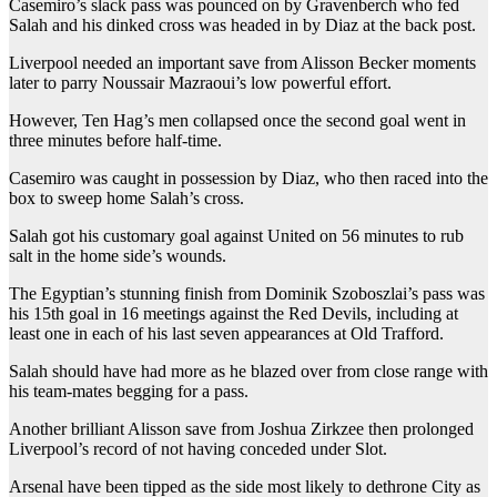
Casemiro’s slack pass was pounced on by Gravenberch who fed
Salah and his dinked cross was headed in by Diaz at the back post.
Liverpool needed an important save from Alisson Becker moments
later to parry Noussair Mazraoui’s low powerful effort.
However, Ten Hag’s men collapsed once the second goal went in
three minutes before half-time.
Casemiro was caught in possession by Diaz, who then raced into the
box to sweep home Salah’s cross.
Salah got his customary goal against United on 56 minutes to rub
salt in the home side’s wounds.
The Egyptian’s stunning finish from Dominik Szoboszlai’s pass was
his 15th goal in 16 meetings against the Red Devils, including at
least one in each of his last seven appearances at Old Trafford.
Salah should have had more as he blazed over from close range with
his team-mates begging for a pass.
Another brilliant Alisson save from Joshua Zirkzee then prolonged
Liverpool’s record of not having conceded under Slot.
Arsenal have been tipped as the side most likely to dethrone City as