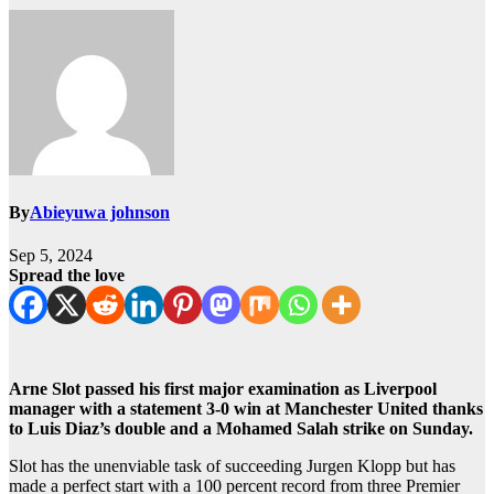
By
Abieyuwa johnson
Sep 5, 2024
Spread the love
Arne Slot passed his first major examination as Liverpool
manager with a statement 3-0 win at Manchester United thanks
to Luis Diaz’s double and a Mohamed Salah strike on Sunday.
Slot has the unenviable task of succeeding Jurgen Klopp but has
made a perfect start with a 100 percent record from three Premier