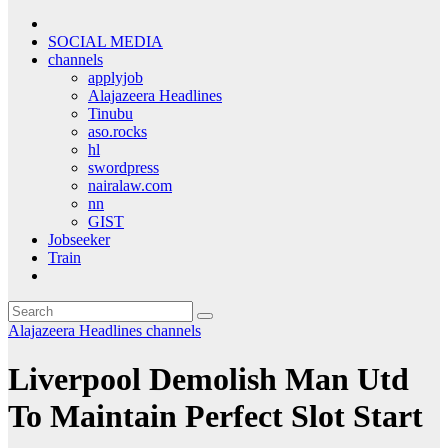
SOCIAL MEDIA
channels
applyjob
Alajazeera Headlines
Tinubu
aso.rocks
hl
swordpress
nairalaw.com
nn
GIST
Jobseeker
Train
Alajazeera Headlines
channels
Liverpool Demolish Man Utd
To Maintain Perfect Slot Start