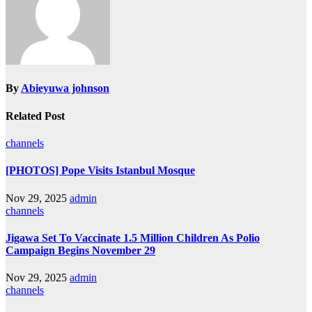
By
Abieyuwa johnson
Related Post
channels
[PHOTOS] Pope Visits Istanbul Mosque
Nov 29, 2025
admin
channels
Jigawa Set To Vaccinate 1.5 Million Children As Polio
Campaign Begins November 29
Nov 29, 2025
admin
channels