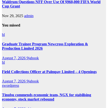
Waldrum Questions NFF Over Use Of $960,000 FIFA World
Cup Grant
Nov 29, 2025
admin
You missed
hl
Graduate Trainee Program Newcross Exploration &
Production Limited 2026
August 7, 2026
9jabook
hl
Field Collections Officer at Palmpay Limited – 4 Openings
August 7, 2026
9jabook
swordpress
Tinubu commends economic team, NGX for stabilising
economy, stock market rebound