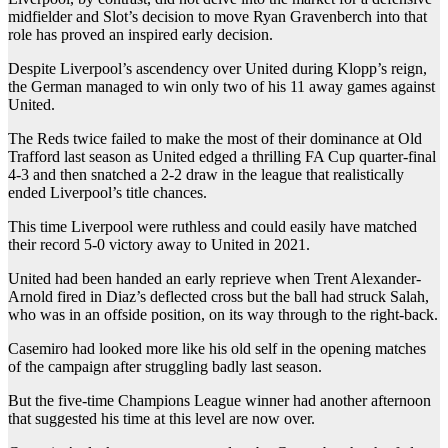
midfielder and Slot’s decision to move Ryan Gravenberch into that
role has proved an inspired early decision.
Despite Liverpool’s ascendency over United during Klopp’s reign,
the German managed to win only two of his 11 away games against
United.
The Reds twice failed to make the most of their dominance at Old
Trafford last season as United edged a thrilling FA Cup quarter-final
4-3 and then snatched a 2-2 draw in the league that realistically
ended Liverpool’s title chances.
This time Liverpool were ruthless and could easily have matched
their record 5-0 victory away to United in 2021.
United had been handed an early reprieve when Trent Alexander-
Arnold fired in Diaz’s deflected cross but the ball had struck Salah,
who was in an offside position, on its way through to the right-back.
Casemiro had looked more like his old self in the opening matches
of the campaign after struggling badly last season.
But the five-time Champions League winner had another afternoon
that suggested his time at this level are now over.