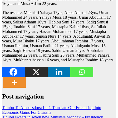
16 yrs and Musa Adam 22 years.
The rest are; Mukhtari Yahaya 17yrs, Abba Ahmad 23yrs, Umar
Mohammed 24 years, Yahaya Musa 18 years, Umar Abdullahi 17
years, Salisu Adamu 16yrs, Habibu Sani 17 years, Sadiq Sanusi
15yrs, Ibrahim Sani 17 years, Mustapha Kabir 16yrs, Saifullah
Mohammed 17 years, Hassan Mohammed 17 years, Mustapha
Abubakar 17 years, Sanusi Nura 14 years, Abdulmalik Auwal 19
years, Musa Ishaku 17 years, Abdulrahman Ibrahim 17 years,
Usman Ibrahim, Usman Fatihu 21 years, Abdulganiu Musa 15
years, Sagir Hassan 19 years, Saidu Usman 25yrs, Abubakar
Muhammed 22 years, Kabiru Sani 25 years, Muhammed Yahaya
14yrs, Mukhtar Alhassan 16 years, and Mustapha Ibrahim 18 years.
Post navigation
Tinubu To Ambassdors: Let’s Translate Our Friendship Into
Economic Gains For Citizens
Tinubu swears in seven new Ministers Monday – Presidency