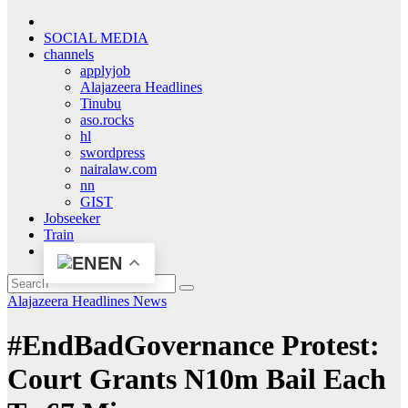
SOCIAL MEDIA
channels
applyjob
Alajazeera Headlines
Tinubu
aso.rocks
hl
swordpress
nairalaw.com
nn
GIST
Jobseeker
Train
EN
Alajazeera Headlines
News
#EndBadGovernance Protest:
Court Grants N10m Bail Each