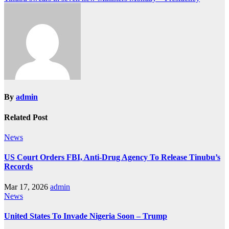
By
admin
Related Post
News
US Court Orders FBI, Anti-Drug Agency To Release Tinubu’s
Records
Mar 17, 2026
admin
News
United States To Invade Nigeria Soon – Trump