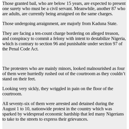
Those granted bail, who are below 15 years, are expected to present
one surety who must be a civil servant. Meanwhile, another 87 who
are adults, are currently being arraigned on the same charges.
Those undergoing arraignment, are majorly from Kaduna State.
They are facing a ten-count charge bordering on alleged treason,
and conspiracy to commit a felony with intent to destabilize Nigeria,
which is contrary to section 96 and punishable under section 97 of
the Penal Code Act.
The protesters who are mainly minors, looked malnourished as four
of them were hurriedly rushed out of the courtroom as they couldn’t
stand on their feet.
Looking very sickly, they wriggled in pain on the floor of the
courtroom.
All seventy-six of them were arrested and detained during the
August 1 to 10, nationwide protest in the country which was
sparked by widespread economic hardship that led many Nigerians
to take to the streets to express their grievances.