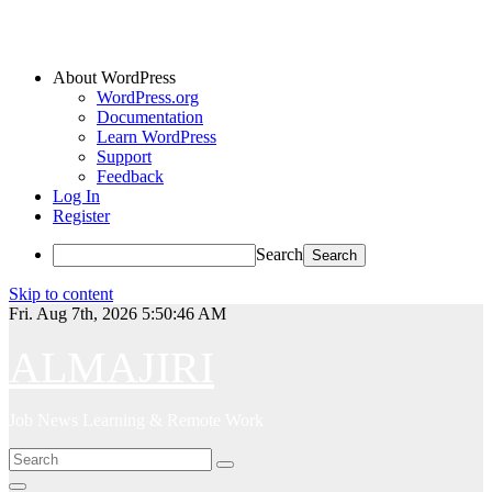
About WordPress
WordPress.org
Documentation
Learn WordPress
Support
Feedback
Log In
Register
Search
Skip to content
Fri. Aug 7th, 2026
5:50:46 AM
ALMAJIRI
Job News Learning & Remote Work