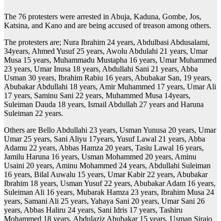
The 76 protesters were arrested in Abuja, Kaduna, Gombe, Jos,
Katsina, and Kano and are being accused of treason among others.
The protesters are; Nura Ibrahim 24 years, Abdulbasi Abdusalami,
34years, Ahmed Yusuf 25 years, Awolu Abdulahi 21 years, Umar
Musa 15 years, Muhammadu Mustapha 16 years, Umar Muhammed
23 years, Umar Inusa 18 years, Abdullahi Sani 21 years, Abba
Usman 30 years, Ibrahim Rabiu 16 years, Abubakar San, 19 years,
Abubakar Abdullahi 18 years, Amir Muhammed 17 years, Umar Ali
17 years, Saminu Sani 22 years, Muhammed Musa 14years,
Suleiman Dauda 18 years, Ismail Abdullah 27 years and Haruna
Suleiman 22 years.
Others are Bello Abdullahi 23 years, Usman Yunusa 20 years, Umar
Umar 25 years, Sani Aliyu 17years, Yusuf Lawal 21 years, Abba
Adamu 22 years, Abbas Hamza 20 years, Tasiu Lawal 16 years,
Jamilu Haruna 16 years, Usman Mohammed 20 years, Aminu
Usaini 20 years, Aminu Mohammed 24 years, Abdullahi Suleiman
16 years, Bilal Auwalu 15 years, Umar Kabir 22 years, Abubakar
Ibrahim 18 years, Usman Yusuf 22 years, Abubakar Adam 16 years,
Suleiman Ali 16 years, Mubarak Hamza 23 years, Ibrahim Musa 24
years, Samani Ali 25 years, Yahaya Sani 20 years, Umar Sani 26
years, Abbas Haliru 24 years, Sani Idris 17 years, Tashiru
Mohammed 18 years, Abdulaziz Abubakar 15 years, Usman Sirajo