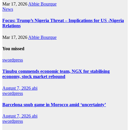
Mar 17, 2026
Abbie Bourque
News
Focus: Trump’s Nigeria Threat – Implications for US -Nigeria
Relations
Mar 17, 2026
Abbie Bourque
You missed
swordpress
Tinubu commends economic team, NGX for stabilising
economy, stock market rebound
August 7, 2026
abi
swordpress
Barcelona snub game in Morocco amid ‘uncertainty’
August 7, 2026
abi
swordpress