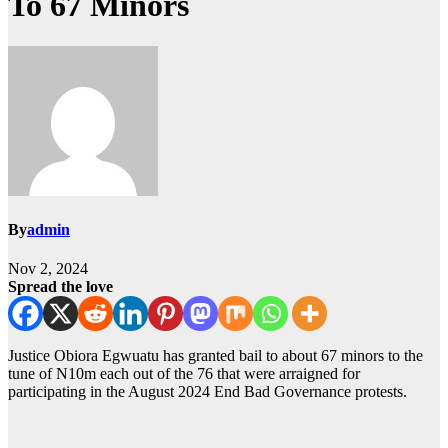
To 67 Minors
By
admin
Nov 2, 2024
Spread the love
Justice Obiora Egwuatu has granted bail to about 67 minors to the
tune of N10m each out of the 76 that were arraigned for
participating in the August 2024 End Bad Governance protests.