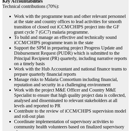
Key Accountabilities
Technical contributions (70%):
Work with the programme team and other relevant personnel
at the state and country offices to lead activities for smooth
transition of closed out iCCM/CHIPS project into the GF
grant cycle 7 (GC7) malaria programme.
To build and manage an effective and technically sound
iCCM/CHIPS programme team in the state
Support the SPM in preparing project Progress Update and
Disbursement Request (PUDR) which is submitted to the
Principal Recipient (PR) quarterly, including narrative reports
on a timely basis
Work with the Hub Accountant and national finance teams to
prepare quarterly financial reports
Manage risks to Malaria Consortium including financial,
reputation and security in a challenging environment
Work with the project M&E Officer and Country M&E
Specialist to ensure that high quality project data is collected,
analysed and disseminated to relevant stakeholders at all
levels and reported to PR
Contribute to the review of iCCM/CHIPS supervision model
and roll-out plan
Coordinate implementation of supervisory activities to
community health volunteers based on finalized supervisory