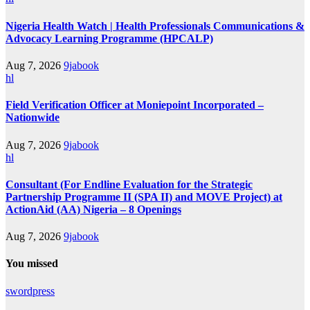
Nigeria Health Watch | Health Professionals Communications &
Advocacy Learning Programme (HPCALP)
Aug 7, 2026
9jabook
hl
Field Verification Officer at Moniepoint Incorporated –
Nationwide
Aug 7, 2026
9jabook
hl
Consultant (For Endline Evaluation for the Strategic
Partnership Programme II (SPA II) and MOVE Project) at
ActionAid (AA) Nigeria – 8 Openings
Aug 7, 2026
9jabook
You missed
swordpress