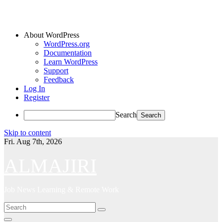
About WordPress
WordPress.org
Documentation
Learn WordPress
Support
Feedback
Log In
Register
Search
Skip to content
Fri. Aug 7th, 2026
ALMAJIRI
Job News Learning & Remote Work