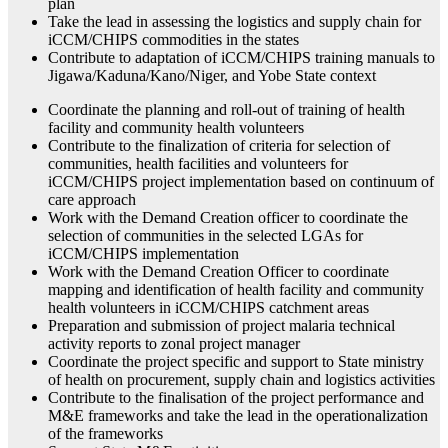
plan
Take the lead in assessing the logistics and supply chain for
iCCM/CHIPS commodities in the states
Contribute to adaptation of iCCM/CHIPS training manuals to
Jigawa/Kaduna/Kano/Niger, and Yobe State context
Coordinate the planning and roll-out of training of health
facility and community health volunteers
Contribute to the finalization of criteria for selection of
communities, health facilities and volunteers for
iCCM/CHIPS project implementation based on continuum of
care approach
Work with the Demand Creation officer to coordinate the
selection of communities in the selected LGAs for
iCCM/CHIPS implementation
Work with the Demand Creation Officer to coordinate
mapping and identification of health facility and community
health volunteers in iCCM/CHIPS catchment areas
Preparation and submission of project malaria technical
activity reports to zonal project manager
Coordinate the project specific and support to State ministry
of health on procurement, supply chain and logistics activities
Contribute to the finalisation of the project performance and
M&E frameworks and take the lead in the operationalization
of the frameworks