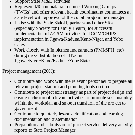
Support State M&E activities
Represent MC on malaria Technical Working Groups
(TWGs) and other relevant health coordinating committees at
state level with approval of the zonal programme manager
Liaise with the State SMoH, partners and other SRs
(especially Society for Family Health) for successful
implementation of ACSM activities for ICCM/CHIPS
implementation in Jigawa/Kaduna/Kano/Niger, and Yobe
states
Work closely with Implementing partners (PMI/SFH, etc)
during mass distribution of ITNs in
Jigawa/Niger/Kano/Kaduna/Yobe States
Project management (20%):
Contribute and work with the relevant personnel to prepare all
relevant project start up and planning tools on time
Contribute to project exit strategy as part of project design and
ensure inclusion of relevant activities to promote sustainability
within the workplan and smooth transition of the project to
government
Contribute to quarterly lessons identification and learning
documentation and dissemination
Preparation and submission of project service delivery activity
reports to State Project Manager