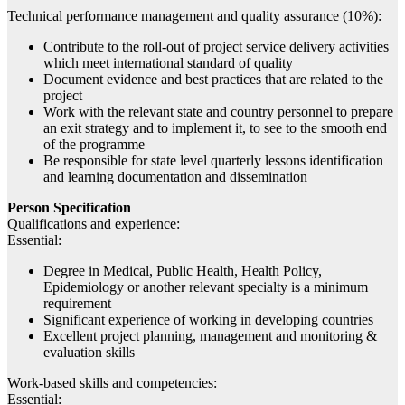
Technical performance management and quality assurance (10%):
Contribute to the roll-out of project service delivery activities
which meet international standard of quality
Document evidence and best practices that are related to the
project
Work with the relevant state and country personnel to prepare
an exit strategy and to implement it, to see to the smooth end
of the programme
Be responsible for state level quarterly lessons identification
and learning documentation and dissemination
Person Specification
Qualifications and experience:
Essential:
Degree in Medical, Public Health, Health Policy,
Epidemiology or another relevant specialty is a minimum
requirement
Significant experience of working in developing countries
Excellent project planning, management and monitoring &
evaluation skills
Work-based skills and competencies:
Essential: