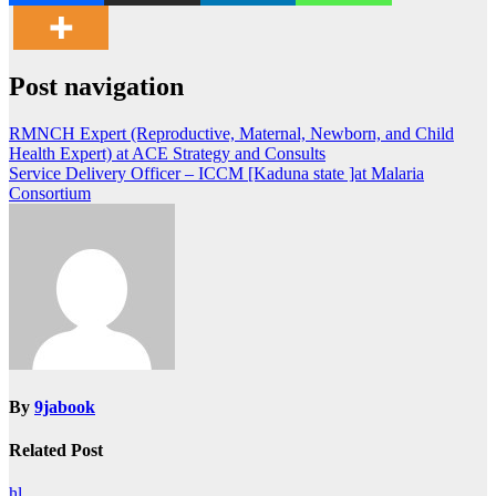
Post navigation
RMNCH Expert (Reproductive, Maternal, Newborn, and Child
Health Expert) at ACE Strategy and Consults
Service Delivery Officer – ICCM [Kaduna state ]at Malaria
Consortium
By
9jabook
Related Post
hl