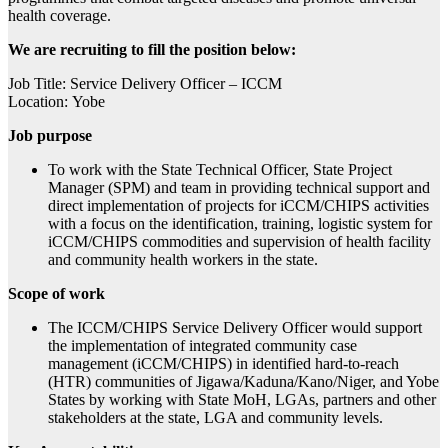
health coverage.
We are recruiting to fill the position below:
Job Title: Service Delivery Officer – ICCM
Location: Yobe
Job purpose
To work with the State Technical Officer, State Project
Manager (SPM) and team in providing technical support and
direct implementation of projects for iCCM/CHIPS activities
with a focus on the identification, training, logistic system for
iCCM/CHIPS commodities and supervision of health facility
and community health workers in the state.
Scope of work
The ICCM/CHIPS Service Delivery Officer would support
the implementation of integrated community case
management (iCCM/CHIPS) in identified hard-to-reach
(HTR) communities of Jigawa/Kaduna/Kano/Niger, and Yobe
States by working with State MoH, LGAs, partners and other
stakeholders at the state, LGA and community levels.