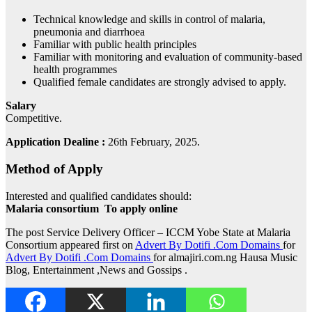
Technical knowledge and skills in control of malaria,
pneumonia and diarrhoea
Familiar with public health principles
Familiar with monitoring and evaluation of community-based
health programmes
Qualified female candidates are strongly advised to apply.
Salary
Competitive.
Application Dealine :
26th February, 2025.
Method of Apply
Interested and qualified candidates should:
Malaria consortium To apply online
The post Service Delivery Officer – ICCM Yobe State at Malaria
Consortium appeared first on
Advert By Dotifi .Com Domains
for
Advert By Dotifi .Com Domains
for almajiri.com.ng Hausa Music
Blog, Entertainment ,News and Gossips .