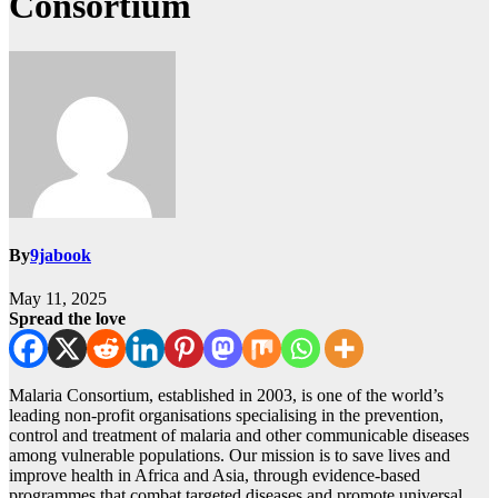
Consortium
By
9jabook
May 11, 2025
Spread the love
Malaria Consortium, established in 2003, is one of the world’s
leading non-profit organisations specialising in the prevention,
control and treatment of malaria and other communicable diseases
among vulnerable populations. Our mission is to save lives and
improve health in Africa and Asia, through evidence-based
programmes that combat targeted diseases and promote universal