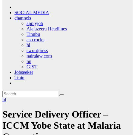
SOCIAL MEDIA
channels
applyjob
Alajazeera Headlines
Tinubu
aso.rocks
hl
swordpress
nairalaw.com
nn
GIST
Jobseeker
Train
hl
Service Delivery Officer –
ICCM Yobe State at Malaria