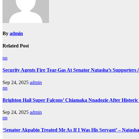
By
admin
Related Post
nn
Security Agents Fire Tear-Gas At Senator Natasha’s Supporters
Sep 24, 2025
admin
nn
Brighton Hail Super Falcons’ Chiamaka Nnadozie After Historic
Sep 24, 2025
admin
nn
‘Senator Akpabio Treated Me As If I Was His Servant’ – Natash