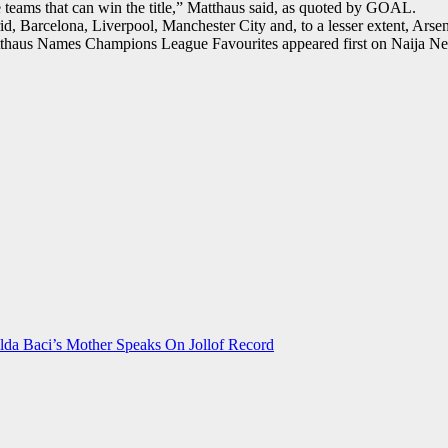
 teams that can win the title,” Matthaus said, as quoted by GOAL.
 Barcelona, Liverpool, Manchester City and, to a lesser extent, Arsen
tthaus Names Champions League Favourites appeared first on Naija N
da Baci’s Mother Speaks On Jollof Record