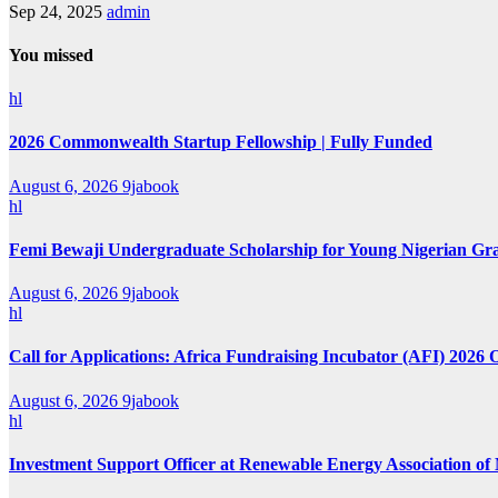
Sep 24, 2025
admin
You missed
hl
2026 Commonwealth Startup Fellowship | Fully Funded
August 6, 2026
9jabook
hl
Femi Bewaji Undergraduate Scholarship for Young Nigerian Gr
August 6, 2026
9jabook
hl
Call for Applications: Africa Fundraising Incubator (AFI) 2026 
August 6, 2026
9jabook
hl
Investment Support Officer at Renewable Energy Association of