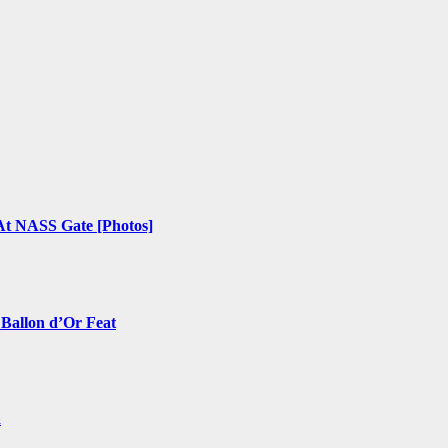
 At NASS Gate [Photos]
 Ballon d’Or Feat
a