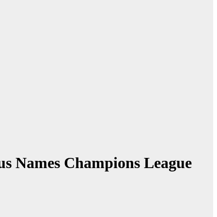
haus Names Champions League