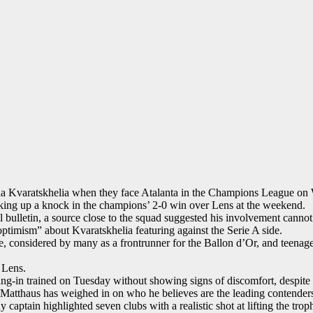
cha Kvaratskhelia when they face Atalanta in the Champions League on
king up a knock in the champions’ 2-0 win over Lens at the weekend.
bulletin, a source close to the squad suggested his involvement cannot 
optimism” about Kvaratskhelia featuring against the Serie A side.
 considered by many as a frontrunner for the Ballon d’Or, and teenage 
r Lens.
ang-in trained on Tuesday without showing signs of discomfort, despite
Matthaus has weighed in on who he believes are the leading contenders 
ptain highlighted seven clubs with a realistic shot at lifting the trop