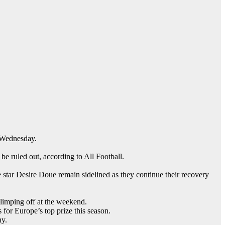
 Wednesday.
be ruled out, according to All Football.
star Desire Doue remain sidelined as they continue their recovery
 limping off at the weekend.
for Europe’s top prize this season.
hy.