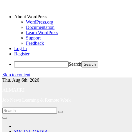
About WordPress
WordPress.org
Documentation
Learn WordPress
Support
Feedback
Log In
Register
Search
Skip to content
Thu. Aug 6th, 2026
ALMAJIRI
Job News Learning & Remote Work
SOCIAL MEDIA