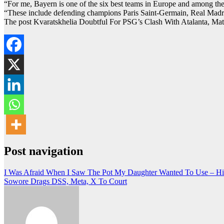
“For me, Bayern is one of the six best teams in Europe and among the
“These include defending champions Paris Saint-Germain, Real Madrid,
The post Kvaratskhelia Doubtful For PSG’s Clash With Atalanta, Ma
Post navigation
I Was Afraid When I Saw The Pot My Daughter Wanted To Use – Hil
Sowore Drags DSS, Meta, X To Court