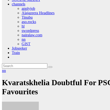
channels
applyjob
Alajazeera Headlines
Tinubu
aso.rocks
hl
swordpress
nairalaw.com
nn
GIST
Jobseeker
Train
nn
Kvaratskhelia Doubtful For PS
Favourites