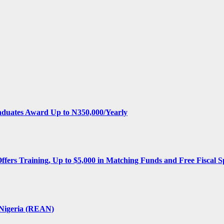
aduates Award Up to N350,000/Yearly
Offers Training, Up to $5,000 in Matching Funds and Free Fiscal S
 Nigeria (REAN)