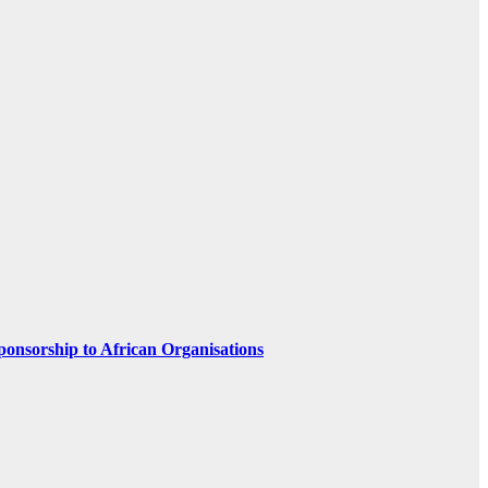
ponsorship to African Organisations