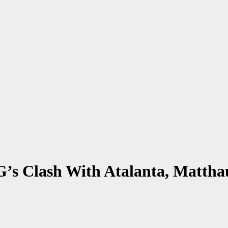
G’s Clash With Atalanta, Matt