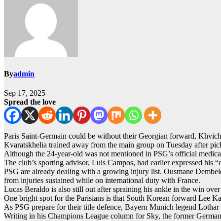
By
admin
Sep 17, 2025
Spread the love
Paris Saint-Germain could be without their Georgian forward, Khvi
Kvaratskhelia trained away from the main group on Tuesday after pic
Although the 24-year-old was not mentioned in PSG’s official medical 
The club’s sporting advisor, Luis Campos, had earlier expressed his “
PSG are already dealing with a growing injury list. Ousmane Dembele,
from injuries sustained while on international duty with France.
Lucas Beraldo is also still out after spraining his ankle in the win ove
One bright spot for the Parisians is that South Korean forward Lee K
As PSG prepare for their title defence, Bayern Munich legend Lothar 
Writing in his Champions League column for Sky, the former Germany ca