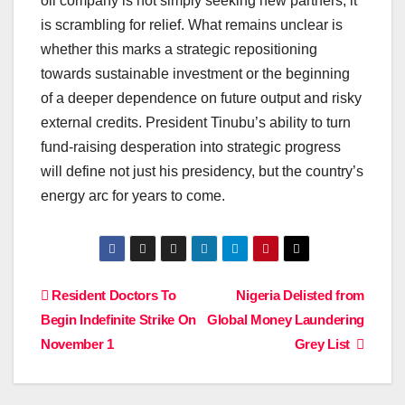
oil company is not simply seeking new partners; it
is scrambling for relief. What remains unclear is
whether this marks a strategic repositioning
towards sustainable investment or the beginning
of a deeper dependence on future output and risky
external credits. President Tinubu’s ability to turn
fund-raising desperation into strategic progress
will define not just his presidency, but the country’s
energy arc for years to come.
Post
Resident Doctors To
Nigeria Delisted from
Begin Indefinite Strike On
Global Money Laundering
navigation
November 1
Grey List