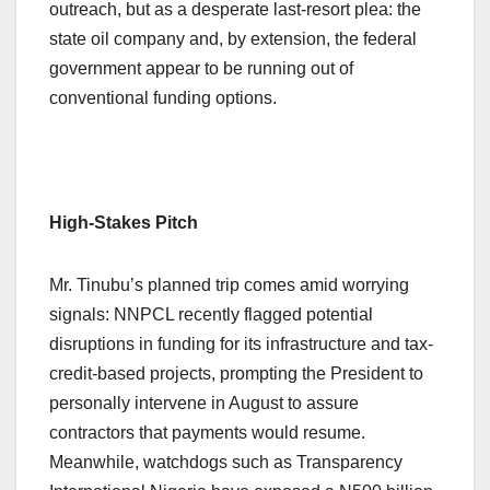
outreach, but as a desperate last-resort plea: the
state oil company and, by extension, the federal
government appear to be running out of
conventional funding options.
High-Stakes Pitch
Mr. Tinubu’s planned trip comes amid worrying
signals: NNPCL recently flagged potential
disruptions in funding for its infrastructure and tax-
credit-based projects, prompting the President to
personally intervene in August to assure
contractors that payments would resume.
Meanwhile, watchdogs such as Transparency