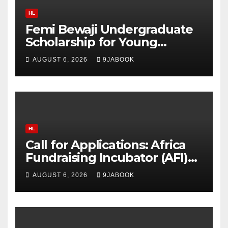
HL
Femi Bewaji Undergraduate
Scholarship for Young
Nigerian Graduates Award
AUGUST 6, 2026
9JABOOK
Up to N350,000/Yearly
HL
Call for Applications: Africa
Fundraising Incubator (AFI)
2026 Offers Training, Up to
AUGUST 6, 2026
9JABOOK
$5,000 in Matching Funds
and Free Fiscal Sponsorship
to African Organisations