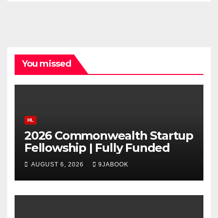
You missed
HL
2026 Commonwealth Startup
Fellowship | Fully Funded
AUGUST 6, 2026
9JABOOK