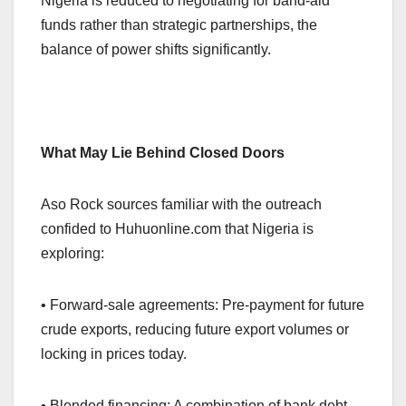
Nigeria is reduced to negotiating for band-aid
funds rather than strategic partnerships, the
balance of power shifts significantly.
What May Lie Behind Closed Doors
Aso Rock sources familiar with the outreach
confided to Huhuonline.com that Nigeria is
exploring:
• Forward-sale agreements: Pre-payment for future
crude exports, reducing future export volumes or
locking in prices today.
• Blended financing: A combination of bank debt,