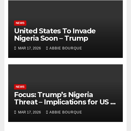
NEWS
United States To Invade
Nigeria Soon – Trump
MAR 17, 2026
ABBIE BOURQUE
NEWS
Focus: Trump’s Nigeria
Threat – Implications for US -
Nigeria Relations
MAR 17, 2026
ABBIE BOURQUE