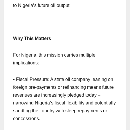
to Nigeria’s future oil output.
Why This Matters
For Nigeria, this mission carries multiple
implications:
• Fiscal Pressure: A state oil company leaning on
foreign pre-payments or refinancing means future
revenues are increasingly pledged today –
narrowing Nigeria’s fiscal flexibility and potentially
saddling the country with steep repayments or
concessions.