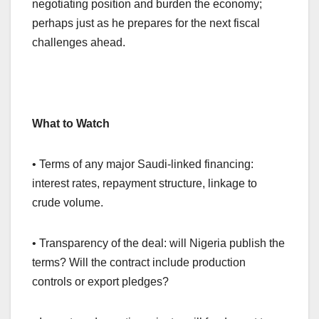
negotiating position and burden the economy;
perhaps just as he prepares for the next fiscal
challenges ahead.
What to Watch
• Terms of any major Saudi-linked financing:
interest rates, repayment structure, linkage to
crude volume.
• Transparency of the deal: will Nigeria publish the
terms? Will the contract include production
controls or export pledges?