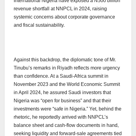
International Nigeria have exposed a N500 billion
revenue shortfall at NNPCL in 2024, raising
systemic concerns about corporate governance
and fiscal sustainability.
Against this backdrop, the diplomatic tone of Mr.
Tinubu’s remarks in Riyadh reflects more urgency
than confidence. At a Saudi-Africa summit in
November 2023 and the World Economic Summit
in April 2024, he assured Saudi investors that
Nigeria was “open for business” and that their
investments were “safe in Nigeria.” Yet, behind the
rhetoric, he reportedly arrived with NNPCL’s
balance sheet and cash-flow documents in hand,
seeking liquidity and forward-sale agreements tied