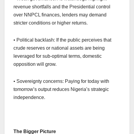
revenue shortfalls and the Presidential control
over NNPCL finances, lenders may demand
stricter conditions or higher returns.
• Political backlash: If the public perceives that
crude reserves or national assets are being
leveraged for sub-optimal terms, domestic
opposition will grow.
• Sovereignty concerns: Paying for today with
tomorrow’s output reduces Nigeria’s strategic
independence.
The Bigger Picture