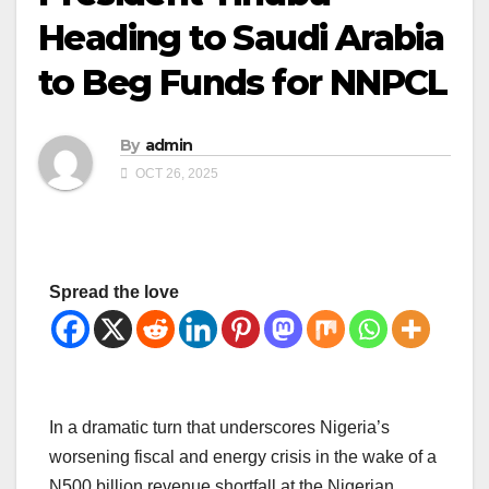
Heading to Saudi Arabia
to Beg Funds for NNPCL
By
admin
OCT 26, 2025
Spread the love
In a dramatic turn that underscores Nigeria’s
worsening fiscal and energy crisis in the wake of a
N500 billion revenue shortfall at the Nigerian