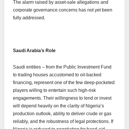
The alarm raised by asset-sale allegations and
corporate governance concerns has not yet been
fully addressed.
Saudi Arabia’s Role
Saudi entities – from the Public Investment Fund
to trading houses accustomed to oil-backed
financing, represent one of the few deep-pocketed
players willing to entertain such high-risk
engagements. Their willingness to lend or invest
will depend heavily on the clarity of Nigeria’s
production outlook, ability to deliver crude or gas
reliably, and the robustness of legal protections. If