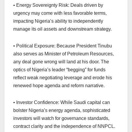
• Energy Sovereignty Risk: Deals driven by
urgency may come with less favorable terms,
impacting Nigeria’s ability to independently
manage its oil assets and downstream strategy.
• Political Exposure: Because President Tinubu
also serves as Minister of Petroleum Resources,
any deal gone wrong will land at his door. The
optics of Nigeria’s leader “begging” for funds
reflect weak negotiating leverage and erode his
renewed hope agenda and reform narrative.
• Investor Confidence: While Saudi capital can
bolster Nigeria’s energy agenda, sophisticated
investors will watch for governance standards,
contract clarity and the independence of NNPCL.