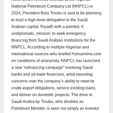
National Petroleum Company Ltd (NNPCL) in
2024, President Bola Tinubu is said to be planning
to lead a high-level delegation to the Saudi
Arabian capital, Riyadh with a pointed, if
undiplomatic, mission: to seek emergency
financing from Saudi Arabian institutions for the
NNPCL. According to multiple Nigerian and
international sources who briefed Huhuonline.com
on conditions of anonymity, NNPCL has launched
a new “refinancing campaign” involving Saudi
banks and oil-trade financiers, amid mounting
concerns over the company’s ability to meet its
crude-export obligations, service existing loans,
and deliver on domestic projects. The drive to
Saudi Arabia by Tinubu, who doubles as
Petroleum Minister, is seen not simply as investor