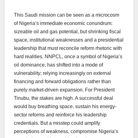
This Saudi mission can be seen as a microcosm
of Nigeria’s immediate economic conundrum:
sizeable oil and gas potential, but shrinking fiscal
space, institutional weaknesses and a presidential
leadership that must reconcile reform rhetoric with
hard realities. NNPCL, once a symbol of Nigeria’s
oil dominance, has shifted into a mode of
vulnerability; relying increasingly on external
financing and forward obligations rather than
purely market-driven expansion. For President
Tinubu, the stakes are high. A successful deal
would buy breathing space, sustain his energy-
sector reforms and reinforce his leadership
credentials. But a misstep could amplify
perceptions of weakness, compromise Nigeria’s