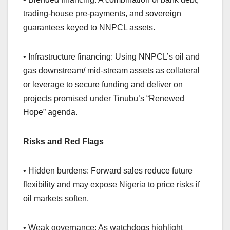
trading-house pre-payments, and sovereign
guarantees keyed to NNPCL assets.
• Infrastructure financing: Using NNPCL’s oil and
gas downstream/ mid-stream assets as collateral
or leverage to secure funding and deliver on
projects promised under Tinubu’s “Renewed
Hope” agenda.
Risks and Red Flags
• Hidden burdens: Forward sales reduce future
flexibility and may expose Nigeria to price risks if
oil markets soften.
• Weak governance: As watchdogs highlight