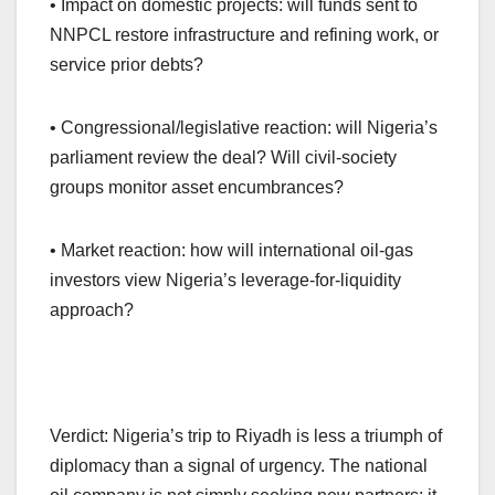
• Impact on domestic projects: will funds sent to
NNPCL restore infrastructure and refining work, or
service prior debts?
• Congressional/legislative reaction: will Nigeria’s
parliament review the deal? Will civil-society
groups monitor asset encumbrances?
• Market reaction: how will international oil-gas
investors view Nigeria’s leverage-for-liquidity
approach?
Verdict: Nigeria’s trip to Riyadh is less a triumph of
diplomacy than a signal of urgency. The national