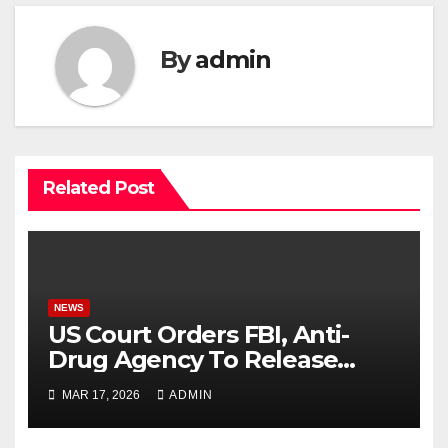
By
admin
Related Post
NEWS
US Court Orders FBI, Anti-
Drug Agency To Release
Tinubu’s Records
MAR 17, 2026
ADMIN