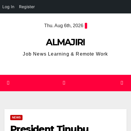
Log In
Register
Skip
Thu. Aug 6th, 2026
to
content
ALMAJIRI
Job News Learning & Remote Work
NEWS
President Tinubu