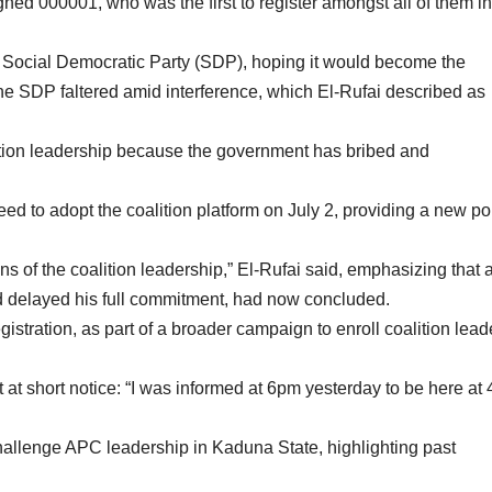
d 000001, who was the first to register amongst all of them in
he Social Democratic Party (SDP), hoping it would become the
h the SDP faltered amid interference, which El-Rufai described as
ition leadership because the government has bribed and
 to adopt the coalition platform on July 2, providing a new pol
s of the coalition leadership,” El-Rufai said, emphasizing that a
d delayed his full commitment, had now concluded.
stration, as part of a broader campaign to enroll coalition lead
 at short notice: “I was informed at 6pm yesterday to be here at 
 challenge APC leadership in Kaduna State, highlighting past