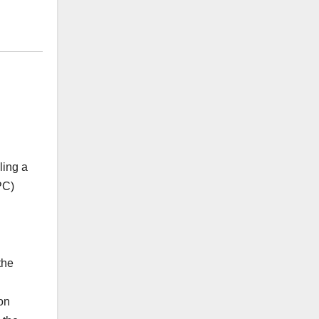
ling a
PC)
the
on