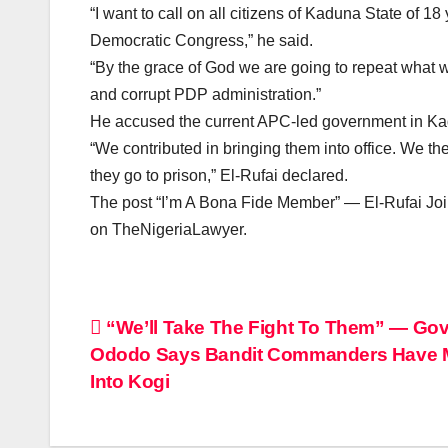
“I want to call on all citizens of Kaduna State of 
Democratic Congress,” he said.
“By the grace of God we are going to repeat what we
and corrupt PDP administration.”
He accused the current APC-led government in Kadun
“We contributed in bringing them into office. We t
they go to prison,” El-Rufai declared.
The post “I’m A Bona Fide Member” — El-Rufai Joi
on TheNigeriaLawyer.
Post
“We’ll Take The Fight To Them” — Gov
Ododo Says Bandit Commanders Have
navigation
Into Kogi