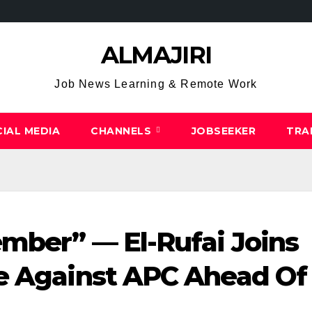
ALMAJIRI
Job News Learning & Remote Work
IAL MEDIA
CHANNELS
JOBSEEKER
TRA
mber” — El-Rufai Joins
le Against APC Ahead Of