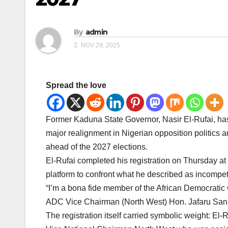
By
admin
NOV 29, 2025
Spread the love
Former Kaduna State Governor, Nasir El-Rufai, has
major realignment in Nigerian opposition politics 
ahead of the 2027 elections.
El-Rufai completed his registration on Thursday a
platform to confront what he described as incompete
“I’m a bona fide member of the African Democratic 
ADC Vice Chairman (North West) Hon. Jafaru Sani
The registration itself carried symbolic weight: E