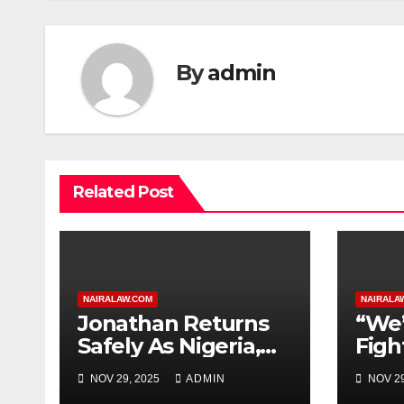
By
admin
Related Post
NAIRALAW.COM
NAIRALA
Jonathan Returns
“We’
Safely As Nigeria,
Figh
ECOWAS Condemn
Gov.
NOV 29, 2025
ADMIN
NOV 29
Guinea-Bissau
Band