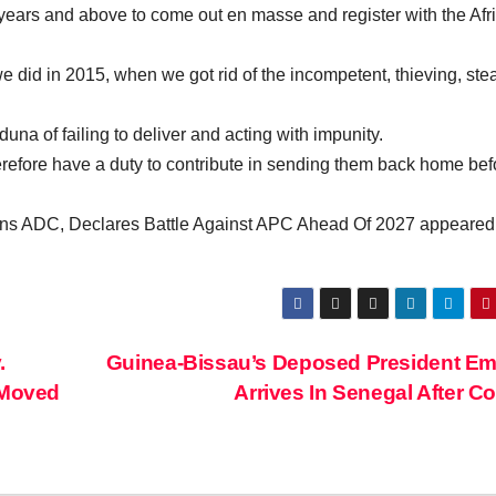
18 years and above to come out en masse and register with the Afr
 did in 2015, when we got rid of the incompetent, thieving, ste
a of failing to deliver and acting with impunity.
herefore have a duty to contribute in sending them back home bef
ns ADC, Declares Battle Against APC Ahead Of 2027 appeared f
.
Guinea-Bissau’s Deposed President E
 Moved
Arrives In Senegal After 