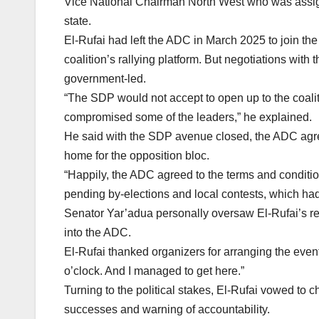
Vice National Chairman North West who was assigne
state.
El-Rufai had left the ADC in March 2025 to join t
coalition’s rallying platform. But negotiations wit
government-led.
“The SDP would not accept to open up to the coal
compromised some of the leaders,” he explained.
He said with the SDP avenue closed, the ADC agreed
home for the opposition bloc.
“Happily, the ADC agreed to the terms and condition
pending by-elections and local contests, which ha
Senator Yar’adua personally oversaw El-Rufai’s regi
into the ADC.
El-Rufai thanked organizers for arranging the event
o’clock. And I managed to get here.”
Turning to the political stakes, El-Rufai vowed to
successes and warning of accountability.