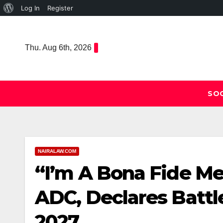
About
Log In
Register
Skip
WordPress
to
Thu. Aug 6th, 2026
content
SOC
NAIRALAW.COM
“I’m A Bona Fide Me
ADC, Declares Batt
2027