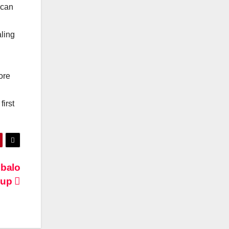
ican
aling
ore
irst
mbalo
Coup