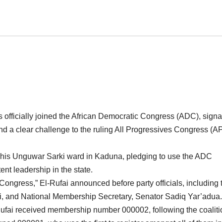
 officially joined the African Democratic Congress (ADC), signa
and a clear challenge to the ruling All Progressives Congress (A
t his Unguwar Sarki ward in Kaduna, pledging to use the ADC
nt leadership in the state.
Congress,” El-Rufai announced before party officials, including 
, and National Membership Secretary, Senator Sadiq Yar’adua.
l-Rufai received membership number 000002, following the coaliti