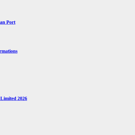
Can Port
ormations
 Limited 2026