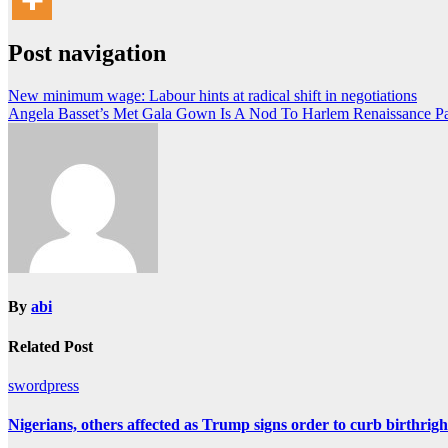
Post navigation
New minimum wage: Labour hints at radical shift in negotiations
Angela Basset’s Met Gala Gown Is A Nod To Harlem Renaissance Pa
By
abi
Related Post
swordpress
Nigerians, others affected as Trump signs order to curb birthright