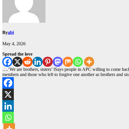
By
abi
May 4, 2026
Spread the love
….’We are brothers, sisters’ lSays people in APC willing to come
members and those who left to forgive one another as brothers and si