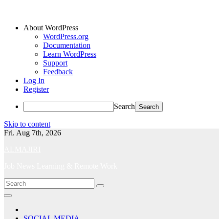
About WordPress
WordPress.org
Documentation
Learn WordPress
Support
Feedback
Log In
Register
Search
Skip to content
Fri. Aug 7th, 2026
ALMAJIRI
Job News Learning & Remote Work
SOCIAL MEDIA