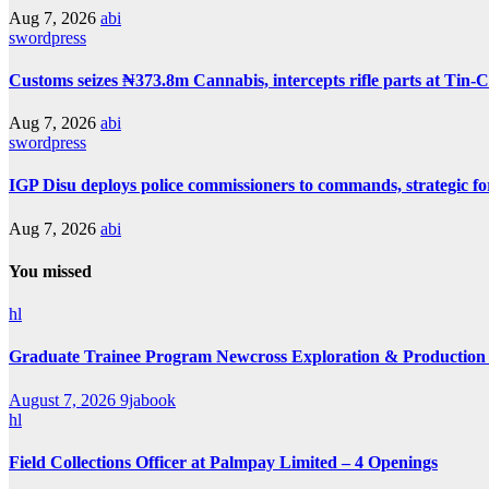
Aug 7, 2026
abi
swordpress
Customs seizes ₦373.8m Cannabis, intercepts rifle parts at Tin-
Aug 7, 2026
abi
swordpress
IGP Disu deploys police commissioners to commands, strategic f
Aug 7, 2026
abi
You missed
hl
Graduate Trainee Program Newcross Exploration & Production
August 7, 2026
9jabook
hl
Field Collections Officer at Palmpay Limited – 4 Openings