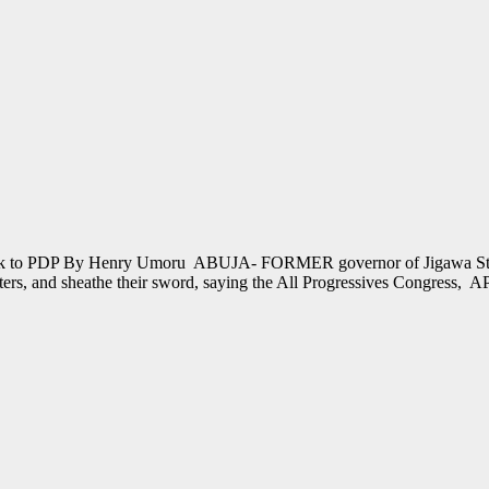
 back to PDP By Henry Umoru ABUJA- FORMER governor of Jigawa Stat
sters, and sheathe their sword, saying the All Progressives Congress, 