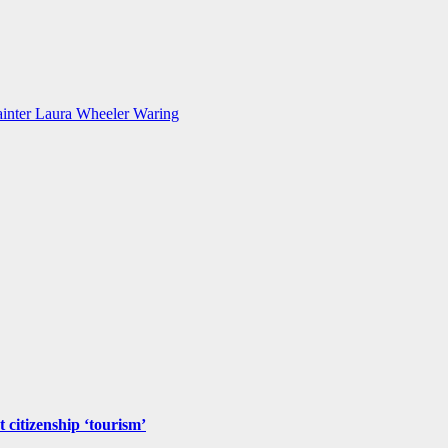
inter Laura Wheeler Waring
 citizenship ‘tourism’