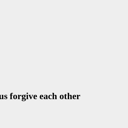
us forgive each other