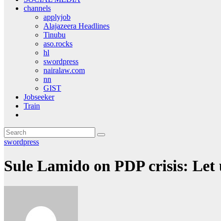
channels
applyjob
Alajazeera Headlines
Tinubu
aso.rocks
hl
swordpress
nairalaw.com
nn
GIST
Jobseeker
Train
swordpress
Sule Lamido on PDP crisis: Let 