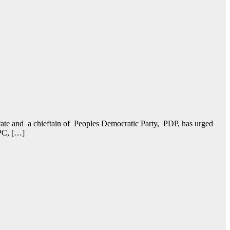
e and a chieftain of Peoples Democratic Party, PDP, has urged
APC, […]