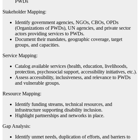
PWDs
Stakeholder Mapping:
Identify government agencies, NGOs, CBOs, OPDs
(Organizations of PWDs), UN agencies, and private sector
actors providing services to PWDs.
Document their mandates, geographic coverage, target
groups, and capacities.
Service Mapping:
Catalog available services (health, education, livelihoods,
protection, psychosocial support, accessibility initiatives, etc.).
Assess accessibility, inclusiveness, and relevance to PWDs
and vulnerable groups.
Resource Mapping:
Identify funding streams, technical resources, and
infrastructure supporting disability inclusion.
Highlight partnerships and networks in place.
Gap Analysis:
Identify unmet needs, duplication of efforts, and barriers to