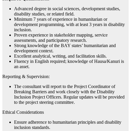
Advanced degree in social sciences, development studies,
disability studies, or related field.
Minimum 7 years of experience in humanitarian or
development programming, with at least 3 years in disability
inclusion.
Proven experience in stakeholder mapping, service
assessments, and participatory research.
Strong knowledge of the BAY states’ humanitarian and
development context.
Excellent analytical, writing, and facilitation skills.
Fluency in English required; knowledge of Hausa/Kanuri is
an asset.
Reporting & Supervision:
The consultant will report to the Project Coordinator of
Breaking Barriers and work closely with the Disability
Inclusion Project Officers. Regular updates will be provided
to the project steering committee.
Ethical Considerations
Ensure adherence to humanitarian principles and disability
inclusion standards.