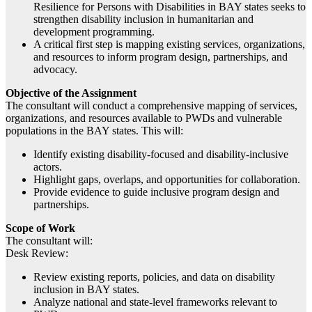
Resilience for Persons with Disabilities in BAY states seeks to
strengthen disability inclusion in humanitarian and
development programming.
A critical first step is mapping existing services, organizations,
and resources to inform program design, partnerships, and
advocacy.
Objective of the Assignment
The consultant will conduct a comprehensive mapping of services,
organizations, and resources available to PWDs and vulnerable
populations in the BAY states. This will:
Identify existing disability-focused and disability-inclusive
actors.
Highlight gaps, overlaps, and opportunities for collaboration.
Provide evidence to guide inclusive program design and
partnerships.
Scope of Work
The consultant will:
Desk Review:
Review existing reports, policies, and data on disability
inclusion in BAY states.
Analyze national and state-level frameworks relevant to