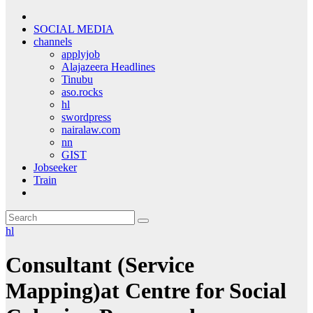
SOCIAL MEDIA
channels
applyjob
Alajazeera Headlines
Tinubu
aso.rocks
hl
swordpress
nairalaw.com
nn
GIST
Jobseeker
Train
hl
Consultant (Service
Mapping)at Centre for Social