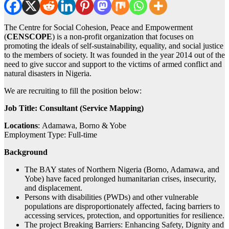
The Centre for Social Cohesion, Peace and Empowerment
(
CENSCOPE
) is a non-profit organization that focuses on
promoting the ideals of self-sustainability, equality, and social justice
to the members of society. It was founded in the year 2014 out of the
need to give succor and support to the victims of armed conflict and
natural disasters in Nigeria.
We are recruiting to fill the position below:
Job Title: Consultant (Service Mapping)
Locations
: Adamawa, Borno & Yobe
Employment Type: Full-time
Background
The BAY states of Northern Nigeria (Borno, Adamawa, and
Yobe) have faced prolonged humanitarian crises, insecurity,
and displacement.
Persons with disabilities (PWDs) and other vulnerable
populations are disproportionately affected, facing barriers to
accessing services, protection, and opportunities for resilience.
The project Breaking Barriers: Enhancing Safety, Dignity and