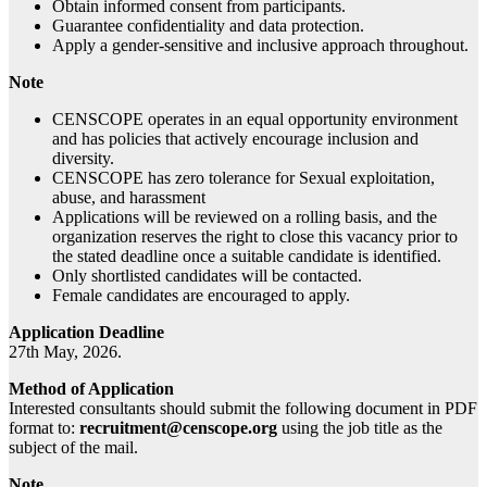
Obtain informed consent from participants.
Guarantee confidentiality and data protection.
Apply a gender-sensitive and inclusive approach throughout.
Note
CENSCOPE operates in an equal opportunity environment
and has policies that actively encourage inclusion and
diversity.
CENSCOPE has zero tolerance for Sexual exploitation,
abuse, and harassment
Applications will be reviewed on a rolling basis, and the
organization reserves the right to close this vacancy prior to
the stated deadline once a suitable candidate is identified.
Only shortlisted candidates will be contacted.
Female candidates are encouraged to apply.
Application Deadline
27th May, 2026.
Method of Application
Interested consultants should submit the following document in PDF
format to:
recruitment@censcope.org
using the job title as the
subject of the mail.
Note