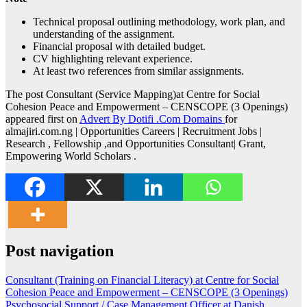
Technical proposal outlining methodology, work plan, and
understanding of the assignment.
Financial proposal with detailed budget.
CV highlighting relevant experience.
At least two references from similar assignments.
The post Consultant (Service Mapping)at Centre for Social
Cohesion Peace and Empowerment – CENSCOPE (3 Openings)
appeared first on
Advert By Dotifi .Com Domains
for
almajiri.com.ng | Opportunities Careers | Recruitment Jobs |
Research , Fellowship ,and Opportunities Consultant| Grant,
Empowering World Scholars .
Post navigation
Consultant (Training on Financial Literacy) at Centre for Social
Cohesion Peace and Empowerment – CENSCOPE (3 Openings)
Psychosocial Support / Case Management Officer at Danish