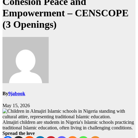
Cohesion Peace and
Empowerment – CENSCOPE
(3 Openings)
By
9jabook
May 15, 2026
Almajiri children are students in Nigeria's Islamic schools practicing
traditional Islamic education, often living in challenging conditions.
Spread the love