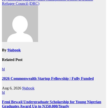
Refugee Council (DRC)
By
9jabook
Related Post
hl
2026 Commonwealth Startup Fellowship | Fully Funded
Aug 6, 2026
9jabook
hl
Femi Bewaji Undergraduate Scholarship for Young Nigerian
Graduates Award Up to N350,000/Yearly