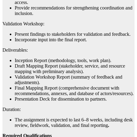
access.
Provide recommendations for strengthening coordination and
inclusion.
Validation Workshop:
Present findings to stakeholders for validation and feedback.
Incorporate input into the final report.
Deliverables:
Inception Report (methodology, tools, work plan).
Draft Mapping Report (stakeholder, service, and resource
mapping with preliminary analysis).
Validation Workshop Report (summary of feedback and
adjustments).
Final Mapping Report (comprehensive document with
recommendations, annexes, and database of actors/resources).
Presentation Deck for dissemination to partners.
Duration:
The assignment is expected to last 6–8 weeks, including desk
review, fieldwork, validation, and final reporting
.
Required Qualifications