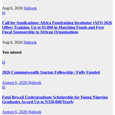
Aug 6, 2026
9jabook
hl
Call for Applications: Africa Fundraising Incubator (AFI) 2026
Offers Training, Up to $5,000 in Matching Funds and Free
Fiscal Sponsorship to African Organisations
Aug 6, 2026
9jabook
You missed
hl
2026 Commonwealth Startup Fellowship | Fully Funded
August 6, 2026
9jabook
hl
Femi Bewaji Undergraduate Scholarship for Young Nigerian
Graduates Award Up to N350,000/Yearly
August 6, 2026
9jabook