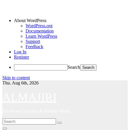
About WordPress
WordPress.org
Documentation
Learn WordPress
Support
Feedback
Log In
Register
Search
Skip to content
Thu. Aug 6th, 2026
ALMAJIRI
Job News Learning & Remote Work