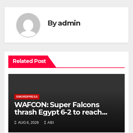
By
admin
Related Post
SWORDPRESS
WAFCON: Super Falcons
thrash Egypt 6-2 to reach
quarter-final
AUG 6, 2026
ABI