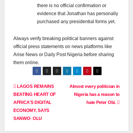
there is no official confirmation or
evidence that Jonathan has personally
purchased any presidential forms yet.
Always verify breaking political banners against
official press statements on news platforms like
Arise News
or
Daily Post Nigeria
before sharing
them online.
Post
LAGOS REMAINS
Almost every politician in
BEATING HEART OF
Nigeria has a reason to
navigation
AFRICA’S DIGITAL
hate Peter Obi.
ECONOMY, SAYS
SANWO- OLU