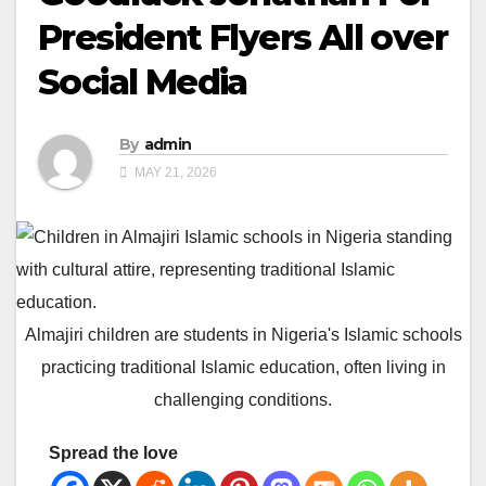
President Flyers All over
Social Media
By
admin
MAY 21, 2026
Almajiri children are students in Nigeria's Islamic schools
practicing traditional Islamic education, often living in
challenging conditions.
Spread the love