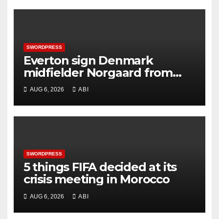
SWORDPRESS
Everton sign Denmark
midfielder Norgaard from
Arsenal
AUG 6, 2026
ABI
SWORDPRESS
5 things FIFA decided at its
crisis meeting in Morocco
AUG 6, 2026
ABI