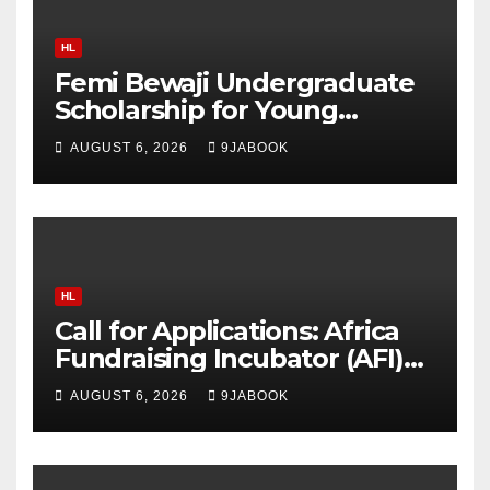
HL
Femi Bewaji Undergraduate
Scholarship for Young
Nigerian Graduates Award
AUGUST 6, 2026
9JABOOK
Up to N350,000/Yearly
HL
Call for Applications: Africa
Fundraising Incubator (AFI)
2026 Offers Training, Up to
AUGUST 6, 2026
9JABOOK
$5,000 in Matching Funds
and Free Fiscal Sponsorship
to African Organisations