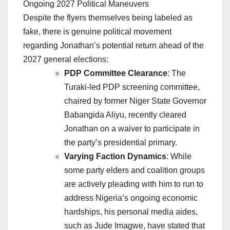
Ongoing 2027 Political Maneuvers
Despite the flyers themselves being labeled as
fake, there is genuine political movement
regarding Jonathan’s potential return ahead of the
2027 general elections:
PDP Committee Clearance
: The
Turaki-led PDP screening committee,
chaired by former Niger State Governor
Babangida Aliyu, recently cleared
Jonathan on a waiver to participate in
the party’s presidential primary.
Varying Faction Dynamics
: While
some party elders and coalition groups
are actively pleading with him to run to
address Nigeria’s ongoing economic
hardships, his personal media aides,
such as Jude Imagwe, have stated that