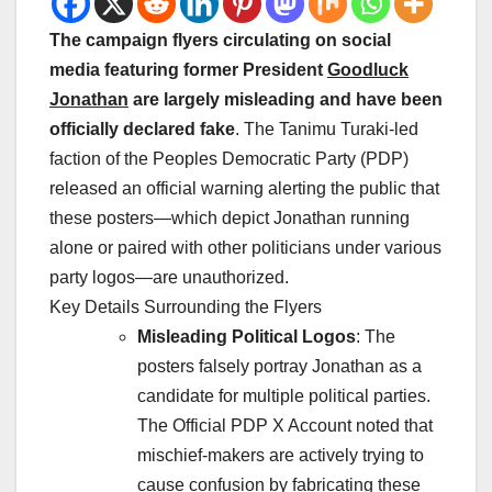
The campaign flyers circulating on social
media featuring former President
Goodluck
Jonathan
are largely misleading and have been
officially declared fake
. The Tanimu Turaki-led
faction of the Peoples Democratic Party (PDP)
released an official warning alerting the public that
these posters—which depict Jonathan running
alone or paired with other politicians under various
party logos—are unauthorized.
Key Details Surrounding the Flyers
Misleading Political Logos
: The
posters falsely portray Jonathan as a
candidate for multiple political parties.
The
Official PDP X Account
noted that
mischief-makers are actively trying to
cause confusion by fabricating these