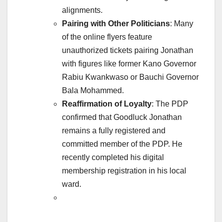
alignments.
Pairing with Other Politicians
: Many
of the online flyers feature
unauthorized tickets pairing Jonathan
with figures like former Kano Governor
Rabiu Kwankwaso or Bauchi Governor
Bala Mohammed.
Reaffirmation of Loyalty
: The PDP
confirmed that Goodluck Jonathan
remains a fully registered and
committed member of the PDP. He
recently completed his digital
membership registration in his local
ward.