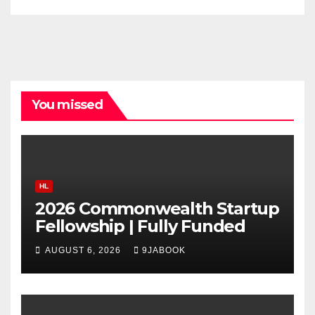
You missed
HL
2026 Commonwealth Startup
Fellowship | Fully Funded
AUGUST 6, 2026
9JABOOK