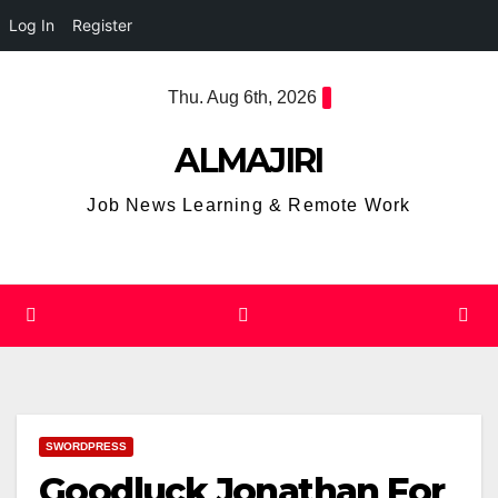
Log In
Register
Skip
Thu. Aug 6th, 2026
to
content
ALMAJIRI
Job News Learning & Remote Work
SWORDPRESS
Goodluck Jonathan For