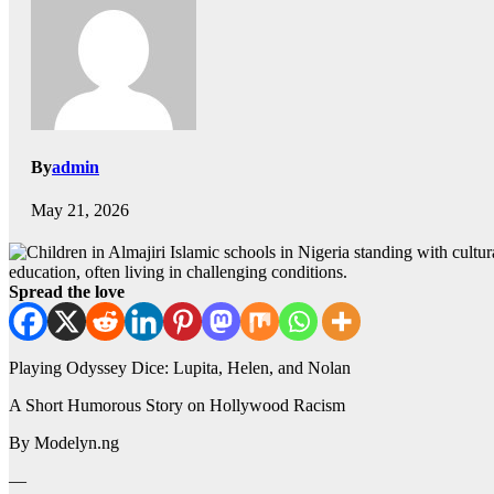
By
admin
May 21, 2026
education, often living in challenging conditions.
Spread the love
Playing Odyssey Dice: Lupita, Helen, and Nolan
A Short Humorous Story on Hollywood Racism
By Modelyn.ng
—