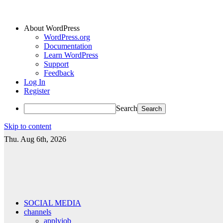
About WordPress
WordPress.org
Documentation
Learn WordPress
Support
Feedback
Log In
Register
Search
Skip to content
Thu. Aug 6th, 2026
SOCIAL MEDIA
channels
applyjob