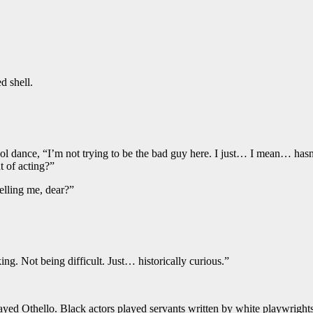
d shell.
hool dance, “I’m not trying to be the bad guy here. I just… I mean… ha
t of acting?”
elling me, dear?”
. Not being difficult. Just… historically curious.”
ed Othello. Black actors played servants written by white playwrights