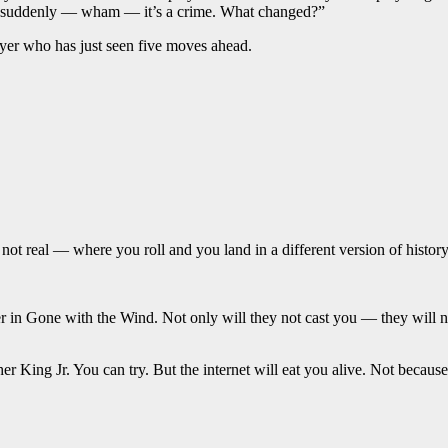
en suddenly — wham — it’s a crime. What changed?”
layer who has just seen five moves ahead.
t real — where you roll and you land in a different version of history.
 in Gone with the Wind. Not only will they not cast you — they will not
er King Jr. You can try. But the internet will eat you alive. Not becau