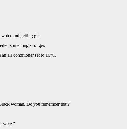
 water and getting gin.
eeded something stronger.
an air conditioner set to 16°C.
s a Black woman. Do you remember that?”
. Twice.”