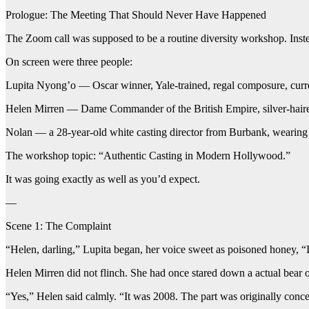
Prologue: The Meeting That Should Never Have Happened
The Zoom call was supposed to be a routine diversity workshop. Instead
On screen were three people:
Lupita Nyong’o — Oscar winner, Yale-trained, regal composure, currentl
Helen Mirren — Dame Commander of the British Empire, silver-haired,
Nolan — a 28-year-old white casting director from Burbank, wearing a
The workshop topic: “Authentic Casting in Modern Hollywood.”
It was going exactly as well as you’d expect.
—
Scene 1: The Complaint
“Helen, darling,” Lupita began, her voice sweet as poisoned honey, 
Helen Mirren did not flinch. She had once stared down a actual bear o
“Yes,” Helen said calmly. “It was 2008. The part was originally conce