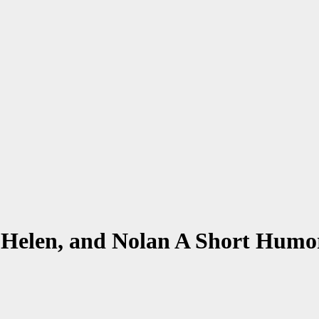
, Helen, and Nolan A Short Humo