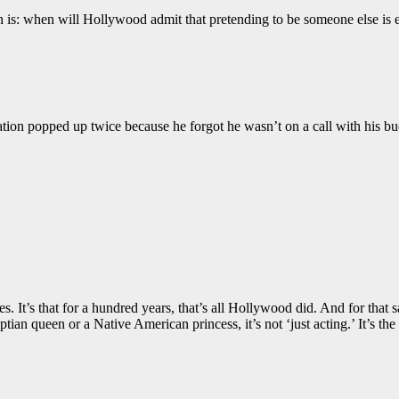
is: when will Hollywood admit that pretending to be someone else is ea
tion popped up twice because he forgot he wasn’t on a call with his bu
es. It’s that for a hundred years, that’s all Hollywood did. And for th
tian queen or a Native American princess, it’s not ‘just acting.’ It’s 