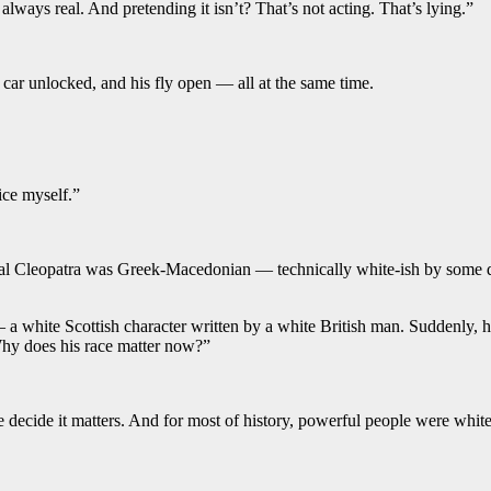
lways real. And pretending it isn’t? That’s not acting. That’s lying.”
 car unlocked, and his fly open — all at the same time.
ice myself.”
al Cleopatra was Greek-Macedonian — technically white-ish by some defi
 white Scottish character written by a white British man. Suddenly, half
 Why does his race matter now?”
e decide it matters. And for most of history, powerful people were whi