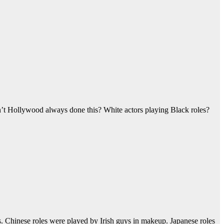
sn’t Hollywood always done this? White actors playing Black roles?
. Chinese roles were played by Irish guys in makeup. Japanese roles