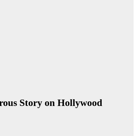
rous Story on Hollywood