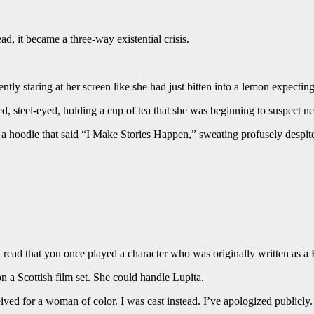
, it became a three-way existential crisis.
y staring at her screen like she had just bitten into a lemon expecting
 steel-eyed, holding a cup of tea that she was beginning to suspect n
 hoodie that said “I Make Stories Happen,” sweating profusely despite 
“I read that you once played a character who was originally written a
n a Scottish film set. She could handle Lupita.
ived for a woman of color. I was cast instead. I’ve apologized publicly