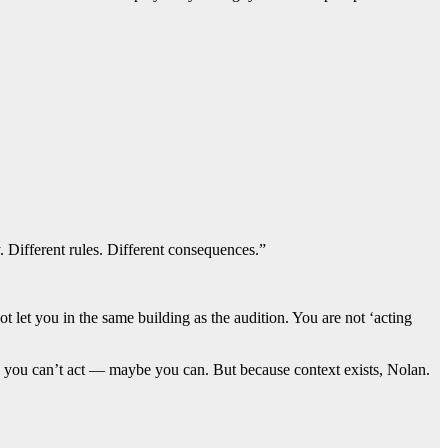
 Different rules. Different consequences.”
 let you in the same building as the audition. You are not ‘acting
se you can’t act — maybe you can. But because context exists, Nolan.