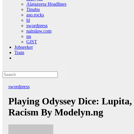
Alajazeera Headlines
Tinubu
aso.rocks
hl
swordpress
nairalaw.com
nn
GIST
Jobseeker
Train
swordpress
Playing Odyssey Dice: Lupita
Racism By Modelyn.ng