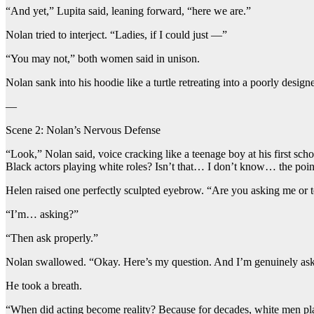
“And yet,” Lupita said, leaning forward, “here we are.”
Nolan tried to interject. “Ladies, if I could just —”
“You may not,” both women said in unison.
Nolan sank into his hoodie like a turtle retreating into a poorly designe
—
Scene 2: Nolan’s Nervous Defense
“Look,” Nolan said, voice cracking like a teenage boy at his first sc
Black actors playing white roles? Isn’t that… I don’t know… the poin
Helen raised one perfectly sculpted eyebrow. “Are you asking me or t
“I’m… asking?”
“Then ask properly.”
Nolan swallowed. “Okay. Here’s my question. And I’m genuinely asking
He took a breath.
“When did acting become reality? Because for decades, white men play