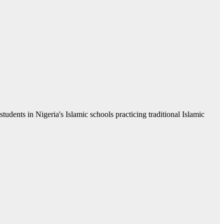
students in Nigeria's Islamic schools practicing traditional Islamic