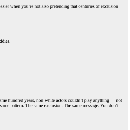
sier when you’re not also pretending that centuries of exclusion
ddies.
at same hundred years, non-white actors couldn’t play anything — not
the same pattern. The same exclusion. The same message: You don’t