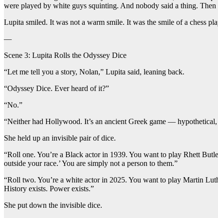
were played by white guys squinting. And nobody said a thing. Th
Lupita smiled. It was not a warm smile. It was the smile of a chess p
—
Scene 3: Lupita Rolls the Odyssey Dice
“Let me tell you a story, Nolan,” Lupita said, leaning back.
“Odyssey Dice. Ever heard of it?”
“No.”
“Neither had Hollywood. It’s an ancient Greek game — hypothetical, no
She held up an invisible pair of dice.
“Roll one. You’re a Black actor in 1939. You want to play Rhett Butler
outside your race.’ You are simply not a person to them.”
“Roll two. You’re a white actor in 2025. You want to play Martin Luth
History exists. Power exists.”
She put down the invisible dice.