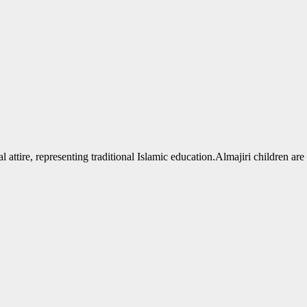
Almajiri children are 