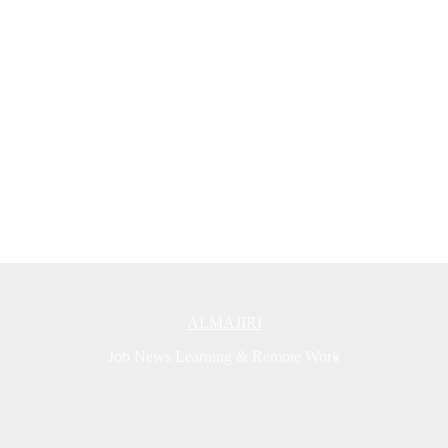
ALMAJIRI
Job News Learning & Remote Work