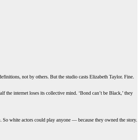
nitions, not by others. But the studio casts Elizabeth Taylor. Fine.
 the internet loses its collective mind. ‘Bond can’t be Black,’ they
te. So white actors could play anyone — because they owned the story.