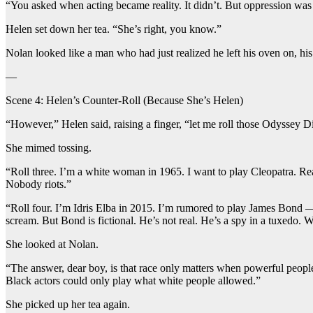
“You asked when acting became reality. It didn’t. But oppression was a
Helen set down her tea. “She’s right, you know.”
Nolan looked like a man who had just realized he left his oven on, his
—
Scene 4: Helen’s Counter-Roll (Because She’s Helen)
“However,” Helen said, raising a finger, “let me roll those Odyssey D
She mimed tossing.
“Roll three. I’m a white woman in 1965. I want to play Cleopatra. Re
Nobody riots.”
“Roll four. I’m Idris Elba in 2015. I’m rumored to play James Bond — a
scream. But Bond is fictional. He’s not real. He’s a spy in a tuxedo.
She looked at Nolan.
“The answer, dear boy, is that race only matters when powerful peopl
Black actors could only play what white people allowed.”
She picked up her tea again.