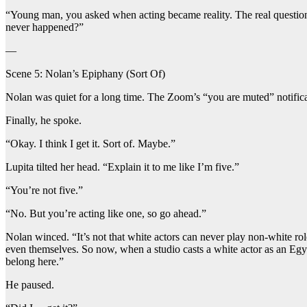
“Young man, you asked when acting became reality. The real question 
never happened?”
—
Scene 5: Nolan’s Epiphany (Sort Of)
Nolan was quiet for a long time. The Zoom’s “you are muted” notifica
Finally, he spoke.
“Okay. I think I get it. Sort of. Maybe.”
Lupita tilted her head. “Explain it to me like I’m five.”
“You’re not five.”
“No. But you’re acting like one, so go ahead.”
Nolan winced. “It’s not that white actors can never play non-white rol
even themselves. So now, when a studio casts a white actor as an Egyp
belong here.”
He paused.