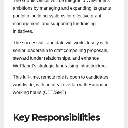
The Grants Officer will be integral to WePlanet’s
ambitions by managing and expanding its grants
portfolio, building systems for effective grant
management, and supporting fundraising
initiatives.
The successful candidate will work closely with
senior leadership to craft compelling proposals,
steward funder relationships, and enhance
WePlanet’s strategic fundraising infrastructure.
This full-time, remote role is open to candidates
worldwide, with an ideal overlap with European
working hours (CET/GMT)
Key Responsibilities