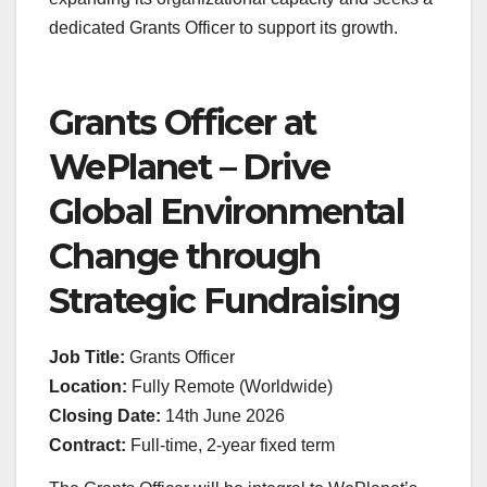
dedicated Grants Officer to support its growth.
Grants Officer at
WePlanet – Drive
Global Environmental
Change through
Strategic Fundraising
Job Title:
Grants Officer
Location:
Fully Remote (Worldwide)
Closing Date:
14th June 2026
Contract:
Full-time, 2-year fixed term