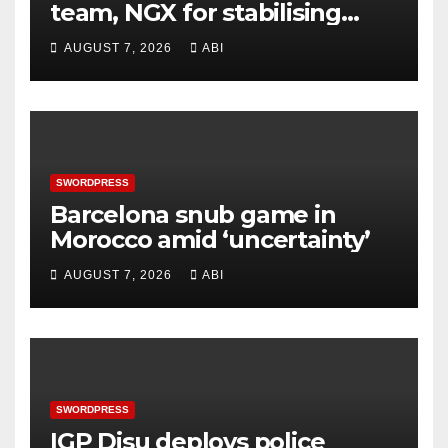
team, NGX for stabilising
economy, stock market
AUGUST 7, 2026
ABI
rebound
SWORDPRESS
Barcelona snub game in
Morocco amid ‘uncertainty’
AUGUST 7, 2026
ABI
SWORDPRESS
IGP Disu deploys police