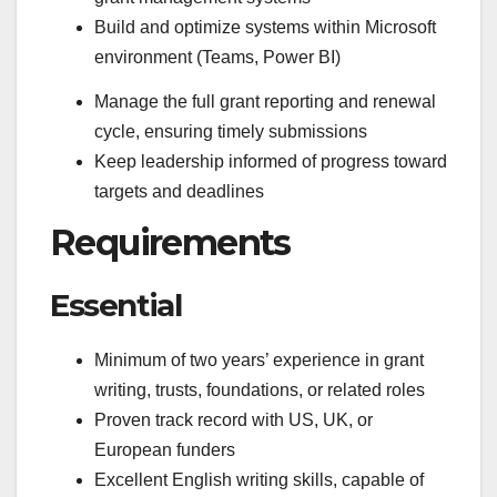
Build and optimize systems within Microsoft
environment (Teams, Power BI)
Manage the full grant reporting and renewal
cycle, ensuring timely submissions
Keep leadership informed of progress toward
targets and deadlines
Requirements
Essential
Minimum of two years’ experience in grant
writing, trusts, foundations, or related roles
Proven track record with US, UK, or
European funders
Excellent English writing skills, capable of