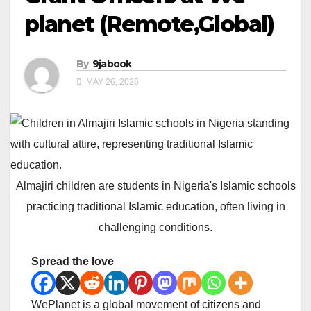
planet (Remote,Global)
By
9jabook
MAY 26, 2026
Almajiri children are students in Nigeria's Islamic schools
practicing traditional Islamic education, often living in
challenging conditions.
Spread the love
WePlanet is a global movement of citizens and