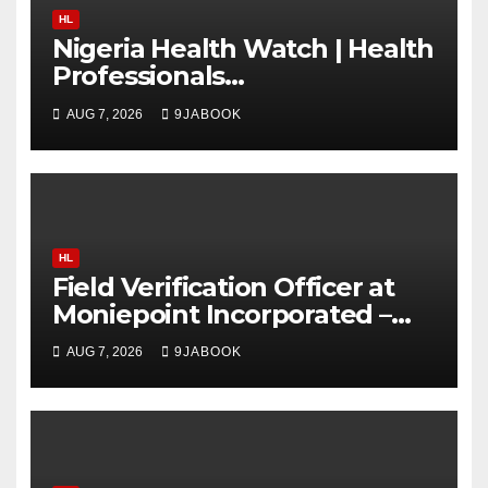
HL
Nigeria Health Watch | Health
Professionals
Communications & Advocacy
AUG 7, 2026
9JABOOK
Learning Programme
(HPCALP)
HL
Field Verification Officer at
Moniepoint Incorporated –
Nationwide
AUG 7, 2026
9JABOOK