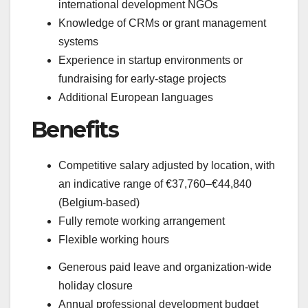
international development NGOs
Knowledge of CRMs or grant management
systems
Experience in startup environments or
fundraising for early-stage projects
Additional European languages
Benefits
Competitive salary adjusted by location, with
an indicative range of €37,760–€44,840
(Belgium-based)
Fully remote working arrangement
Flexible working hours
Generous paid leave and organization-wide
holiday closure
Annual professional development budget