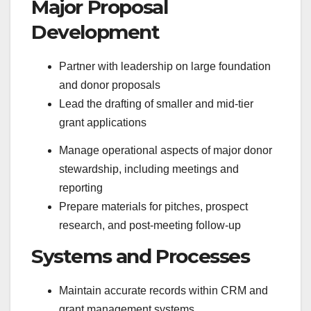
Major Proposal
Development
Partner with leadership on large foundation
and donor proposals
Lead the drafting of smaller and mid-tier
grant applications
Manage operational aspects of major donor
stewardship, including meetings and
reporting
Prepare materials for pitches, prospect
research, and post-meeting follow-up
Systems and Processes
Maintain accurate records within CRM and
grant management systems