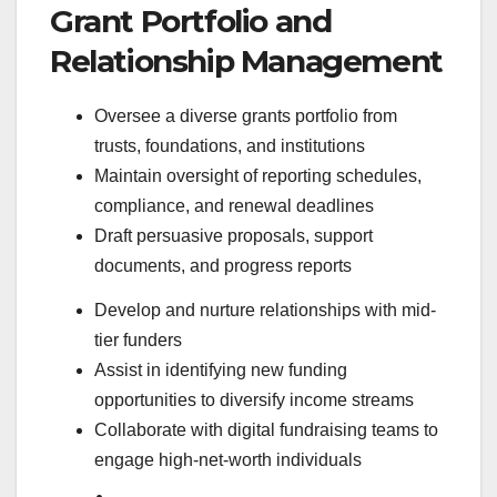
Grant Portfolio and
Relationship Management
Oversee a diverse grants portfolio from
trusts, foundations, and institutions
Maintain oversight of reporting schedules,
compliance, and renewal deadlines
Draft persuasive proposals, support
documents, and progress reports
Develop and nurture relationships with mid-
tier funders
Assist in identifying new funding
opportunities to diversify income streams
Collaborate with digital fundraising teams to
engage high-net-worth individuals