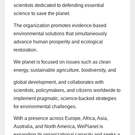
scientists dedicated to defending essential
science to save the planet.
The organization promotes evidence-based
environmental solutions that simultaneously
advance human prosperity and ecological
restoration.
We planet is focused on issues such as clean
energy, sustainable agriculture, biodiversity, and
global development, and collaborates with
scientists, policymakers, and citizens worldwide to
implement pragmatic, science-backed strategies
for environmental challenges.
With a presence across Europe, Africa, Asia,
Australia, and North America, WePlanet is
expanding its organizational capacity and seeks a