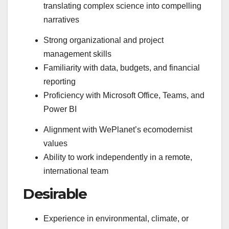
translating complex science into compelling
narratives
Strong organizational and project
management skills
Familiarity with data, budgets, and financial
reporting
Proficiency with Microsoft Office, Teams, and
Power BI
Alignment with WePlanet’s ecomodernist
values
Ability to work independently in a remote,
international team
Desirable
Experience in environmental, climate, or