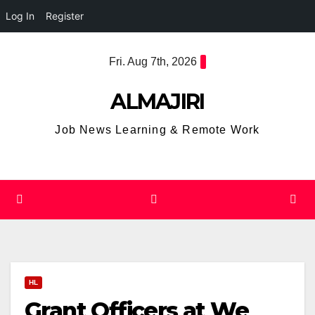
Log In
Register
Skip
Fri. Aug 7th, 2026
to
content
ALMAJIRI
Job News Learning & Remote Work
HL
Grant Officers at We