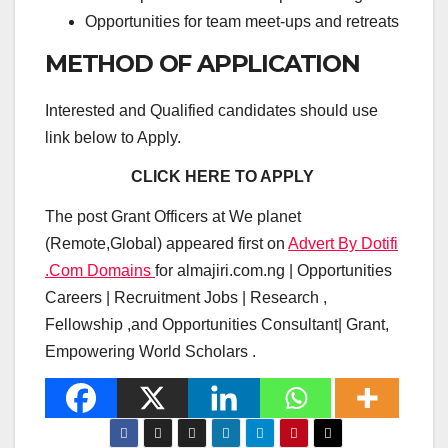
Opportunities for team meet-ups and retreats
METHOD OF APPLICATION
Interested and Qualified candidates should use
link below to Apply.
CLICK HERE TO APPLY
The post Grant Officers at We planet
(Remote,Global) appeared first on
Advert By Dotifi
.Com Domains
for almajiri.com.ng | Opportunities
Careers | Recruitment Jobs | Research ,
Fellowship ,and Opportunities Consultant| Grant,
Empowering World Scholars .