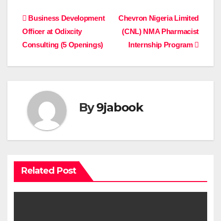
Post
Business Development
Chevron Nigeria Limited
Officer at Odixcity
(CNL) NMA Pharmacist
navigation
Consulting (5 Openings)
Internship Program
By
9jabook
Related Post