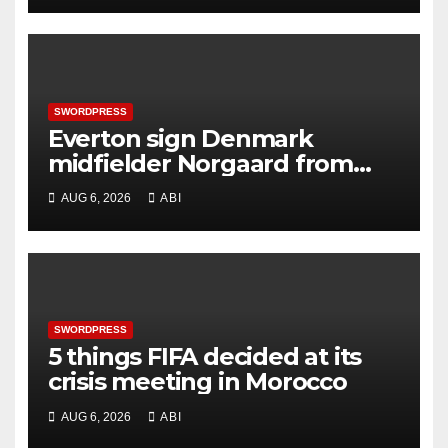
SWORDPRESS
Everton sign Denmark
midfielder Norgaard from
Arsenal
AUG 6, 2026
ABI
SWORDPRESS
5 things FIFA decided at its
crisis meeting in Morocco
AUG 6, 2026
ABI