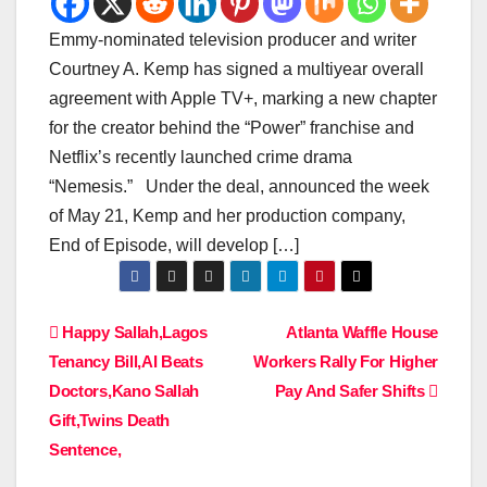
Emmy-nominated television producer and writer
Courtney A. Kemp has signed a multiyear overall
agreement with Apple TV+, marking a new chapter
for the creator behind the “Power” franchise and
Netflix’s recently launched crime drama
“Nemesis.” Under the deal, announced the week
of May 21, Kemp and her production company,
End of Episode, will develop […]
Post
Happy Sallah,Lagos
Atlanta Waffle House
Tenancy Bill,AI Beats
Workers Rally For Higher
navigation
Doctors,Kano Sallah
Pay And Safer Shifts
Gift,Twins Death
Sentence,