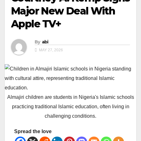
Major New Deal With
Apple TV+
By
abi
MAY 27, 2026
Almajiri children are students in Nigeria's Islamic schools
practicing traditional Islamic education, often living in
challenging conditions.
Spread the love