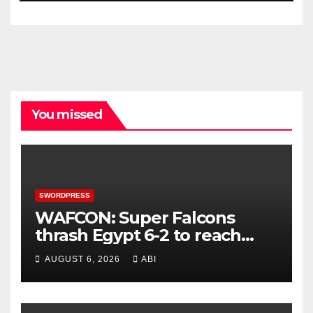
You missed
SWORDPRESS
WAFCON: Super Falcons
thrash Egypt 6-2 to reach
quarter-final
AUGUST 6, 2026
ABI