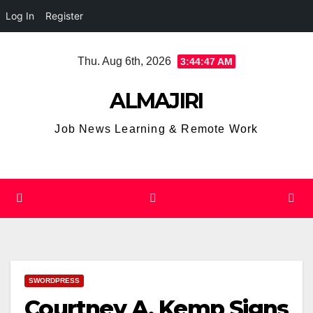
Log In
Register
Skip
Thu. Aug 6th, 2026
3:44:47 AM
to
content
ALMAJIRI
Job News Learning & Remote Work
SWORDPRESS
Courtney A. Kemp Signs