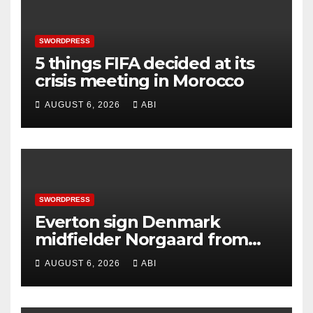
SWORDPRESS
5 things FIFA decided at its
crisis meeting in Morocco
AUGUST 6, 2026
ABI
SWORDPRESS
Everton sign Denmark
midfielder Norgaard from
Arsenal
AUGUST 6, 2026
ABI