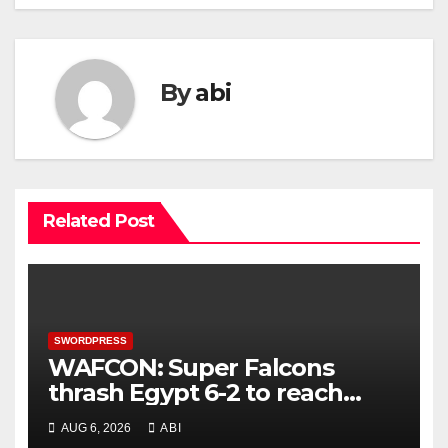
By
abi
Related Post
SWORDPRESS
WAFCON: Super Falcons
thrash Egypt 6-2 to reach
quarter-final
AUG 6, 2026
ABI