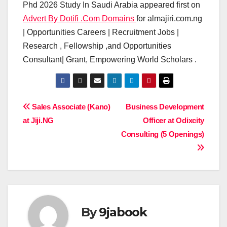
Phd 2026 Study In Saudi Arabia appeared first on
Advert By Dotifi .Com Domains
for almajiri.com.ng
| Opportunities Careers | Recruitment Jobs |
Research , Fellowship ,and Opportunities
Consultant| Grant, Empowering World Scholars .
Post
Sales Associate (Kano)
Business Development
at Jiji.NG
Officer at Odixcity
navigation
Consulting (5 Openings)
By
9jabook