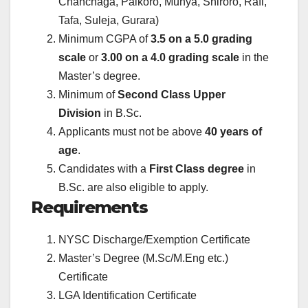
Chanchaga, Paikoro, Munya, Shiroro, Rafi,
Tafa, Suleja, Gurara)
Minimum CGPA of
3.5 on a 5.0 grading
scale
or
3.00 on a 4.0 grading scale
in the
Master’s degree.
Minimum of
Second Class Upper
Division
in B.Sc.
Applicants must not be above
40 years of
age
.
Candidates with a
First Class degree
in
B.Sc. are also eligible to apply.
Requirements
NYSC Discharge/Exemption Certificate
Master’s Degree (M.Sc/M.Eng etc.)
Certificate
LGA Identification Certificate