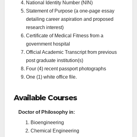
National Identity Number (NIN)
Statement of Purpose (a one-page essay
detailing career aspiration and proposed
research interest)
Certificate of Medical Fitness from a
government hospital
Official Academic Transcript from previous
post graduate institution(s)
Four (4) recent passport photographs
One (1) white office file.
Available Courses
Doctor of Philosophy in:
Bioengineering
Chemical Engineering