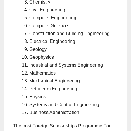
Chemistry
Civil Engineering
Computer Engineering
Computer Science
Construction and Building Engineering
Electrical Engineering
Geology
Geophysics
Industrial and Systems Engineering
Mathematics
Mechanical Engineering
Petroleum Engineering
Physics
Systems and Control Engineering
Business Administration.
The post Foreign Scholarships Programme For