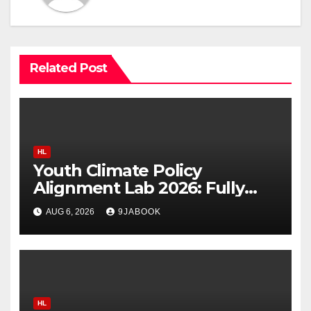
Related Post
HL
Youth Climate Policy
Alignment Lab 2026: Fully
Funded Workshop for Young
AUG 6, 2026
9JABOOK
Climate Leaders in Nigeria
HL