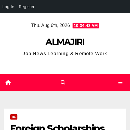
Log In
Register
Skip
Thu. Aug 6th, 2026
10:34:43 AM
to
content
ALMAJIRI
Job News Learning & Remote Work
HL
Foreign Scholarships