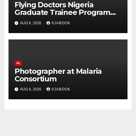
Flying Doctors Nigeria
Graduate Trainee Program
2026
AUG 6, 2026
9JABOOK
HL
Photographer at Malaria
Consortium
AUG 6, 2026
9JABOOK