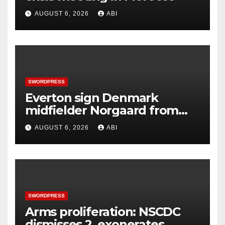
AUGUST 6, 2026
ABI
SWORDPRESS
Everton sign Denmark
midfielder Norgaard from
Arsenal
AUGUST 6, 2026
ABI
SWORDPRESS
Arms proliferation: NSCDC
dismisses 2, exonerates