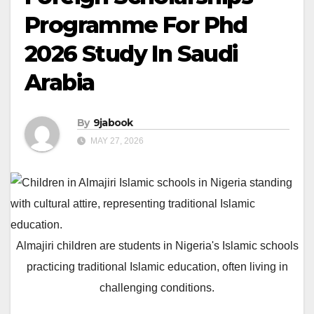
Programme For Phd
2026 Study In Saudi
Arabia
By
9jabook
MAY 27, 2026
Almajiri children are students in Nigeria's Islamic schools
practicing traditional Islamic education, often living in
challenging conditions.