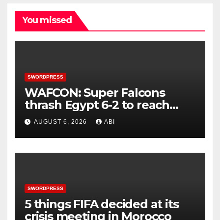
You missed
SWORDPRESS
WAFCON: Super Falcons
thrash Egypt 6-2 to reach
quarter-final
AUGUST 6, 2026
ABI
SWORDPRESS
5 things FIFA decided at its
crisis meeting in Morocco