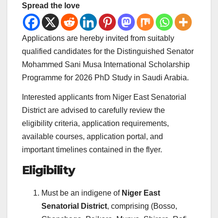
Spread the love
Applications are hereby invited from suitably
qualified candidates for the Distinguished Senator
Mohammed Sani Musa International Scholarship
Programme for 2026 PhD Study in Saudi Arabia.
Interested applicants from Niger East Senatorial
District are advised to carefully review the
eligibility criteria, application requirements,
available courses, application portal, and
important timelines contained in the flyer.
Eligibility
Must be an indigene of
Niger East
Senatorial District
, comprising (Bosso,