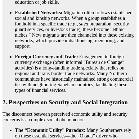
education or job skills.
Established Networks:
Migration often follows established
social and kinship networks.
When a group establishes a
foothold in a specific trade (e.g.,
suya
preparation, security
guard services, or livestock trade), these become “ethnic
niches.” New migrants are then channeled into these existing
networks, which provide initial housing, mentoring, and
support.
Foreign Currency and Trade:
Engagement in foreign
currency exchange (often informal “Bureau de Change”
activities) is a long-standing trade specialty that relies on
regional and trans-border trade networks. Many Northern
communities have historically maintained strong commercial
ties with neighboring Sahelian countries, facilitating these
types of financial services.
2. Perspectives on Security and Social Integration
The disconnect between perceived economic utility and security
concerns is a complex social phenomenon.
The “Economic Utility” Paradox:
Many Southerners rely
on these essential services—the “Okada” driver who