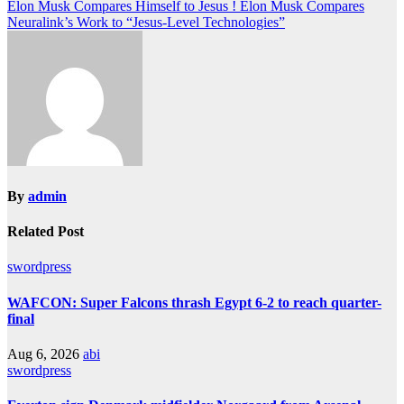
Elon Musk Compares Himself to Jesus ! Elon Musk Compares
Neuralink’s Work to “Jesus-Level Technologies”
By
admin
Related Post
swordpress
WAFCON: Super Falcons thrash Egypt 6-2 to reach quarter-
final
Aug 6, 2026
abi
swordpress