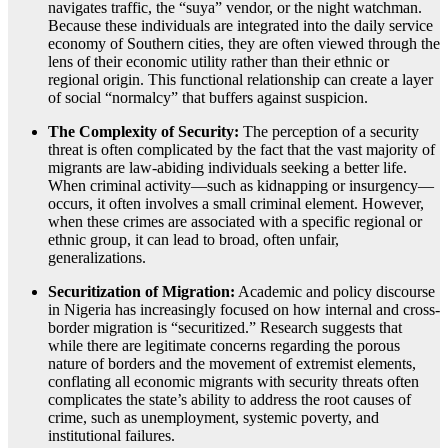
navigates traffic, the “suya” vendor, or the night watchman.
Because these individuals are integrated into the daily service
economy of Southern cities, they are often viewed through the
lens of their economic utility rather than their ethnic or
regional origin. This functional relationship can create a layer
of social “normalcy” that buffers against suspicion.
The Complexity of Security:
The perception of a security
threat is often complicated by the fact that the vast majority of
migrants are law-abiding individuals seeking a better life.
When criminal activity—such as kidnapping or insurgency—
occurs, it often involves a small criminal element. However,
when these crimes are associated with a specific regional or
ethnic group, it can lead to broad, often unfair,
generalizations.
Securitization of Migration:
Academic and policy discourse
in Nigeria has increasingly focused on how internal and cross-
border migration is “securitized.” Research suggests that
while there are legitimate concerns regarding the porous
nature of borders and the movement of extremist elements,
conflating all economic migrants with security threats often
complicates the state’s ability to address the root causes of
crime, such as unemployment, systemic poverty, and
institutional failures.