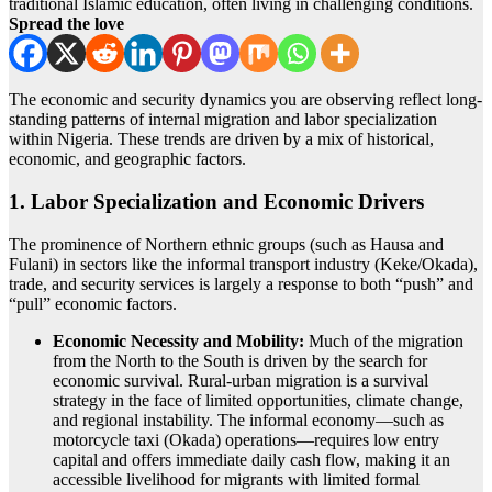
traditional Islamic education, often living in challenging conditions.
Spread the love
The economic and security dynamics you are observing reflect long-
standing patterns of internal migration and labor specialization
within Nigeria.
These trends are driven by a mix of historical,
economic, and geographic factors.
1. Labor Specialization and Economic Drivers
The prominence of Northern ethnic groups (such as Hausa and
Fulani) in sectors like the informal transport industry (Keke/Okada),
trade, and security services is largely a response to both “push” and
“pull” economic factors.
Economic Necessity and Mobility:
Much of the migration
from the North to the South is driven by the search for
economic survival. Rural-urban migration is a survival
strategy in the face of limited opportunities, climate change,
and regional instability.
The informal economy—such as
motorcycle taxi (Okada) operations—requires low entry
capital and offers immediate daily cash flow, making it an
accessible livelihood for migrants with limited formal