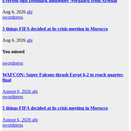
Everton sign Denmark midfielder Norgaard from Arsenal
Aug 6, 2026
abi
swordpress
5 things FIFA decided at its crisis meeting in Morocco
Aug 6, 2026
abi
You missed
swordpress
WAFCON: Super Falcons thrash Egypt 6-2 to reach quarter-
final
August 6, 2026
abi
swordpress
5 things FIFA decided at its crisis meeting in Morocco
August 6, 2026
abi
swordpress