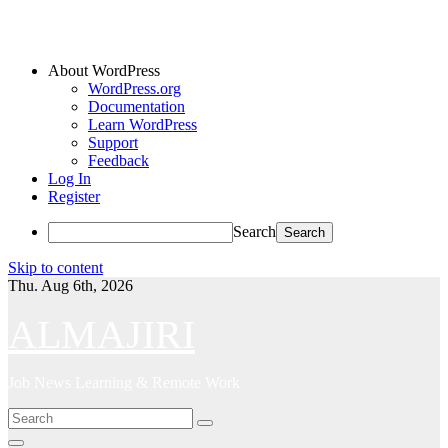
About WordPress
WordPress.org
Documentation
Learn WordPress
Support
Feedback
Log In
Register
Search
Skip to content
Thu. Aug 6th, 2026
ALMAJIRI
Job News Learning & Remote Work