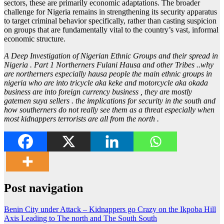
sectors, these are primarily economic adaptations. The broader
challenge for Nigeria remains in strengthening its security apparatus
to target criminal behavior specifically, rather than casting suspicion
on groups that are fundamentally vital to the country’s vast, informal
economic structure.
A Deep Investigation of Nigerian Ethnic Groups and their spread in
Nigeria . Part 1 Northerners Fulani Hausa and other Tribes ..why
are northerners especially hausa people the main ethnic groups in
nigeria who are into tricycle aka keke and motorcycle aka okada
business are into foreign currency business , they are mostly
gatemen suya sellers . the implications for security in the south and
how southerners do not really see them as a threat especially when
most kidnappers terrorists are all from the north .
Post navigation
Benin City under Attack – Kidnappers go Crazy on the Ikpoba Hill
Axis Leading to The north and The South South