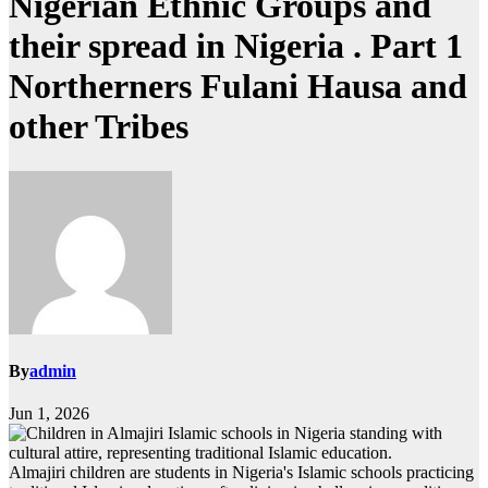
Nigerian Ethnic Groups and
their spread in Nigeria . Part 1
Northerners Fulani Hausa and
other Tribes
By
admin
Jun 1, 2026
Almajiri children are students in Nigeria's Islamic schools practicing