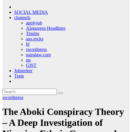
SOCIAL MEDIA
channels
applyjob
Alajazeera Headlines
Tinubu
aso.rocks
hl
swordpress
nairalaw.com
nn
GIST
Jobseeker
Train
swordpress
The Aboki Conspiracy Theory
– A Deep Investigation of