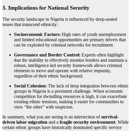
3. Implications for National Security
The security landscape in Nigeria is influenced by deep-seated
issues that transcend ethnicity:
Socioeconomic Factors:
High rates of youth unemployment
and limited educational opportunities are primary drivers that
can be exploited by criminal networks for recruitment.
Governance and Border Control:
Experts often highlight
that the inability to effectively monitor borders and maintain a
robust, intelligence-led security framework allows criminal
elements to move and operate with relative impunity,
regardless of their ethnic background.
Social Cohesion:
The lack of deep integration between ethnic
groups in Nigeria is a persistent challenge. When economic
competition for dwindling resources is high, it can exacerbate
existing ethnic tensions, making it easier for communities to
view “the other” with suspicion.
In summary, what you are seeing is an intersection of
survival-
driven labor migration
and a
fragile security environment
. While
certain ethnic groups have historically dominated specific service