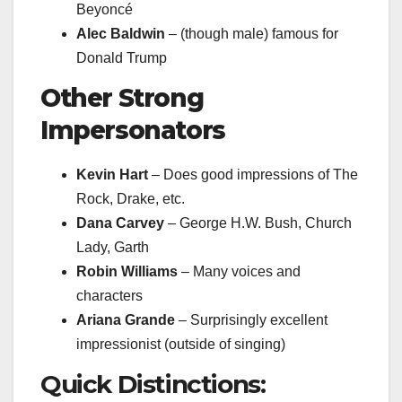
Beyoncé
Alec Baldwin
– (though male) famous for
Donald Trump
Other Strong
Impersonators
Kevin Hart
– Does good impressions of The
Rock, Drake, etc.
Dana Carvey
– George H.W. Bush, Church
Lady, Garth
Robin Williams
– Many voices and
characters
Ariana Grande
– Surprisingly excellent
impressionist (outside of singing)
Quick Distinctions: