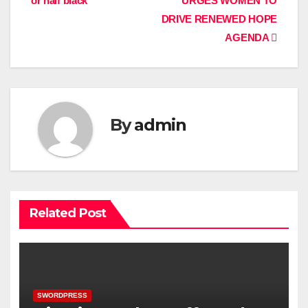
or half black
URGES WOMEN TO
DRIVE RENEWED HOPE
AGENDA
By
admin
Related Post
SWORDPRESS