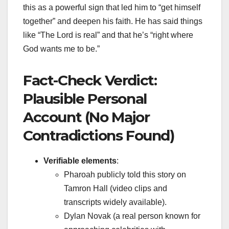
this as a powerful sign that led him to “get himself
together” and deepen his faith. He has said things
like “The Lord is real” and that he’s “right where
God wants me to be.”
Fact-Check Verdict:
Plausible Personal
Account (No Major
Contradictions Found)
Verifiable elements
:
Pharoah publicly told this story on
Tamron Hall (video clips and
transcripts widely available).
Dylan Novak (a real person known for