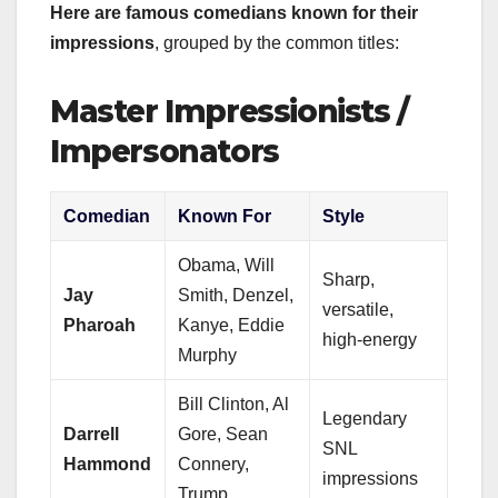
Here are famous comedians known for their
impressions
, grouped by the common titles:
Master Impressionists /
Impersonators
Comedian
Known For
Style
Obama, Will
Sharp,
Jay
Smith, Denzel,
versatile,
Pharoah
Kanye, Eddie
high-energy
Murphy
Bill Clinton, Al
Legendary
Darrell
Gore, Sean
SNL
Hammond
Connery,
impressions
Trump