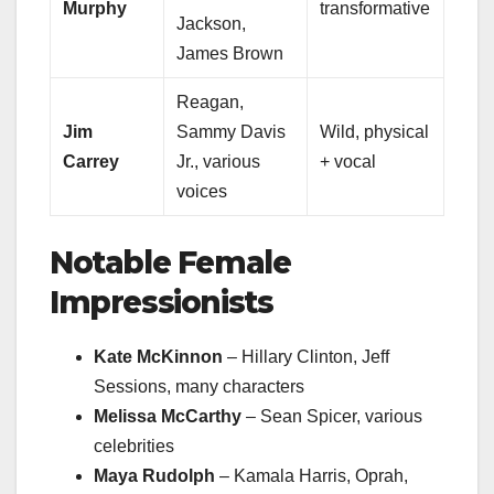
Murphy
transformative
Jackson,
James Brown
Reagan,
Jim
Sammy Davis
Wild, physical
Carrey
Jr., various
+ vocal
voices
Notable Female
Impressionists
Kate McKinnon
– Hillary Clinton, Jeff
Sessions, many characters
Melissa McCarthy
– Sean Spicer, various
celebrities
Maya Rudolph
– Kamala Harris, Oprah,