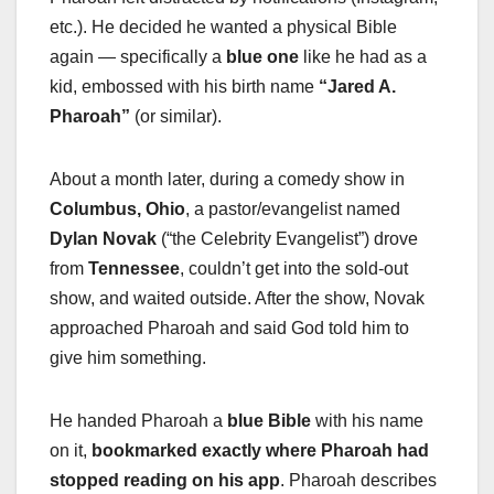
etc.). He decided he wanted a physical Bible
again — specifically a
blue one
like he had as a
kid, embossed with his birth name
“Jared A.
Pharoah”
(or similar).
About a month later, during a comedy show in
Columbus, Ohio
, a pastor/evangelist named
Dylan Novak
(“the Celebrity Evangelist”) drove
from
Tennessee
, couldn’t get into the sold-out
show, and waited outside. After the show, Novak
approached Pharoah and said God told him to
give him something.
He handed Pharoah a
blue Bible
with his name
on it,
bookmarked exactly where Pharoah had
stopped reading on his app
. Pharoah describes