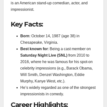
is an American stand-up comedian, actor, and
impressionist.
Key Facts:
Born
: October 14, 1987 (age 38) in
Chesapeake, Virginia.
Best known for
: Being a cast member on
Saturday Night Live (SNL)
from 2010 to
2016, where he was famous for his spot-on
celebrity impressions (e.g., Barack Obama,
Will Smith, Denzel Washington, Eddie
Murphy, Kanye West, etc.).
He’s widely regarded as one of the strongest
impressionists in comedy.
Career Highlights: