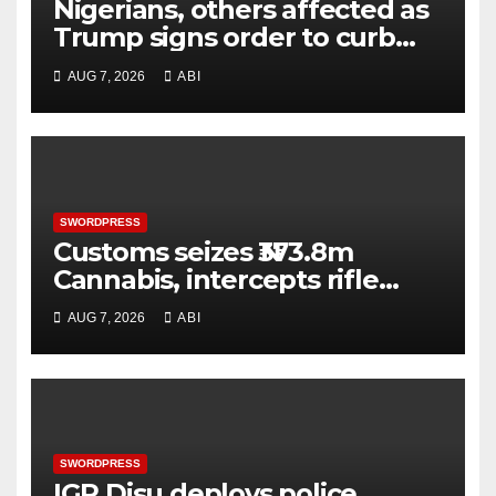
Nigerians, others affected as
Trump signs order to curb
birthright citizenship
AUG 7, 2026
ABI
‘tourism’
SWORDPRESS
Customs seizes ₦373.8m
Cannabis, intercepts rifle
parts at Tin-Can Port
AUG 7, 2026
ABI
SWORDPRESS
IGP Disu deploys police