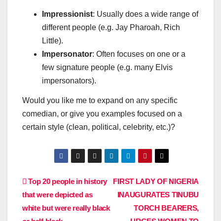
Impressionist
: Usually does a wide range of
different people (e.g. Jay Pharoah, Rich
Little).
Impersonator
: Often focuses on one or a
few signature people (e.g. many Elvis
impersonators).
Would you like me to expand on any specific
comedian, or give you examples focused on a
certain style (clean, political, celebrity, etc.)?
Post
Top 20 people in history
FIRST LADY OF NIGERIA
that were depicted as
INAUGURATES TINUBU
navigation
white but were really black
TORCH BEARERS,