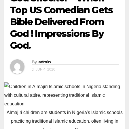
Top US Comedian Gets
Bible Delivered From
God ! Impressions By
God.
By
admin
JUN 4, 2026
Almajiri children are students in Nigeria's Islamic schools
practicing traditional Islamic education, often living in