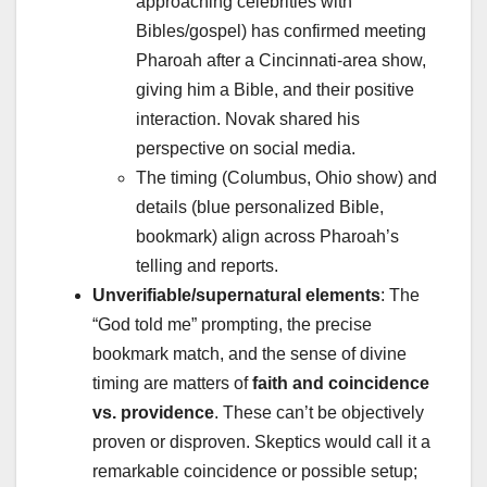
approaching celebrities with
Bibles/gospel) has confirmed meeting
Pharoah after a Cincinnati-area show,
giving him a Bible, and their positive
interaction. Novak shared his
perspective on social media.
The timing (Columbus, Ohio show) and
details (blue personalized Bible,
bookmark) align across Pharoah’s
telling and reports.
Unverifiable/supernatural elements
: The
“God told me” prompting, the precise
bookmark match, and the sense of divine
timing are matters of
faith and coincidence
vs. providence
. These can’t be objectively
proven or disproven. Skeptics would call it a
remarkable coincidence or possible setup;