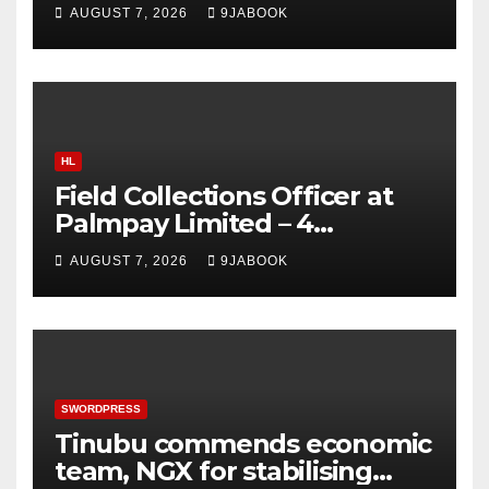
Production Limited 2026
AUGUST 7, 2026
9JABOOK
HL
Field Collections Officer at
Palmpay Limited – 4
Openings
AUGUST 7, 2026
9JABOOK
SWORDPRESS
Tinubu commends economic
team, NGX for stabilising