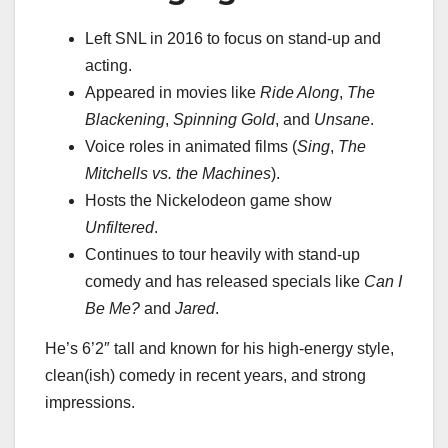
Left SNL in 2016 to focus on stand-up and
acting.
Appeared in movies like
Ride Along
,
The
Blackening
,
Spinning Gold
, and
Unsane
.
Voice roles in animated films (
Sing
,
The
Mitchells vs. the Machines
).
Hosts the Nickelodeon game show
Unfiltered
.
Continues to tour heavily with stand-up
comedy and has released specials like
Can I
Be Me?
and
Jared
.
He’s 6’2″ tall and known for his high-energy style,
clean(ish) comedy in recent years, and strong
impressions.