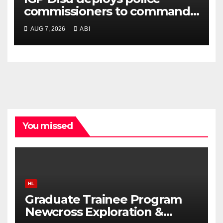
commissioners to commands,
strategic formations
AUG 7, 2026
ABI
You missed
HL
Graduate Trainee Program
Newcross Exploration &