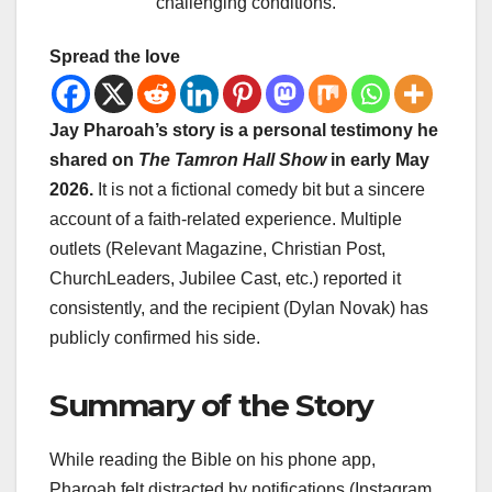
challenging conditions.
Spread the love
Jay Pharoah’s story is a personal testimony he
shared on
The Tamron Hall Show
in early May
2026.
It is not a fictional comedy bit but a sincere
account of a faith-related experience. Multiple
outlets (Relevant Magazine, Christian Post,
ChurchLeaders, Jubilee Cast, etc.) reported it
consistently, and the recipient (Dylan Novak) has
publicly confirmed his side.
Summary of the Story
While reading the Bible on his phone app,
Pharoah felt distracted by notifications (Instagram,