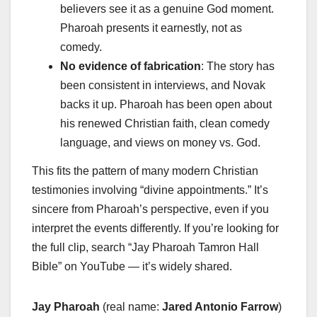
believers see it as a genuine God moment.
Pharoah presents it earnestly, not as
comedy.
No evidence of fabrication
: The story has
been consistent in interviews, and Novak
backs it up. Pharoah has been open about
his renewed Christian faith, clean comedy
language, and views on money vs. God.
This fits the pattern of many modern Christian
testimonies involving “divine appointments.” It’s
sincere from Pharoah’s perspective, even if you
interpret the events differently. If you’re looking for
the full clip, search “Jay Pharoah Tamron Hall
Bible” on YouTube — it’s widely shared.
Jay Pharoah
(real name:
Jared Antonio Farrow
)