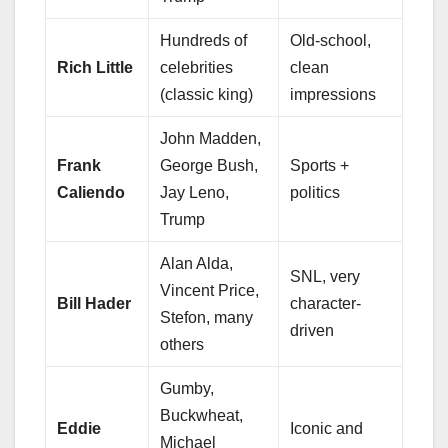
Hundreds of
Old-school,
Rich Little
celebrities
clean
(classic king)
impressions
John Madden,
Frank
George Bush,
Sports +
Caliendo
Jay Leno,
politics
Trump
Alan Alda,
SNL, very
Vincent Price,
Bill Hader
character-
Stefon, many
driven
others
Gumby,
Buckwheat,
Eddie
Iconic and
Michael