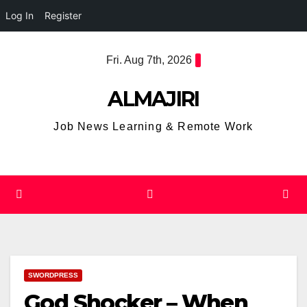
Log In
Register
Skip
Fri. Aug 7th, 2026
to
content
ALMAJIRI
Job News Learning & Remote Work
SWORDPRESS
God Shocker – When