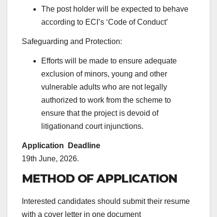
The post holder will be expected to behave
according to ECI’s ‘Code of Conduct’
Safeguarding and Protection:
Efforts will be made to ensure adequate
exclusion of minors, young and other
vulnerable adults who are not legally
authorized to work from the scheme to
ensure that the project is devoid of
litigationand court injunctions.
Application Deadline
19th June, 2026.
METHOD OF APPLICATION
Interested candidates should submit their resume
with a cover letter in one document