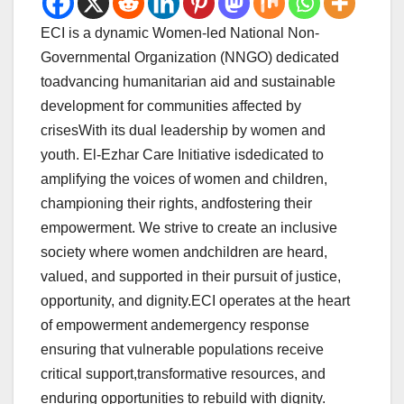
ECI is a dynamic Women-led National Non-
Governmental Organization (NNGO) dedicated
toadvancing humanitarian aid and sustainable
development for communities affected by
crisesWith its dual leadership by women and
youth. El-Ezhar Care Initiative isdedicated to
amplifying the voices of women and children,
championing their rights, andfostering their
empowerment. We strive to create an inclusive
society where women andchildren are heard,
valued, and supported in their pursuit of justice,
opportunity, and dignity.ECI operates at the heart
of empowerment andemergency response
ensuring that vulnerable populations receive
critical support,transformative resources, and
enduring opportunities to rebuild with dignity.