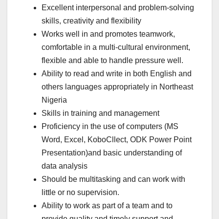
Excellent interpersonal and problem-solving
skills, creativity and flexibility
Works well in and promotes teamwork,
comfortable in a multi-cultural environment,
flexible and able to handle pressure well.
Ability to read and write in both English and
others languages appropriately in Northeast
Nigeria
Skills in training and management
Proficiency in the use of computers (MS
Word, Excel, KoboCllect, ODK Power Point
Presentation)and basic understanding of
data analysis
Should be multitasking and can work with
little or no supervision.
Ability to work as part of a team and to
provide quality and timely support and