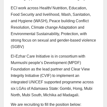
ECI work across Health/ Nutrition, Education,
Food Security and livelihood, Wash, Sanitation,
and Hygiene (WASH), Peace building Conflict
Resolution, Climate change Adaptation and
Environmental Sustainability, Protection, with
strong focus on sexual and gender-based violence
(SGBV)
El-Ezhar Care Initiative is in consortium with
Murmushi people’s Development (MPDF)
Foundation as the lead partner and Clear View
Integrity Initiative (CVIF) to implement an
integrated UNICEF supported programme across
six LGAs of Adamawa State: Gombi, Hong, Mubi
North, Mubi South, Michika ad Madagali.
We are recruiting to fill the position below: