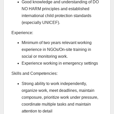
Good knowledge and understanding of DO
NO HARM principles and established
international child protection standards
(especially UNICEF).
Experience:
Minimum of two years relevant working
experience in NGOs/On-site training in
social or monitoring work.
Experience working in emergency settings
Skills and Competencies:
Strong ability to work independently,
organize work, meet deadlines, maintain
composure, prioritize work under pressure,
coordinate multiple tasks and maintain
attention to detail