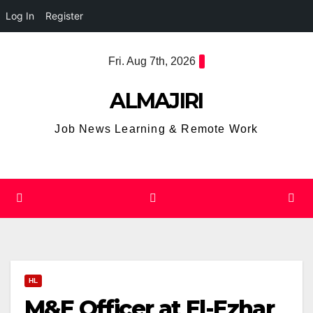
Log In
Register
Skip
Fri. Aug 7th, 2026
to
content
ALMAJIRI
Job News Learning & Remote Work
HL
M&E Officer at El-Ezhar