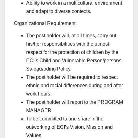
Ability to work in a multicultural environment
and adapt to diverse contexts.
Organizational Requirement:
The post holder will, at all times, carry out
his/her responsibilities with the utmost
respect for the protection of children by the
ECI’s Child and Vulnerable Person/persons
Safeguarding Policy.
The post holder will be required to respect
ethnic and racial differences during and after
work hours.
The post holder will report to the PROGRAM
MANAGER
To be committed to and share in the
outworking of ECI’s Vision, Mission and
Values