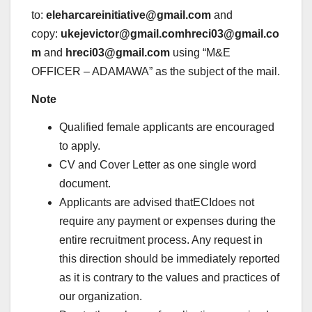
to:
eleharcareinitiative@gmail.com
and
copy:
ukejevictor@gmail.comhreci03@gmail.co
m
and
hreci03@gmail.com
using “M&E
OFFICER – ADAMAWA” as the subject of the mail.
Note
Qualified female applicants are encouraged
to apply.
CV and Cover Letter as one single word
document.
Applicants are advised thatECIdoes not
require any payment or expenses during the
entire recruitment process. Any request in
this direction should be immediately reported
as it is contrary to the values and practices of
our organization.