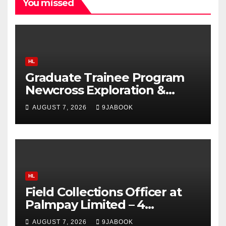
You missed
HL
Graduate Trainee Program
Newcross Exploration &
Production Limited 2026
AUGUST 7, 2026
9JABOOK
HL
Field Collections Officer at
Palmpay Limited – 4
Openings
AUGUST 7, 2026
9JABOOK