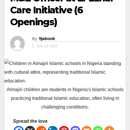
Care Initiative (6
Openings)
By
9jabook
JUN 13, 2026
Almajiri children are students in Nigeria's Islamic schools
practicing traditional Islamic education, often living in
challenging conditions.
Spread the love