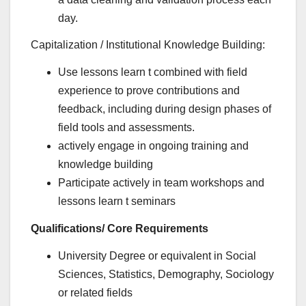
day.
Capitalization / Institutional Knowledge Building:
Use lessons learn t combined with field
experience to prove contributions and
feedback, including during design phases of
field tools and assessments.
actively engage in ongoing training and
knowledge building
Participate actively in team workshops and
lessons learn t seminars
Qualifications/ Core Requirements
University Degree or equivalent in Social
Sciences, Statistics, Demography, Sociology
or related fields