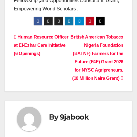
Fellowship ,and Opportunities Consultant| Grant,
Empowering World Scholars .
Post
Human Resource Officer
British American Tobacco
at El-Ezhar Care Initiative
Nigeria Foundation
navigation
(6 Openings)
(BATNF) Farmers for the
Future (F4F) Grant 2026
for NYSC Agripreneurs.
(10 Million Naira Grant)
By
9jabook