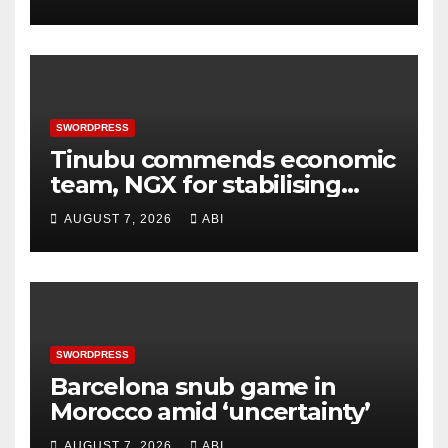
SWORDPRESS
Tinubu commends economic
team, NGX for stabilising
economy, stock market
AUGUST 7, 2026
ABI
rebound
SWORDPRESS
Barcelona snub game in
Morocco amid ‘uncertainty’
AUGUST 7, 2026
ABI