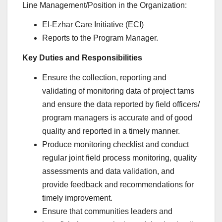
Line Management/Position in the Organization:
El-Ezhar Care Initiative (ECI)
Reports to the Program Manager.
Key Duties and Responsibilities
Ensure the collection, reporting and
validating of monitoring data of project tams
and ensure the data reported by field officers/
program managers is accurate and of good
quality and reported in a timely manner.
Produce monitoring checklist and conduct
regular joint field process monitoring, quality
assessments and data validation, and
provide feedback and recommendations for
timely improvement.
Ensure that communities leaders and