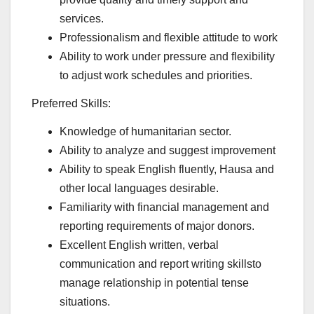
services.
Professionalism and flexible attitude to work
Ability to work under pressure and flexibility
to adjust work schedules and priorities.
Preferred Skills:
Knowledge of humanitarian sector.
Ability to analyze and suggest improvement
Ability to speak English fluently, Hausa and
other local languages desirable.
Familiarity with financial management and
reporting requirements of major donors.
Excellent English written, verbal
communication and report writing skillsto
manage relationship in potential tense
situations.