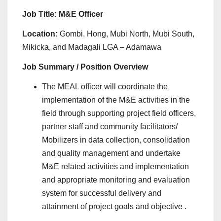
Job Title: M&E Officer
Location:
Gombi, Hong, Mubi North, Mubi South,
Mikicka, and Madagali LGA – Adamawa
Job Summary / Position Overview
The MEAL officer will coordinate the
implementation of the M&E activities in the
field through supporting project field officers,
partner staff and community facilitators/
Mobilizers in data collection, consolidation
and quality management and undertake
M&E related activities and implementation
and appropriate monitoring and evaluation
system for successful delivery and
attainment of project goals and objective .