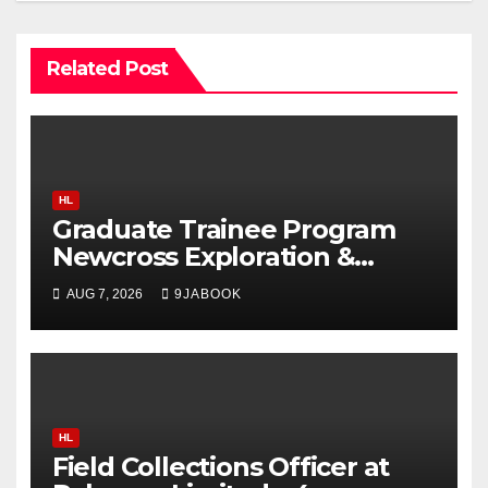
Related Post
HL
Graduate Trainee Program
Newcross Exploration &
Production Limited 2026
AUG 7, 2026
9JABOOK
HL
Field Collections Officer at