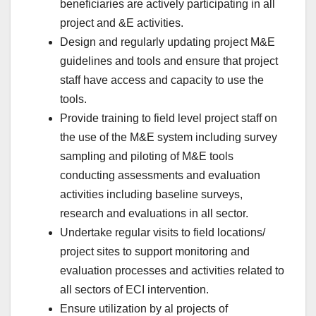
beneficiaries are actively participating in all
project and &E activities.
Design and regularly updating project M&E
guidelines and tools and ensure that project
staff have access and capacity to use the
tools.
Provide training to field level project staff on
the use of the M&E system including survey
sampling and piloting of M&E tools
conducting assessments and evaluation
activities including baseline surveys,
research and evaluations in all sector.
Undertake regular visits to field locations/
project sites to support monitoring and
evaluation processes and activities related to
all sectors of ECI intervention.
Ensure utilization by al projects of