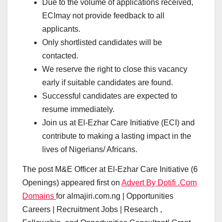
Due to the volume of applications received,
ECImay not provide feedback to all
applicants.
Only shortlisted candidates will be
contacted.
We reserve the right to close this vacancy
early if suitable candidates are found.
Successful candidates are expected to
resume immediately.
Join us at El-Ezhar Care Initiative (ECI) and
contribute to making a lasting impact in the
lives of Nigerians/ Africans.
The post M&E Officer at El-Ezhar Care Initiative (6
Openings) appeared first on
Advert By Dotifi .Com
Domains
for almajiri.com.ng | Opportunities
Careers | Recruitment Jobs | Research ,