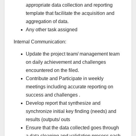
appropriate data collection and reporting
template that facilitate the acquisition and
aggregation of data.
Any other task assigned
Internal Communication:
Update the project team/ management team
on daily achievement and challenges
encountered on the filed.
Contribute and Participate in weekly
meetings including accurate reporting on
success and challenges .
Develop report that synthesize and
synchronize initial key finding (needs) and
results (outputs/ outs
Ensure that the data collected goes through
a data cleaning and validation process each