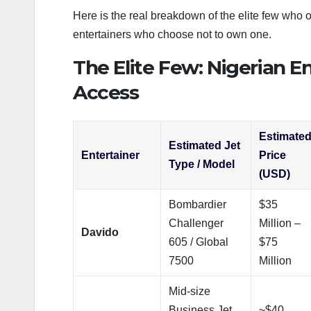
Here is the real breakdown of the elite few who ow
entertainers who choose not to own one.
The Elite Few: Nigerian En
Access
Estimate
Estimated Jet
Entertainer
Price
Type / Model
(USD)
Bombardier
$35
Challenger
Million –
Davido
605 / Global
$75
7500
Million
Mid-size
Business Jet
~$40