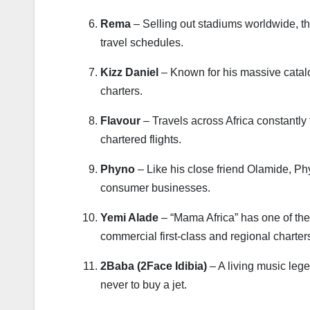
Rema
– Selling out stadiums worldwide, the
travel schedules.
Kizz Daniel
– Known for his massive catalog
charters.
Flavour
– Travels across Africa constantly 
chartered flights.
Phyno
– Like his close friend Olamide, Ph
consumer businesses.
Yemi Alade
– “Mama Africa” has one of the 
commercial first-class and regional charter
2Baba (2Face Idibia)
– A living music le
never to buy a jet.