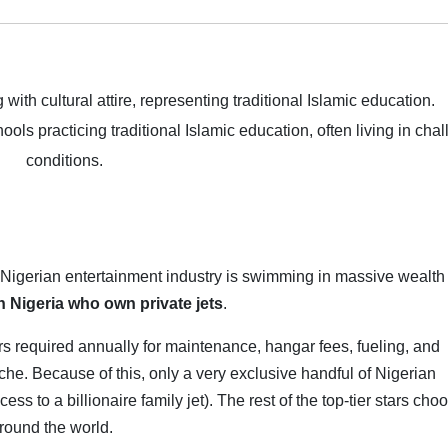
hools practicing traditional Islamic education, often living in cha
conditions.
e Nigerian entertainment industry is swimming in massive wealth
in Nigeria who own private jets
.
lars required annually for maintenance, hangar fees, fueling, and
che. Because of this, only a very exclusive handful of Nigerian
s to a billionaire family jet). The rest of the top-tier stars cho
around the world.