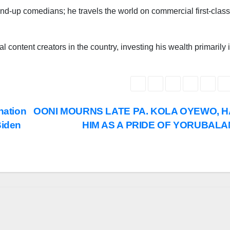
and-up comedians; he travels the world on commercial first-class
l content creators in the country, investing his wealth primarily 
nation
OONI MOURNS LATE PA. KOLA OYEWO, H
Biden
HIM AS A PRIDE OF YORUBAL