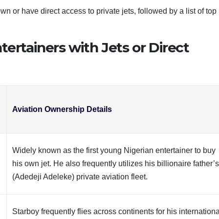
n or have direct access to private jets, followed by a list of top
tertainers with Jets or Direct
d
Aviation Ownership Details
Widely known as the first young Nigerian entertainer to buy
his own jet. He also frequently utilizes his billionaire father’
(Adedeji Adeleke) private aviation fleet.
Starboy frequently flies across continents for his internationa