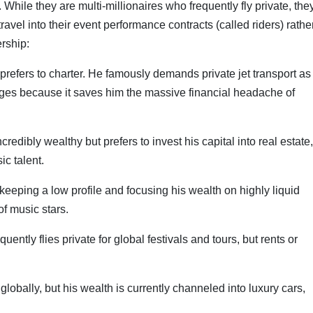
While they are multi-millionaires who frequently fly private, the
travel into their event performance contracts (called riders) rathe
rship:
 prefers to charter. He famously demands private jet transport as
ages because it saves him the massive financial headache of
edibly wealthy but prefers to invest his capital into real estate,
c talent.
eeping a low profile and focusing his wealth on highly liquid
f music stars.
ently flies private for global festivals and tours, but rents or
lobally, but his wealth is currently channeled into luxury cars,