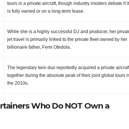
tours in a private aircraft, though industry insiders debate if i
is fully owned or on a long-term lease.
While she is a highly successful DJ and producer, her priva
jet travel is primarily linked to the private fleet owned by her
billionaire father, Femi Otedola.
The legendary twin duo reportedly acquired a private aircraf
together during the absolute peak of their joint global tours i
the 2010s.
tertainers Who Do NOT Own a