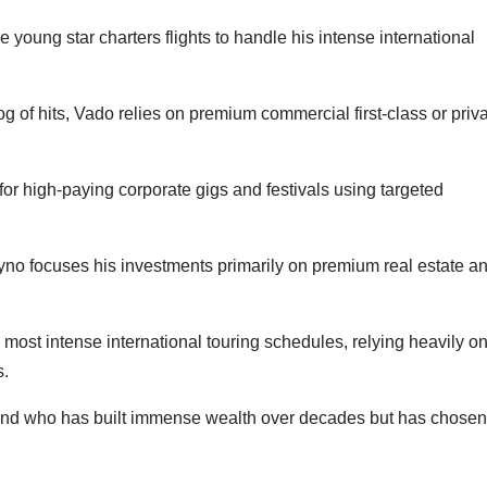
 young star charters flights to handle his intense international
 of hits, Vado relies on premium commercial first-class or priv
for high-paying corporate gigs and festivals using targeted
yno focuses his investments primarily on premium real estate a
most intense international touring schedules, relying heavily o
s.
gend who has built immense wealth over decades but has chosen