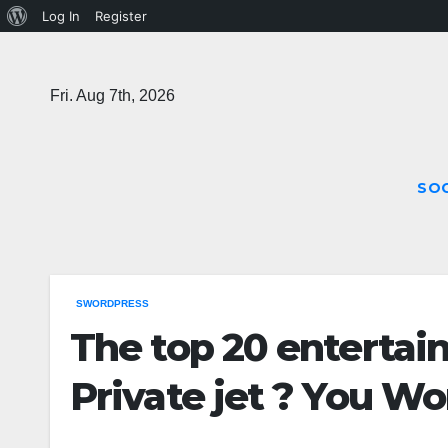
About
Log In
Register
Skip
WordPress
to
Fri. Aug 7th, 2026
content
SOC
SWORDPRESS
The top 20 entertain
Private jet ? You Wo