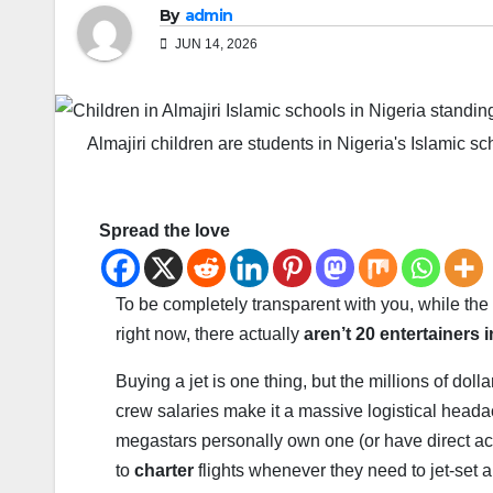
By
admin
JUN 14, 2026
Almajiri children are students in Nigeria's Islamic sc
Spread the love
To be completely transparent with you, while th
right now, there actually
aren’t 20 entertainers 
Buying a jet is one thing, but the millions of dol
crew salaries make it a massive logistical heada
megastars personally own one (or have direct acces
to
charter
flights whenever they need to jet-set 