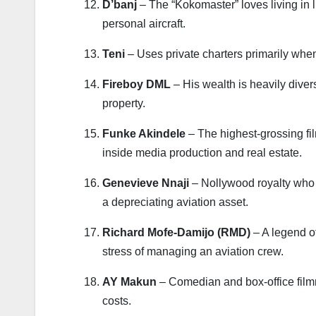
D’banj
– The “Kokomaster” loves living in 
personal aircraft.
Teni
– Uses private charters primarily when 
Fireboy DML
– His wealth is heavily divers
property.
Funke Akindele
– The highest-grossing fi
inside media production and real estate.
Genevieve Nnaji
– Nollywood royalty who li
a depreciating aviation asset.
Richard Mofe-Damijo (RMD)
– A legend of
stress of managing an aviation crew.
AY Makun
– Comedian and box-office film
costs.