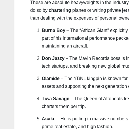
These are absolute heavyweights in the industry. 
do so by
chartering
planes or writing private jet 
than dealing with the expenses of personal owne
Burna Boy
– The “African Giant” explicitly
part of his international performance pack
maintaining an aircraft.
Don Jazzy
– The Mavin Records boss is incr
tech startups, and breaking new global musi
Olamide
– The YBNL kingpin is known for k
assets and supporting the next generation o
Tiwa Savage
– The Queen of Afrobeats frequ
charters them per trip.
Asake
– He is pulling in massive numbers g
prime real estate, and high fashion.