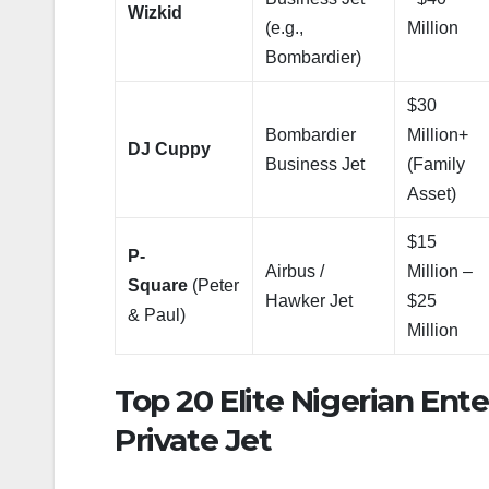
Wizkid
(e.g.,
Million
Bombardier)
$30
Bombardier
Million+
DJ Cuppy
Business Jet
(Family
Asset)
$15
P-
Airbus /
Million –
Square
(Peter
Hawker Jet
$25
& Paul)
Million
Top 20 Elite Nigerian En
Private Jet