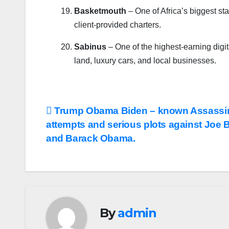
Basketmouth
– One of Africa’s biggest st
client-provided charters.
Sabinus
– One of the highest-earning digita
land, luxury cars, and local businesses.
Post
Trump Obama Biden – known Assassi
attempts and serious plots against Joe 
navigation
and Barack Obama.
By
admin