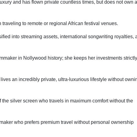
luxury and has flown private countless times, but does not own 
traveling to remote or regional African festival venues.
ified into streaming assets, international songwriting royalties,
lmmaker in Nollywood history; she keeps her investments strictl
ves an incredibly private, ultra-luxurious lifestyle without owni
 the silver screen who travels in maximum comfort without the
maker who prefers premium travel without personal ownership