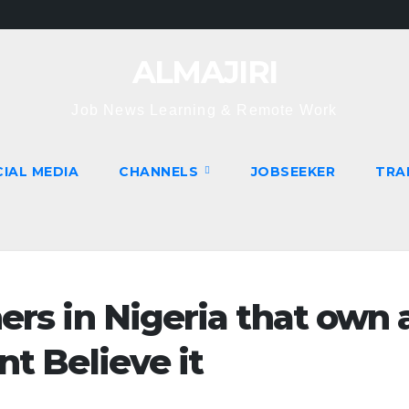
ALMAJIRI
Job News Learning & Remote Work
IAL MEDIA
CHANNELS
JOBSEEKER
TRA
ers in Nigeria that own 
nt Believe it