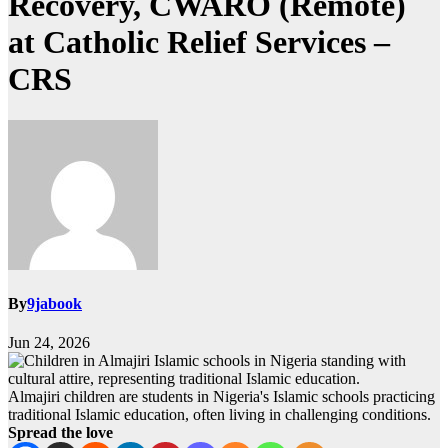
Recovery, CWARO (Remote)
at Catholic Relief Services –
CRS
By
9jabook
Jun 24, 2026
Almajiri children are students in Nigeria's Islamic schools practicing
traditional Islamic education, often living in challenging conditions.
Spread the love