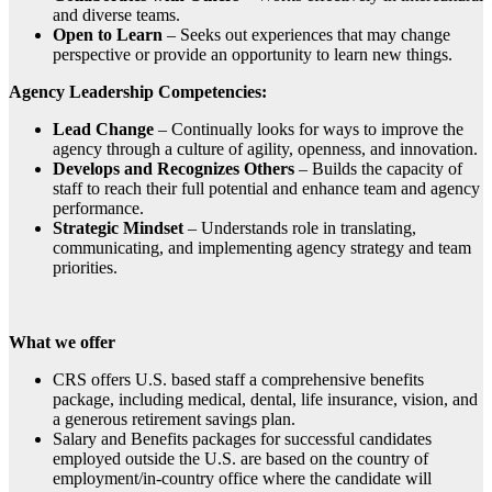
and diverse teams.
Open to Learn
– Seeks out experiences that may change
perspective or provide an opportunity to learn new things.
Agency Leadership Competencies:
Lead Change
– Continually looks for ways to improve the
agency through a culture of agility, openness, and innovation.
Develops and Recognizes Others
– Builds the capacity of
staff to reach their full potential and enhance team and agency
performance.
Strategic Mindset
– Understands role in translating,
communicating, and implementing agency strategy and team
priorities.
What we offer
CRS offers U.S. based staff a comprehensive benefits
package, including medical, dental, life insurance, vision, and
a generous retirement savings plan.
Salary and Benefits packages for successful candidates
employed outside the U.S. are based on the country of
employment/in-country office where the candidate will