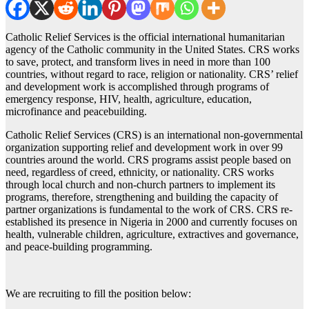
Catholic Relief Services is the official international humanitarian
agency of the Catholic community in the United States. CRS works
to save, protect, and transform lives in need in more than 100
countries, without regard to race, religion or nationality. CRS’ relief
and development work is accomplished through programs of
emergency response, HIV, health, agriculture, education,
microfinance and peacebuilding.
Catholic Relief Services (CRS) is an international non-governmental
organization supporting relief and development work in over 99
countries around the world. CRS programs assist people based on
need, regardless of creed, ethnicity, or nationality. CRS works
through local church and non-church partners to implement its
programs, therefore, strengthening and building the capacity of
partner organizations is fundamental to the work of CRS. CRS re-
established its presence in Nigeria in 2000 and currently focuses on
health, vulnerable children, agriculture, extractives and governance,
and peace-building programming.
We are recruiting to fill the position below: