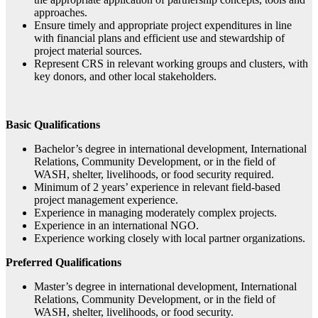
approaches.
Ensure timely and appropriate project expenditures in line
with financial plans and efficient use and stewardship of
project material sources.
Represent CRS in relevant working groups and clusters, with
key donors, and other local stakeholders.
Basic Qualifications
Bachelor’s degree in international development, International
Relations, Community Development, or in the field of
WASH, shelter, livelihoods, or food security required.
Minimum of 2 years’ experience in relevant field-based
project management experience.
Experience in managing moderately complex projects.
Experience in an international NGO.
Experience working closely with local partner organizations.
Preferred Qualifications
Master’s degree in international development, International
Relations, Community Development, or in the field of
WASH, shelter, livelihoods, or food security.