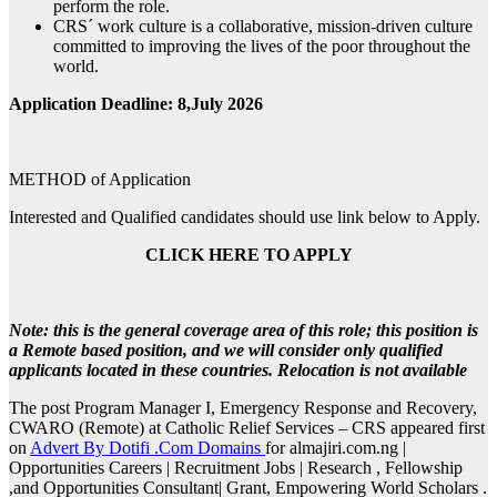
perform the role.
CRS´ work culture is a collaborative, mission-driven culture
committed to improving the lives of the poor throughout the
world.
Application Deadline: 8,July 2026
METHOD of Application
Interested and Qualified candidates should use link below to Apply.
CLICK HERE TO APPLY
Note: this is the general coverage area of this role; this position is
a Remote based position, and we will consider only qualified
applicants located in these countries. Relocation is not available
The post Program Manager I, Emergency Response and Recovery,
CWARO (Remote) at Catholic Relief Services – CRS appeared first
on
Advert By Dotifi .Com Domains
for almajiri.com.ng |
Opportunities Careers | Recruitment Jobs | Research , Fellowship
,and Opportunities Consultant| Grant, Empowering World Scholars .