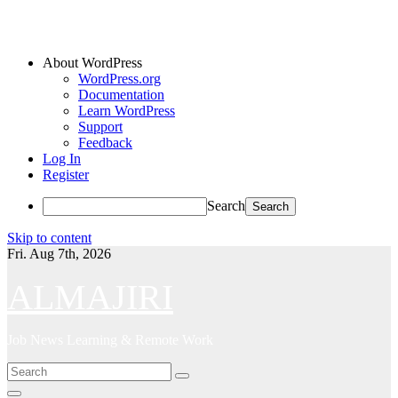
About WordPress
WordPress.org
Documentation
Learn WordPress
Support
Feedback
Log In
Register
Search
Skip to content
Fri. Aug 7th, 2026
ALMAJIRI
Job News Learning & Remote Work