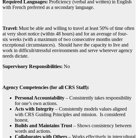
Required Languages:
Proficiency (verbal and written) in English
with French preferred as a secondary language.
Travel:
Must be able and willing to travel at least 50% of time often
at very short notice (within 48 hours) and for an average of four-
six weeks (with a maximum of two consecutive months under
exceptional circumstances). Should have the capacity to live and
work in difficult/stressful environments and serve wherever agency
needs dictate.
Supervisory Responsibilities:
No
Agency Competencies (for all CRS Staff):
Personal Accountability
– Consistently takes responsibility
for one’s own actions.
Acts with Integrity
– Consistently models values aligned
with CRS Guiding Principles and mission. Is considered
honest.
Builds and Maintains Trust
– Shows consistency between
words and actions.
Collaborates with Others
– Works effectively in intercultural