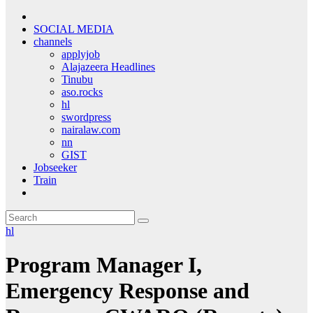
SOCIAL MEDIA
channels
applyjob
Alajazeera Headlines
Tinubu
aso.rocks
hl
swordpress
nairalaw.com
nn
GIST
Jobseeker
Train
hl
Program Manager I,
Emergency Response and