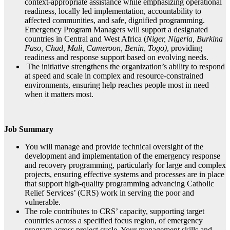
context‑appropriate assistance while emphasizing operational
readiness, locally led implementation, accountability to
affected communities, and safe, dignified programming.
Emergency Program Managers will support a designated
countries in Central and West Africa (
Niger, Nigeria, Burkina
Faso, Chad, Mali, Cameroon, Benin, Togo)
, providing
readiness and response support based on evolving needs.
The initiative strengthens the organization’s ability to respond
at speed and scale in complex and resource‑constrained
environments, ensuring help reaches people most in need
when it matters most.
Job Summary
You will manage and provide technical oversight of the
development and implementation of the emergency response
and recovery programming, particularly for large and complex
projects, ensuring effective systems and processes are in place
that support high-quality programming advancing Catholic
Relief Services’ (CRS) work in serving the poor and
vulnerable.
The role contributes to CRS’ capacity, supporting target
countries across a specified focus region, of emergency
program across project cycle. Your management skills and