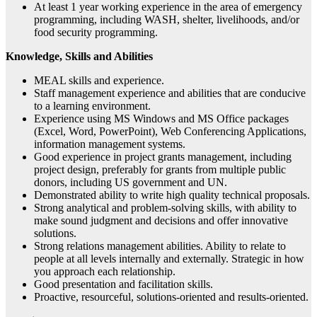
At least 1 year working experience in the area of emergency
programming, including WASH, shelter, livelihoods, and/or
food security programming.
Knowledge, Skills and Abilities
MEAL skills and experience.
Staff management experience and abilities that are conducive
to a learning environment.
Experience using MS Windows and MS Office packages
(Excel, Word, PowerPoint), Web Conferencing Applications,
information management systems.
Good experience in project grants management, including
project design, preferably for grants from multiple public
donors, including US government and UN.
Demonstrated ability to write high quality technical proposals.
Strong analytical and problem-solving skills, with ability to
make sound judgment and decisions and offer innovative
solutions.
Strong relations management abilities. Ability to relate to
people at all levels internally and externally. Strategic in how
you approach each relationship.
Good presentation and facilitation skills.
Proactive, resourceful, solutions-oriented and results-oriented.