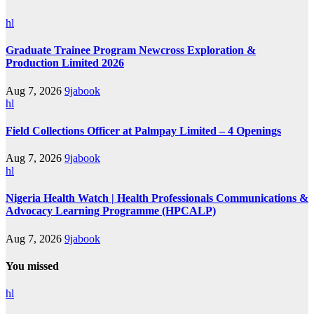
hl
Graduate Trainee Program Newcross Exploration &
Production Limited 2026
Aug 7, 2026
9jabook
hl
Field Collections Officer at Palmpay Limited – 4 Openings
Aug 7, 2026
9jabook
hl
Nigeria Health Watch | Health Professionals Communications &
Advocacy Learning Programme (HPCALP)
Aug 7, 2026
9jabook
You missed
hl