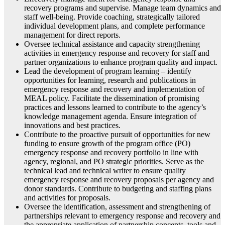
recovery programs and supervise. Manage team dynamics and
staff well-being. Provide coaching, strategically tailored
individual development plans, and complete performance
management for direct reports.
Oversee technical assistance and capacity strengthening
activities in emergency response and recovery for staff and
partner organizations to enhance program quality and impact.
Lead the development of program learning – identify
opportunities for learning, research and publications in
emergency response and recovery and implementation of
MEAL policy. Facilitate the dissemination of promising
practices and lessons learned to contribute to the agency’s
knowledge management agenda. Ensure integration of
innovations and best practices.
Contribute to the proactive pursuit of opportunities for new
funding to ensure growth of the program office (PO)
emergency response and recovery portfolio in line with
agency, regional, and PO strategic priorities. Serve as the
technical lead and technical writer to ensure quality
emergency response and recovery proposals per agency and
donor standards. Contribute to budgeting and staffing plans
and activities for proposals.
Oversee the identification, assessment and strengthening of
partnerships relevant to emergency response and recovery and
the appropriate application of partnership concepts, tools and