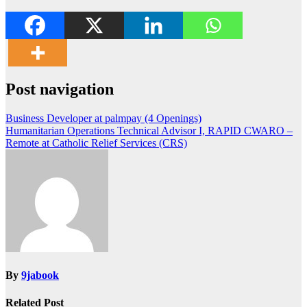
Post navigation
Business Developer at palmpay (4 Openings)
Humanitarian Operations Technical Advisor I, RAPID CWARO –
Remote at Catholic Relief Services (CRS)
By
9jabook
Related Post