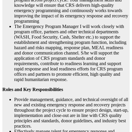
knowledge will ensure that CRS delivers high-quality
emergency programming and continuously works towards
improving the impact of its emergency response and recovery
programming
The Emergency Program Manager I will work closely with
program office, partners and other technical departments
(WASH, Food Security, Cash, Shelter etc.) to support the
establishment and strengthening program function, including
hazard and risks mapping, response plan, MEAL readiness
and donor communication channel. S/he will support the
application of CRS program standards and donor
requirements, contribute to readiness learning and support
rapid response and lead readiness efforts for CRS program
offices and partners to promote efficient, high quality and
rapid humanitarian response.
Roles and Key Responsibilities
Provide management, guidance, and technical oversight of all
new and existing emergency response and recovery projects
throughout the project cycle to ensure project design, start-up,
implementation and close-out are in line with CRS quality
principles and standards, donor guidelines, and industry best
practices.
Effectively manage talent for emergency response and