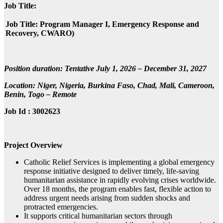
Job Title:
Job Title: Program Manager I, Emergency Response and
Recovery, CWARO)
Position duration: Tentative July 1, 2026 – December 31, 2027
Location: Niger, Nigeria, Burkina Faso, Chad, Mali, Cameroon,
Benin, Togo – Remote
Job Id : 3002623
Project Overview
Catholic Relief Services is implementing a global emergency
response initiative designed to deliver timely, life‑saving
humanitarian assistance in rapidly evolving crises worldwide.
Over 18 months, the program enables fast, flexible action to
address urgent needs arising from sudden shocks and
protracted emergencies.
It supports critical humanitarian sectors through