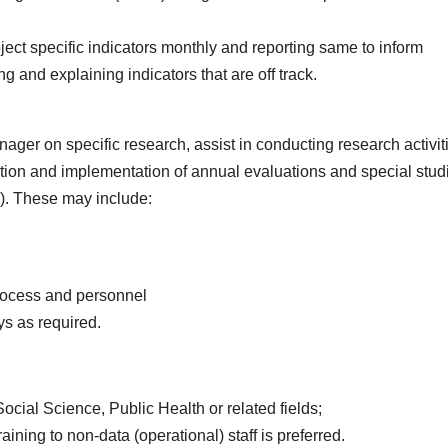
oject specific indicators monthly and reporting same to inform
 and explaining indicators that are off track.
ger on specific research, assist in conducting research activit
ion and implementation of annual evaluations and special stud
s). These may include:
process and personnel
ys as required.
cial Science, Public Health or related fields;
ining to non-data (operational) staff is preferred.