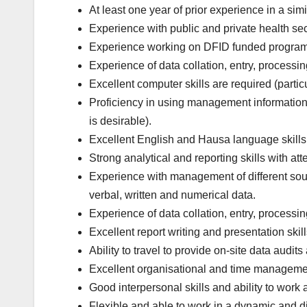
At least one year of prior experience in a sim
Experience with public and private health secto
Experience working on DFID funded progra
Experience of data collation, entry, processin
Excellent computer skills are required (parti
Proficiency in using management information
is desirable).
Excellent English and Hausa language skills, 
Strong analytical and reporting skills with atte
Experience with management of different sourc
verbal, written and numerical data.
Experience of data collation, entry, processin
Excellent report writing and presentation skill
Ability to travel to provide on-site data audits
Excellent organisational and time management 
Good interpersonal skills and ability to work 
Flexible and able to work in a dynamic and d