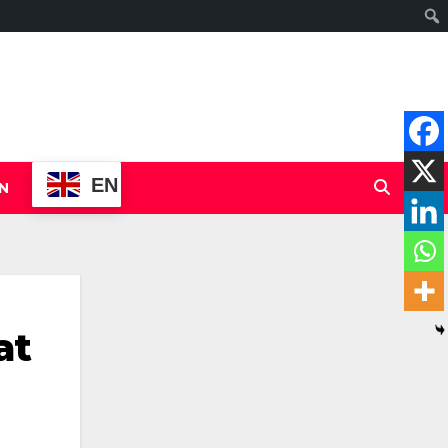
EN
N
at