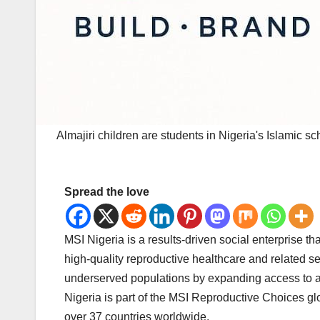
Almajiri children are students in Nigeria's Islamic sc
Spread the love
MSI Nigeria is a results-driven social enterprise
high-quality reproductive healthcare and related s
underserved populations by expanding access to an
Nigeria is part of the MSI Reproductive Choices glo
over 37 countries worldwide.