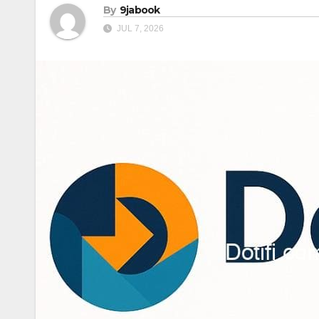
By
9jabook
JUL 7, 2026