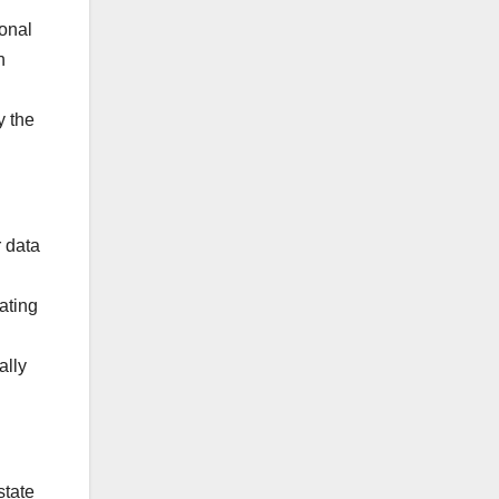
ional
n
y the
r data
ating
ally
state