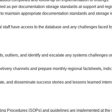
ored as per documentation storage standards at support and reg
ff to maintain appropriate documentation standards and storage i
al staff have access to the database and any challenges faced b
nds, outliers, and identify and escalate any systems challenges o
delivery channels and prepare monthly regional factsheets, indic
te, and disseminate success stories and lessons learned intern
ing Procedures (SOPs) and guidelines are implemented at the 