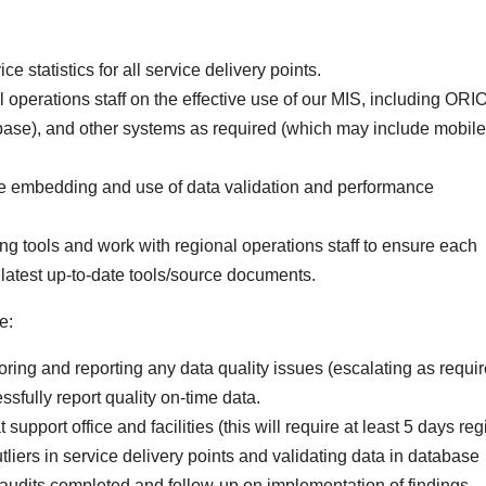
e statistics for all service delivery points.
 operations staff on the effective use of our MIS, including ORI
base), and other systems as required (which may include mobile
the embedding and use of data validation and performance
ing tools and work with regional operations staff to ensure each
he latest up-to-date tools/source documents.
e:
ring and reporting any data quality issues (escalating as requir
ssfully report quality on-time data.
support office and facilities (this will require at least 5 days reg
utliers in service delivery points and validating data in database
audits completed and follow-up on implementation of findings.