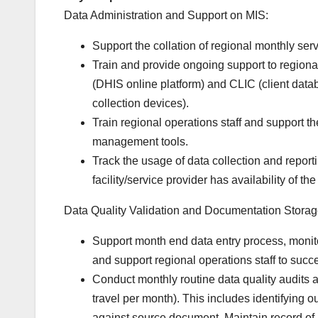
Data Administration and Support on MIS:
Support the collation of regional monthly servic
Train and provide ongoing support to regional
(DHIS online platform) and CLIC (client data
collection devices).
Train regional operations staff and support 
management tools.
Track the usage of data collection and report
facility/service provider has availability of t
Data Quality Validation and Documentation Storag
Support month end data entry process, monito
and support regional operations staff to succe
Conduct monthly routine data quality audits at 
travel per month). This includes identifying o
against source document. Maintain record of 