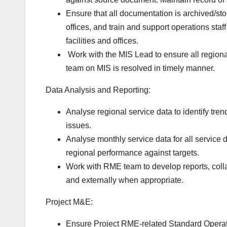
Ensure that all documentation is archived/st
offices, and train and support operations sta
facilities and offices.
Work
with the MIS Lead to ensure all region
team on MIS is resolved in timely manner.
Data Analysis and Reporting:
Analyse regional service data to identify tre
issues.
Analyse monthly service data for all service 
regional performance against targets.
Work with RME team to develop reports, colla
and externally when appropriate.
Project M&E:
Ensure Project RME-related Standard Operat