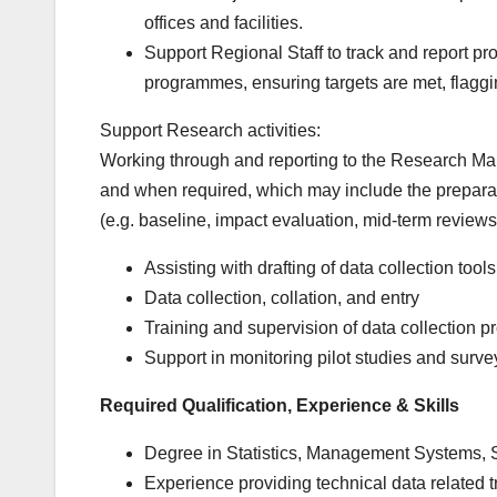
offices and facilities.
Support Regional Staff to track and report pr
programmes, ensuring targets are met, flagging
Support Research activities:
Working through and reporting to the Research Mana
and when required, which may include the preparat
(e.g. baseline, impact evaluation, mid-term review
Assisting with drafting of data collection tools
Data collection, collation, and entry
Training and supervision of data collection 
Support in monitoring pilot studies and surve
Required Qualification, Experience & Skills
Degree in Statistics, Management Systems, So
Experience providing technical data related tra