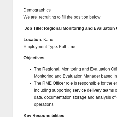
Demographics
We are
recruiting
to fill the position below:
Job
Title: Regional Monitoring and Evaluation 
Location:
Kano
Employment Type: Full-time
Objectives
The Regional, Monitoring and Evaluation Offic
Monitoring and Evaluation Manager based in 
The RME Officer role is responsible for the e
including supporting service delivery teams 
data, documentation storage and analysis of d
operations
Key Responsibilities