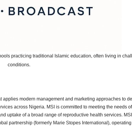
hools practicing traditional Islamic education, often living in cha
conditions.
 that applies modern management and marketing approaches to de
ervices across Nigeria. MSI is committed to meeting the needs of
d uptake of a broad range of reproductive health services. MSI
bal partnership (formerly Marie Stopes International), operating