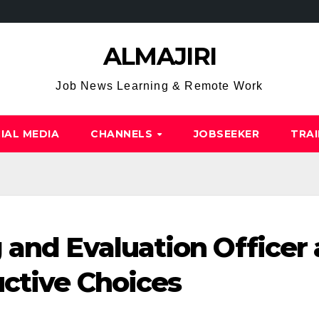
ALMAJIRI
Job News Learning & Remote Work
IAL MEDIA
CHANNELS
JOBSEEKER
TRAI
 and Evaluation Officer 
ctive Choices