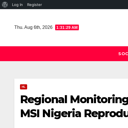
About
Log In
Register
Skip
WordPress
to
Thu. Aug 6th, 2026
1:31:30 AM
content
SOC
HL
Regional Monitoring
MSI Nigeria Reprodu