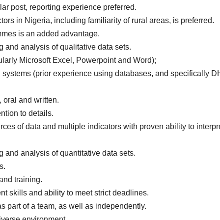
ilar post, reporting experience preferred.
rs in Nigeria, including familiarity of rural areas, is preferred.
mmes is an added advantage.
g and analysis of qualitative data sets.
cularly Microsoft Excel, Powerpoint and Word);
 systems (prior experience using databases, and specifically 
oral and written.
ntion to details.
es of data and multiple indicators with proven ability to interpr
g and analysis of quantitative data sets.
s.
 and training.
skills and ability to meet strict deadlines.
as part of a team, as well as independently.
iverse environment.