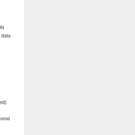
ON
 data
ed)
ional