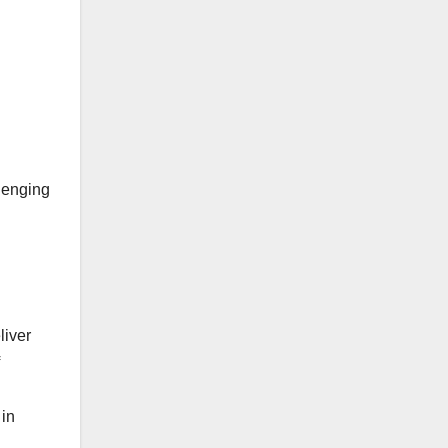
llenging
liver
 in