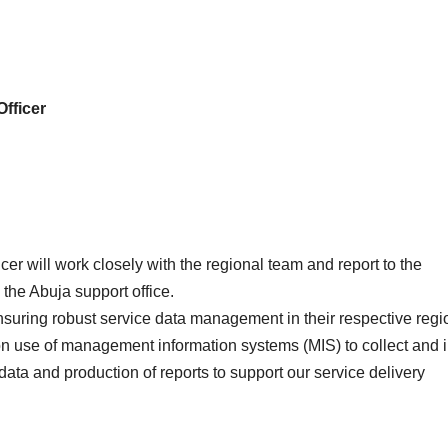
Officer
er will work closely with the regional team and report to the
the Abuja support office.
nsuring robust service data management in their respective regi
on use of management information systems (MIS) to collect and 
ata and production of reports to support our service delivery